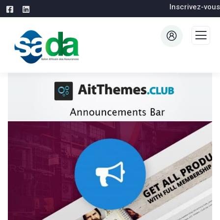
Inscrivez-vous