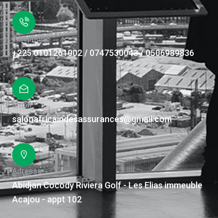
Téléphone
+225 0101261002 / 0747530043 / 0506989836
Email
salonafricaindesassurances@gmail.com
Adresse
Abidjan Cocody Riviera Golf - Les Elias immeuble
Acajou - appt 102