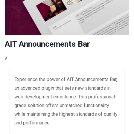
AIT Announcements Bar
4 juillet 2026
WaraLS
7,664+ Downloads
Experience the power of AIT Announcements Bar,
an advanced plugin that sets new standards in
web development excellence. This professional-
grade solution offers unmatched functionality
while maintaining the highest standards of quality
and performance.