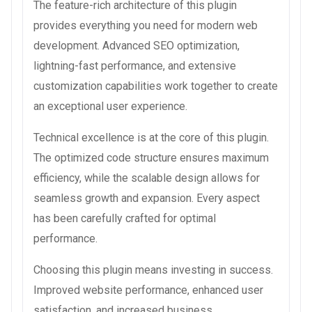
The feature-rich architecture of this plugin
provides everything you need for modern web
development. Advanced SEO optimization,
lightning-fast performance, and extensive
customization capabilities work together to create
an exceptional user experience.
Technical excellence is at the core of this plugin.
The optimized code structure ensures maximum
efficiency, while the scalable design allows for
seamless growth and expansion. Every aspect
has been carefully crafted for optimal
performance.
Choosing this plugin means investing in success.
Improved website performance, enhanced user
satisfaction, and increased business