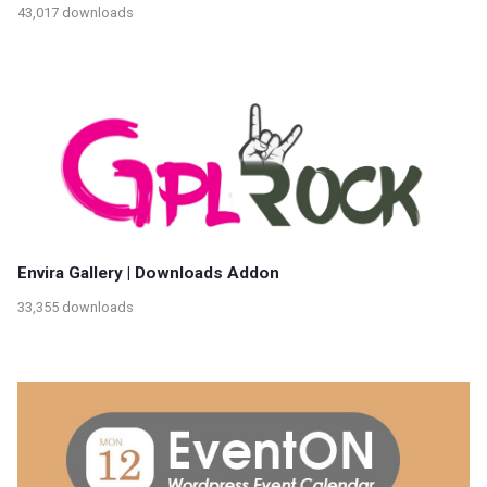
43,017 downloads
Envira Gallery | Downloads Addon
33,355 downloads