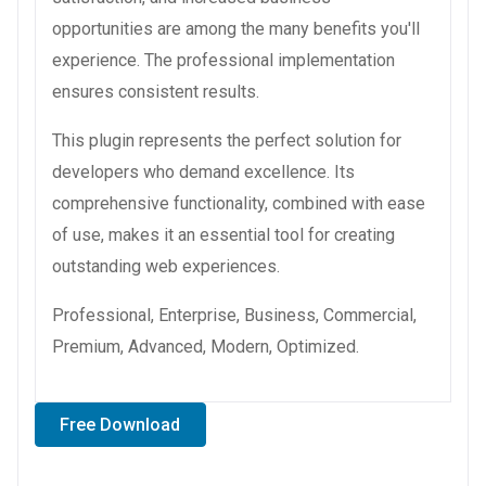
opportunities are among the many benefits you'll
experience. The professional implementation
ensures consistent results.
This plugin represents the perfect solution for
developers who demand excellence. Its
comprehensive functionality, combined with ease
of use, makes it an essential tool for creating
outstanding web experiences.
Professional, Enterprise, Business, Commercial,
Premium, Advanced, Modern, Optimized.
Free Download