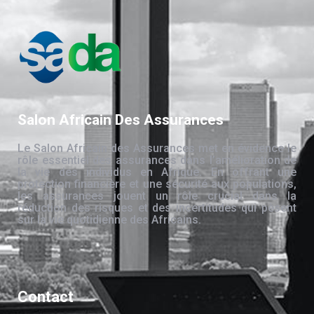
Salon Africain Des Assurances
Le Salon Africain des Assurances met en évidence le
rôle essentiel des assurances dans l’amélioration de
la vie des individus en Afrique. En offrant une
protection financière et une sécurité aux populations,
les assurances jouent un rôle crucial dans la
réduction des risques et des incertitudes qui pèsent
sur la vie quotidienne des Africains.
Contact