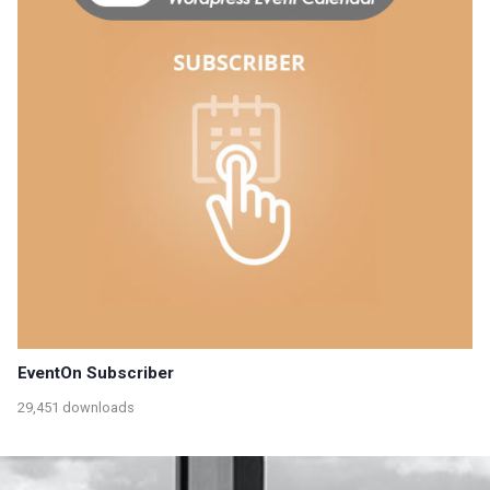
EventOn Subscriber
29,451 downloads