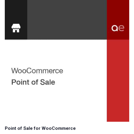
Point of Sale for WooCommerce