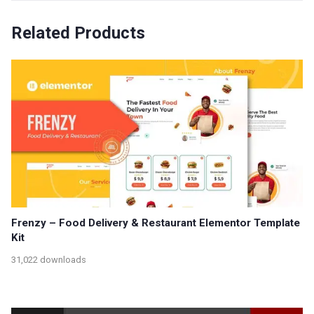
Related Products
Frenzy – Food Delivery & Restaurant Elementor Template
Kit
31,022 downloads