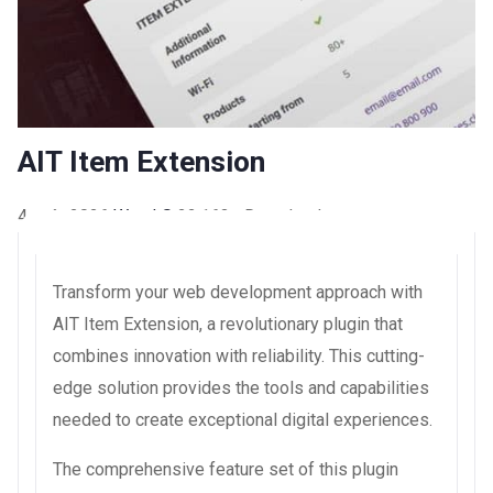
AIT Item Extension
4 août 2026
WaraLS
22,163+ Downloads
Transform your web development approach with
AIT Item Extension, a revolutionary plugin that
combines innovation with reliability. This cutting-
edge solution provides the tools and capabilities
needed to create exceptional digital experiences.
The comprehensive feature set of this plugin