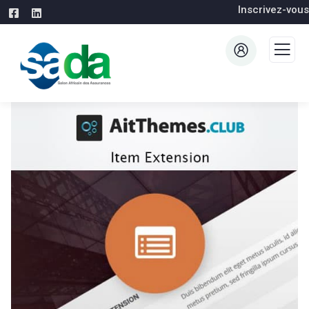
Inscrivez-vous