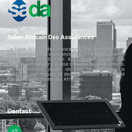
Salon Africain Des Assurances
Le Salon Africain des Assurances met en évidence le
rôle essentiel des assurances dans l’amélioration de
la vie des individus en Afrique. En offrant une
protection financière et une sécurité aux populations,
les assurances jouent un rôle crucial dans la
réduction des risques et des incertitudes qui pèsent
sur la vie quotidienne des Africains.
Contact