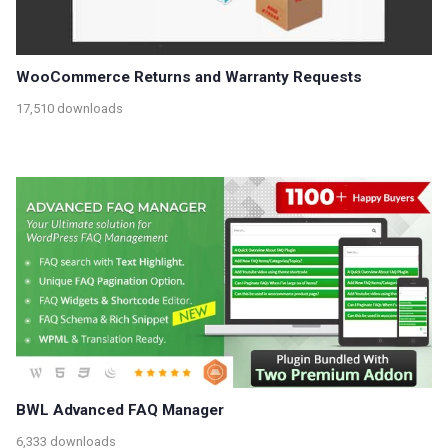
WooCommerce Returns and Warranty Requests
17,510 downloads
BWL Advanced FAQ Manager
6,333 downloads