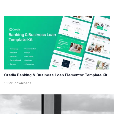
Credia Banking & Business Loan Elementor Template Kit
13,991 downloads