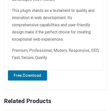
This plugin stands as a testament to quality and
innovation in web development. Its
comprehensive capabilities and user-friendly
design make it the perfect choice for creating
exceptional web experiences.
Premium, Professional, Modern, Responsive, SEO,
Fast, Secure, Quality.
Free Download
Related Products