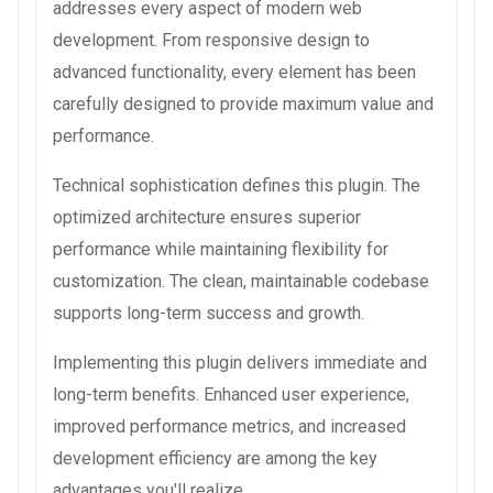
addresses every aspect of modern web
development. From responsive design to
advanced functionality, every element has been
carefully designed to provide maximum value and
performance.
Technical sophistication defines this plugin. The
optimized architecture ensures superior
performance while maintaining flexibility for
customization. The clean, maintainable codebase
supports long-term success and growth.
Implementing this plugin delivers immediate and
long-term benefits. Enhanced user experience,
improved performance metrics, and increased
development efficiency are among the key
advantages you'll realize.