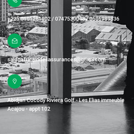
Téléphone
+225 0101261002 / 0747530043 / 0506989836
Email
salonafricaindesassurances@gmail.com
Adresse
Abidjan Cocody Riviera Golf - Les Elias immeuble
Acajou - appt 102