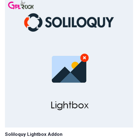
Soliloquy Lightbox Addon