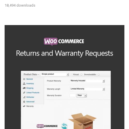
18,494 downloads