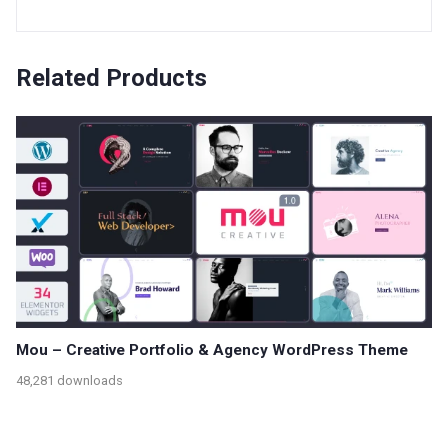
Related Products
Mou – Creative Portfolio & Agency WordPress Theme
48,281 downloads