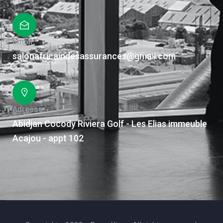
Email
salonafricaindesassurances@gmail.com
Adresse
Abidjan Cocody Riviera Golf - Les Elias immeuble
Acajou - appt 102