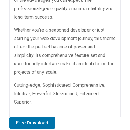
of the advantages you can expect. The
professional-grade quality ensures reliability and
long-term success.
Whether you're a seasoned developer or just
starting your web development journey, this theme
offers the perfect balance of power and
simplicity. Its comprehensive feature set and
user-friendly interface make it an ideal choice for
projects of any scale.
Cutting-edge, Sophisticated, Comprehensive,
Intuitive, Powerful, Streamlined, Enhanced,
Superior.
Free Download