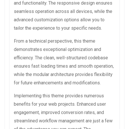
and functionality. The responsive design ensures
seamless operation across all devices, while the
advanced customization options allow you to
tailor the experience to your specific needs.
From a technical perspective, this theme
demonstrates exceptional optimization and
efficiency. The clean, well-structured codebase
ensures fast loading times and smooth operation,
while the modular architecture provides flexibility
for future enhancements and modifications.
Implementing this theme provides numerous
benefits for your web projects. Enhanced user
engagement, improved conversion rates, and
streamlined workflow management are just a few