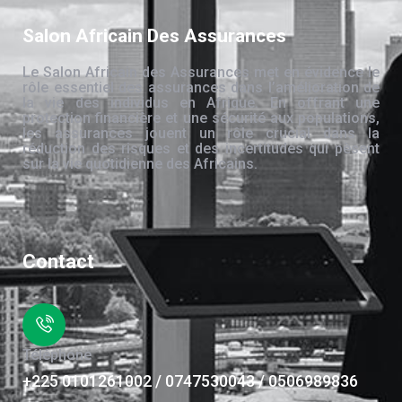
Salon Africain Des Assurances
Le Salon Africain des Assurances met en évidence le
rôle essentiel des assurances dans l’amélioration de
la vie des individus en Afrique. En offrant une
protection financière et une sécurité aux populations,
les assurances jouent un rôle crucial dans la
réduction des risques et des incertitudes qui pèsent
sur la vie quotidienne des Africains.
Contact
Téléphone
+225 0101261002 / 0747530043 / 0506989836