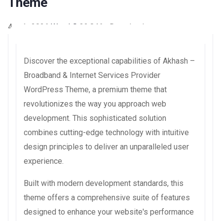
Theme
4 août 2026
WaraLS
32,846+ Downloads
Discover the exceptional capabilities of Akhash –
Broadband & Internet Services Provider
WordPress Theme, a premium theme that
revolutionizes the way you approach web
development. This sophisticated solution
combines cutting-edge technology with intuitive
design principles to deliver an unparalleled user
experience.
Built with modern development standards, this
theme offers a comprehensive suite of features
designed to enhance your website's performance