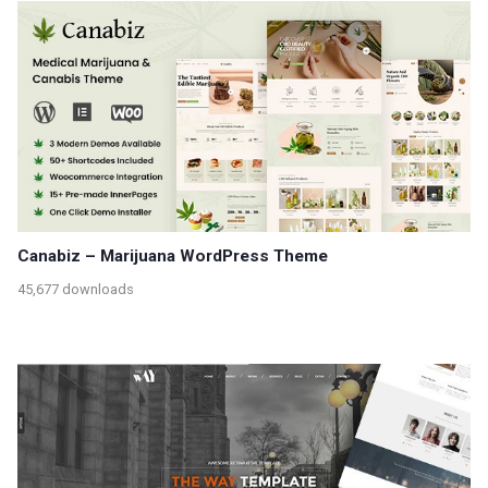
Canabiz – Marijuana WordPress Theme
45,677 downloads