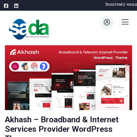
Inscrivez-vous
Akhash – Broadband & Internet
Services Provider WordPress