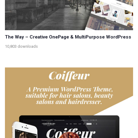
The Way – Creative OnePage & MultiPurpose WordPress
10,803 downloads