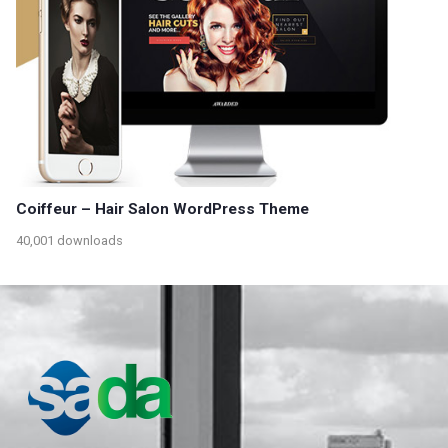
Coiffeur – Hair Salon WordPress Theme
40,001 downloads