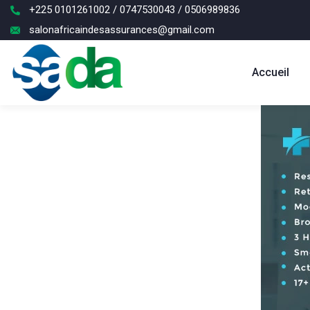
+225 0101261002 / 0747530043 / 0506989836
salonafricaindesassurances@gmail.com
Accueil