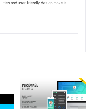
lities and user-friendly design make it