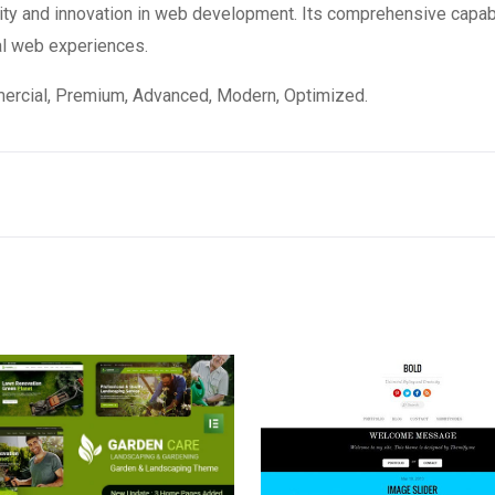
ity and innovation in web development. Its comprehensive capabi
al web experiences.
mercial, Premium, Advanced, Modern, Optimized.