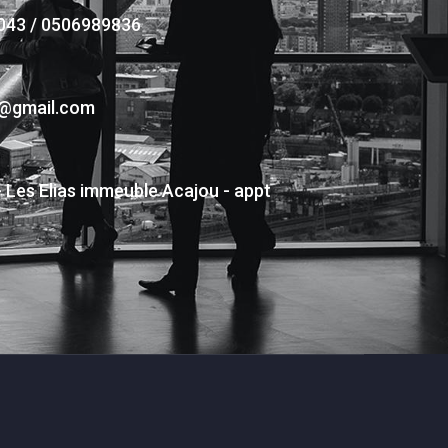
043 / 0506989836
s@gmail.com
- Les Elias immeuble Acajou - appt