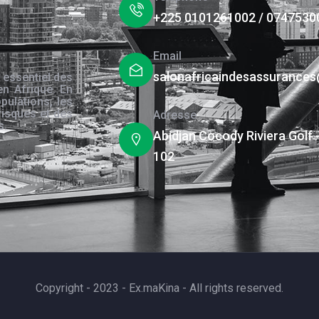
+225 0101261002 / 0747530
Email
salonafricaindesassurance
 essentiel des
en Afrique. En
pulations, les
risques et des
Adresse
s.
Abidjan Cocody Riviera Golf 
102
Copyright - 2023 - Ex.maKina - All rights reserved.