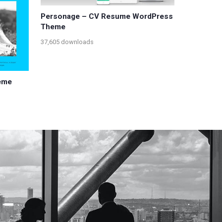
Personage – CV Resume WordPress
Theme
37,605 downloads
eme