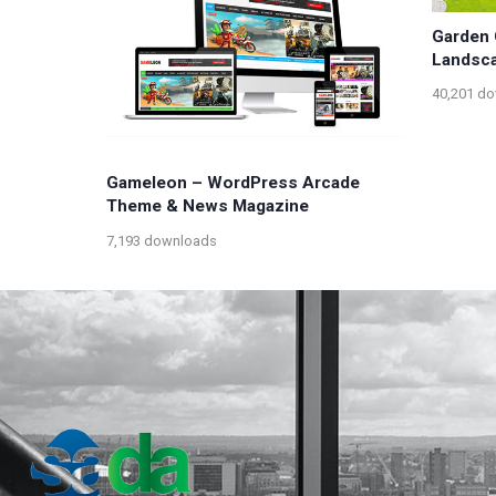
Garden 
Landsc
40,201 d
Gameleon – WordPress Arcade
Theme & News Magazine
7,193 downloads