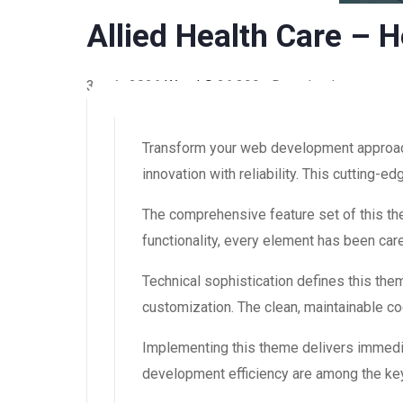
Allied Health Care –
3 août 2026
WaraLS
26,399+ Downloads
Transform your web development approach
innovation with reliability. This cutting-
The comprehensive feature set of this 
functionality, every element has been ca
Technical sophistication defines this the
customization. The clean, maintainable 
Implementing this theme delivers immedi
development efficiency are among the key