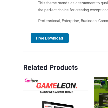
This theme stands as a testament to qual
the perfect choice for creating exception
Professional, Enterprise, Business, Com
Free Download
Related Products