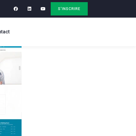
S'INSCRIRE
tact