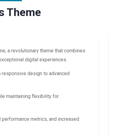
ss Theme
e, a revolutionary theme that combines
 exceptional digital experiences.
m responsive design to advanced
 maintaining flexibility for
d performance metrics, and increased