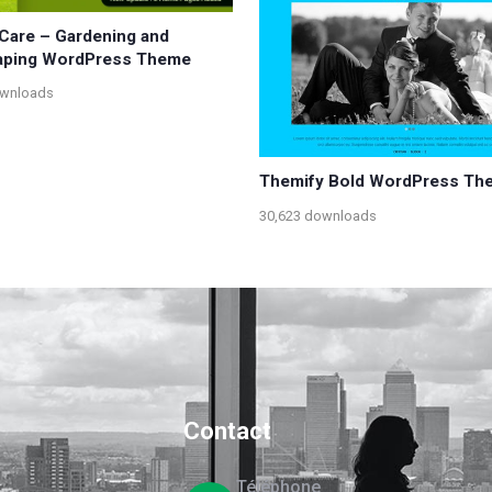
Care – Gardening and
aping WordPress Theme
ownloads
Themify Bold WordPress Th
30,623 downloads
Contact
Téléphone