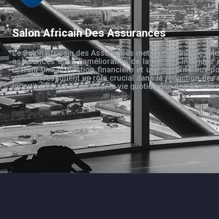
Salon Africain Des Assurances
Le Salon Africain des Assurances met en évidence le rôle
assurances dans l’amélioration de la vie des individus 
offrant une protection financière et une sécurité aux po
assurances jouent un rôle crucial dans la réduction des 
incertitudes qui pèsent sur la vie quotidienne des Africain