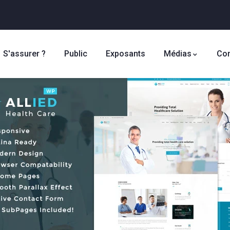
S'assurer ?
Public
Exposants
Médias
Con