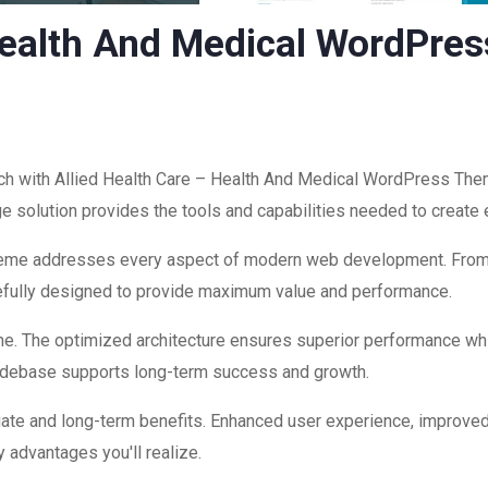
 Health And Medical WordPre
 with Allied Health Care – Health And Medical WordPress Them
edge solution provides the tools and capabilities needed to create
theme addresses every aspect of modern web development. Fro
refully designed to provide maximum value and performance.
me. The optimized architecture ensures superior performance while
codebase supports long-term success and growth.
ate and long-term benefits. Enhanced user experience, improve
 advantages you'll realize.