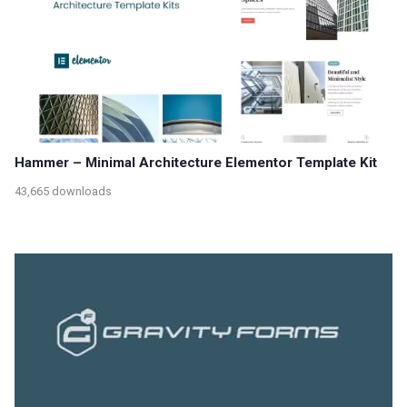
Hammer – Minimal Architecture Elementor Template Kit
43,665 downloads