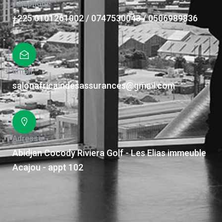
Téléphone
+225 0101261002 / 0747530043 / 0506989836
Email
salonafricaindesassurances@gmail.com
Adresse
Abidjan Cocody Riviera Golf - Les Elias immeuble
Acajou - appt 102