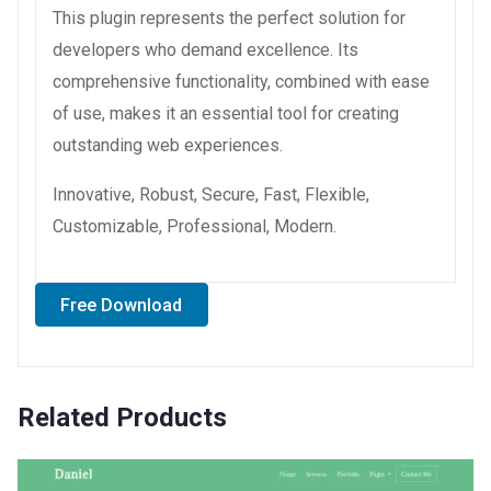
This plugin represents the perfect solution for
developers who demand excellence. Its
comprehensive functionality, combined with ease
of use, makes it an essential tool for creating
outstanding web experiences.
Innovative, Robust, Secure, Fast, Flexible,
Customizable, Professional, Modern.
Free Download
Related Products