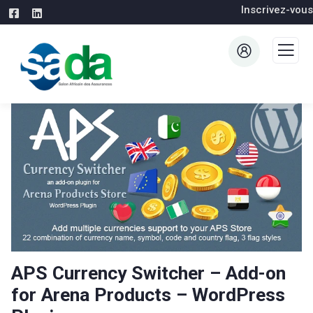
Inscrivez-vous
APS Currency Switcher – Add-on
for Arena Products – WordPress