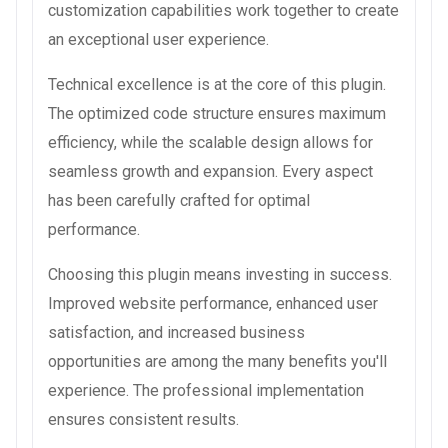
customization capabilities work together to create
an exceptional user experience.
Technical excellence is at the core of this plugin.
The optimized code structure ensures maximum
efficiency, while the scalable design allows for
seamless growth and expansion. Every aspect
has been carefully crafted for optimal
performance.
Choosing this plugin means investing in success.
Improved website performance, enhanced user
satisfaction, and increased business
opportunities are among the many benefits you'll
experience. The professional implementation
ensures consistent results.