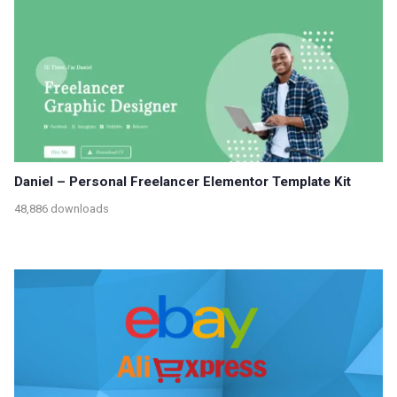
Daniel – Personal Freelancer Elementor Template Kit
48,886 downloads