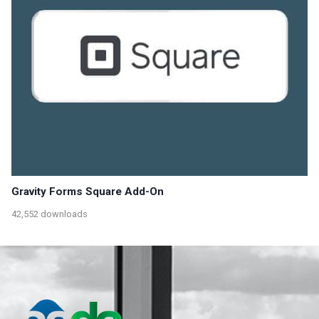
Gravity Forms Square Add-On
42,552 downloads