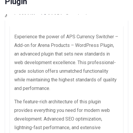
Plugin
4 août 2026
WaraLS
26,354+ Downloads
Experience the power of APS Currency Switcher –
Add-on for Arena Products – WordPress Plugin,
an advanced plugin that sets new standards in
web development excellence. This professional-
grade solution offers unmatched functionality
while maintaining the highest standards of quality
and performance.
The feature-rich architecture of this plugin
provides everything you need for modern web
development. Advanced SEO optimization,
lightning-fast performance, and extensive