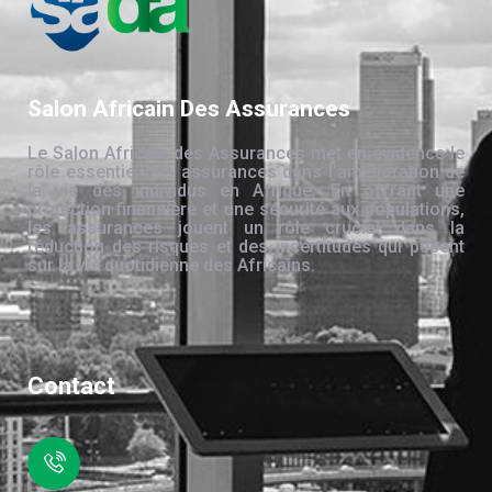
Salon Africain Des Assurances
Le Salon Africain des Assurances met en évidence le
rôle essentiel des assurances dans l’amélioration de
la vie des individus en Afrique. En offrant une
protection financière et une sécurité aux populations,
les assurances jouent un rôle crucial dans la
réduction des risques et des incertitudes qui pèsent
sur la vie quotidienne des Africains.
Contact