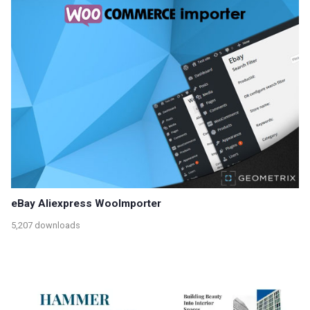
eBay Aliexpress WooImporter
5,207 downloads