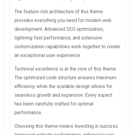
The feature-rich architecture of this theme
provides everything you need for modern web
development. Advanced SEO optimization,
lightning-fast performance, and extensive
customization capabilities work together to create
an exceptional user experience.
Technical excellence is at the core of this theme.
The optimized code structure ensures maximum
efficiency, while the scalable design allows for
seamless growth and expansion. Every aspect
has been carefully crafted for optimal
performance.
Choosing this theme means investing in success.
Improved website performance, enhanced user