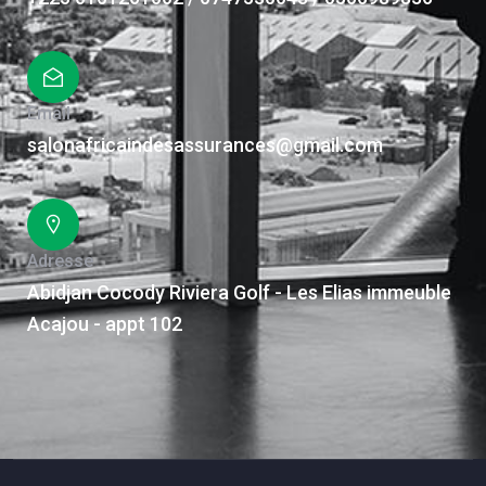
Email
salonafricaindesassurances@gmail.com
Adresse
Abidjan Cocody Riviera Golf - Les Elias immeuble
Acajou - appt 102