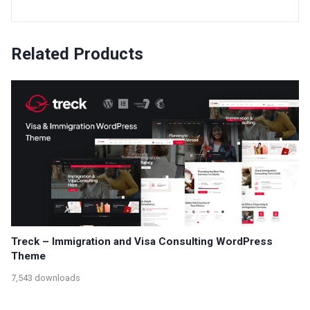
Related Products
Treck – Immigration and Visa Consulting WordPress
Theme
7,543 downloads