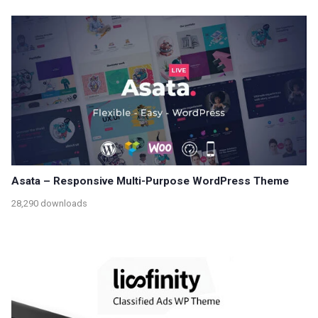
Asata – Responsive Multi-Purpose WordPress Theme
28,290 downloads