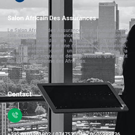
Salon Africain Des Assurances
Le Salon Africain des Assurances met en évidence le
rôle essentiel des assurances dans l’amélioration de
la vie des individus en Afrique. En offrant une
protection financière et une sécurité aux populations,
les assurances jouent un rôle crucial dans la
réduction des risques et des incertitudes qui pèsent
sur la vie quotidienne des Africains.
Contact
Téléphone
+225 0101261002 / 0747530043 / 0506989836