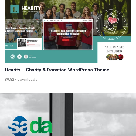
Hearity – Charity & Donation WordPress Theme
39,827 downloads