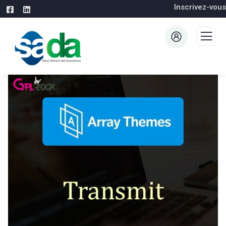
Inscrivez-vous