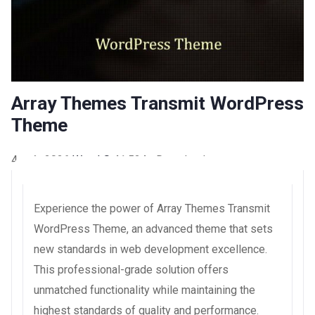
Array Themes Transmit WordPress
Theme
4 août 2026
WaraLS
41,524+ Downloads
Experience the power of Array Themes Transmit
WordPress Theme, an advanced theme that sets
new standards in web development excellence.
This professional-grade solution offers
unmatched functionality while maintaining the
highest standards of quality and performance.