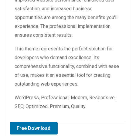
satisfaction, and increased business
opportunities are among the many benefits you'll
experience. The professional implementation
ensures consistent results.
This theme represents the perfect solution for
developers who demand excellence. Its
comprehensive functionality, combined with ease
of use, makes it an essential tool for creating
outstanding web experiences.
WordPress, Professional, Modern, Responsive,
SEO, Optimized, Premium, Quality.
Free Download