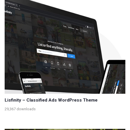
Lisfinity – Classified Ads WordPress Theme
29,367 downloads