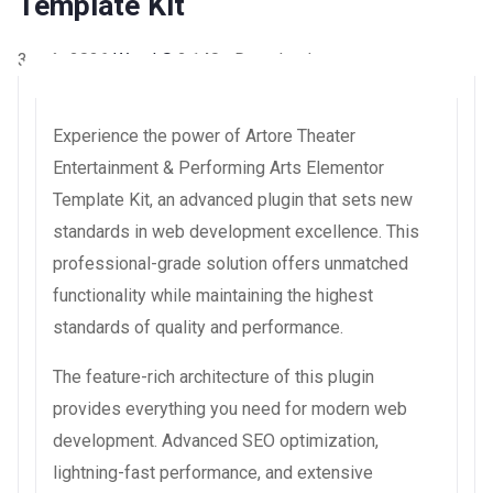
Template Kit
3 août 2026
WaraLS
2,140+ Downloads
Experience the power of Artore Theater
Entertainment & Performing Arts Elementor
Template Kit, an advanced plugin that sets new
standards in web development excellence. This
professional-grade solution offers unmatched
functionality while maintaining the highest
standards of quality and performance.
The feature-rich architecture of this plugin
provides everything you need for modern web
development. Advanced SEO optimization,
lightning-fast performance, and extensive