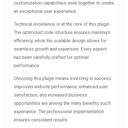
customization capabilities work together to create
an exceptional user experience.
Technical excellence is at the core of this plugin.
The optimized code structure ensures maximum
efficiency, while the scalable design allows for
seamless growth and expansion. Every aspect
has been carefully crafted for optimal
performance.
Choosing this plugin means investing in success.
Improved website performance, enhanced user
satisfaction, and increased business
opportunities are among the many benefits you'll
experience. The professional implementation
ensures consistent results.