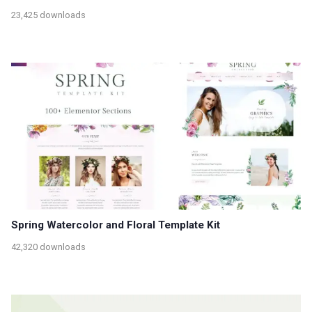
23,425 downloads
Spring Watercolor and Floral Template Kit
42,320 downloads