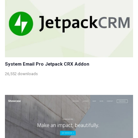
System Email Pro Jetpack CRX Addon
26,552 downloads