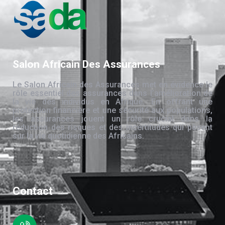
Salon Africain Des Assurances
Le Salon Africain des Assurances met en évidence le
rôle essentiel des assurances dans l’amélioration de
la vie des individus en Afrique. En offrant une
protection financière et une sécurité aux populations,
les assurances jouent un rôle crucial dans la
réduction des risques et des incertitudes qui pèsent
sur la vie quotidienne des Africains.
Contact