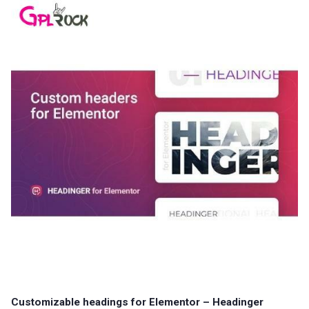
Customizable headings for Elementor – Headinger