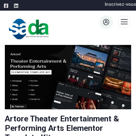
Inscrivez-vous
Artore Theater Entertainment &
Performing Arts Elementor