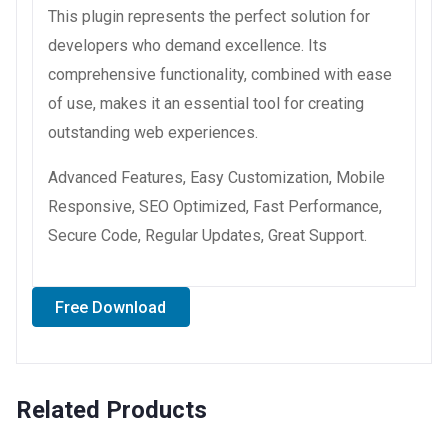
This plugin represents the perfect solution for
developers who demand excellence. Its
comprehensive functionality, combined with ease
of use, makes it an essential tool for creating
outstanding web experiences.
Advanced Features, Easy Customization, Mobile
Responsive, SEO Optimized, Fast Performance,
Secure Code, Regular Updates, Great Support.
Free Download
Related Products