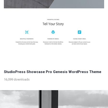
StudioPress Showcase Pro Genesis WordPress Theme
16,099 downloads