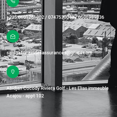
Téléphone
+225 0101261002 / 0747530043 / 0506989836
Email
salonafricaindesassurances@gmail.com
Adresse
Abidjan Cocody Riviera Golf - Les Elias immeuble
Acajou - appt 102