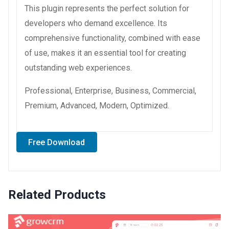
This plugin represents the perfect solution for
developers who demand excellence. Its
comprehensive functionality, combined with ease
of use, makes it an essential tool for creating
outstanding web experiences.
Professional, Enterprise, Business, Commercial,
Premium, Advanced, Modern, Optimized.
Free Download
Related Products