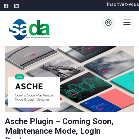
Inscrivez-vous
Asche Plugin – Coming Soon,
Maintenance Mode, Login