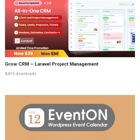
Grow CRM – Laravel Project Management
8,813 downloads