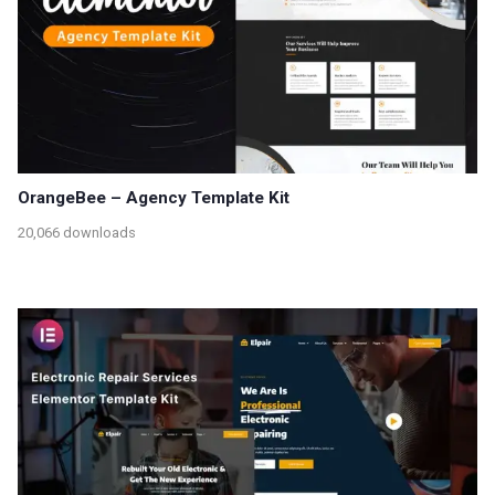
OrangeBee – Agency Template Kit
20,066 downloads