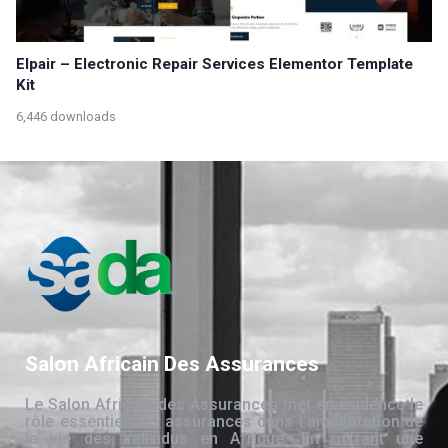
Elpair – Electronic Repair Services Elementor Template
Kit
6,446 downloads
Salon Africain Des Assurances
Le Salon Africain des Assurances met en évidence le
rôle essentiel des assurances dans l’amélioration de
la vie des individus en Afrique. En offrant une