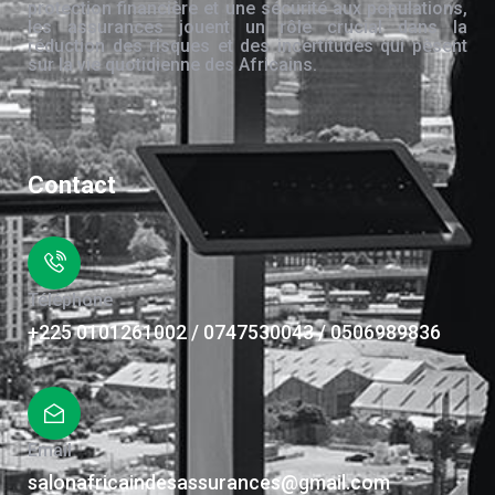
protection financière et une sécurité aux populations,
les assurances jouent un rôle crucial dans la
réduction des risques et des incertitudes qui pèsent
sur la vie quotidienne des Africains.
Contact
Téléphone
+225 0101261002 / 0747530043 / 0506989836
Email
salonafricaindesassurances@gmail.com