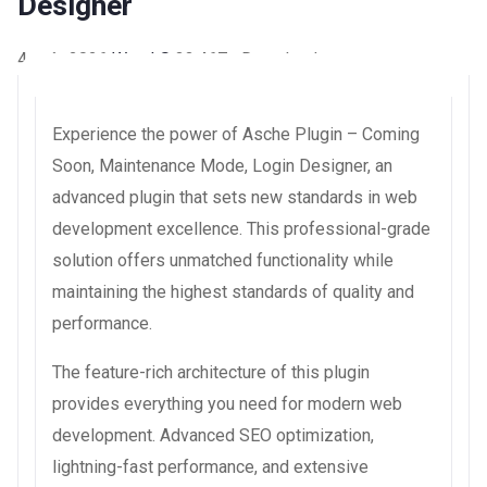
Designer
4 août 2026
WaraLS
33,467+ Downloads
Experience the power of Asche Plugin – Coming
Soon, Maintenance Mode, Login Designer, an
advanced plugin that sets new standards in web
development excellence. This professional-grade
solution offers unmatched functionality while
maintaining the highest standards of quality and
performance.
The feature-rich architecture of this plugin
provides everything you need for modern web
development. Advanced SEO optimization,
lightning-fast performance, and extensive