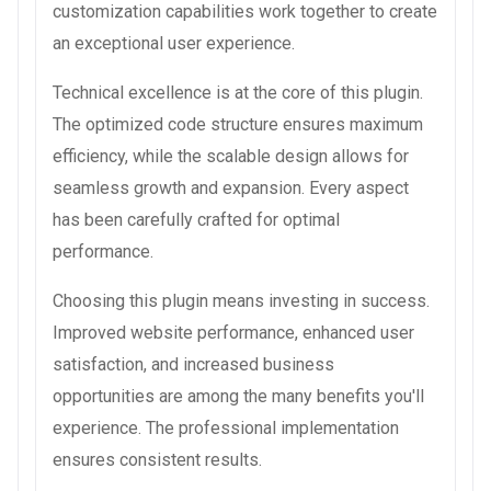
customization capabilities work together to create
an exceptional user experience.
Technical excellence is at the core of this plugin.
The optimized code structure ensures maximum
efficiency, while the scalable design allows for
seamless growth and expansion. Every aspect
has been carefully crafted for optimal
performance.
Choosing this plugin means investing in success.
Improved website performance, enhanced user
satisfaction, and increased business
opportunities are among the many benefits you'll
experience. The professional implementation
ensures consistent results.