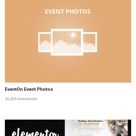
EventOn Event Photos
45,439 downloads