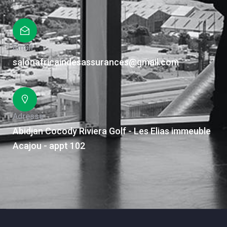
Email
salonafricaindesassurances@gmail.com
Adresse
Abidjan Cocody Riviera Golf - Les Elias immeuble
Acajou - appt 102