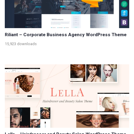
Riliant – Corporate Business Agency WordPress Theme
15,923 downloads