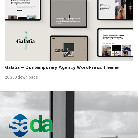
Galatia – Contemporary Agency WordPress Theme
26,300 downloads