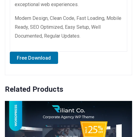
exceptional web experiences.
Modern Design, Clean Code, Fast Loading, Mobile
Ready, SEO Optimized, Easy Setup, Well
Documented, Regular Updates.
Free Download
Related Products