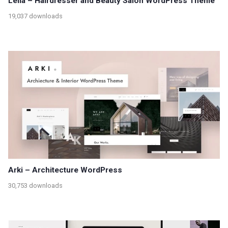
Lella – Hairdresser and Beauty Salon WordPress Theme
19,037 downloads
Arki – Architecture WordPress
30,753 downloads