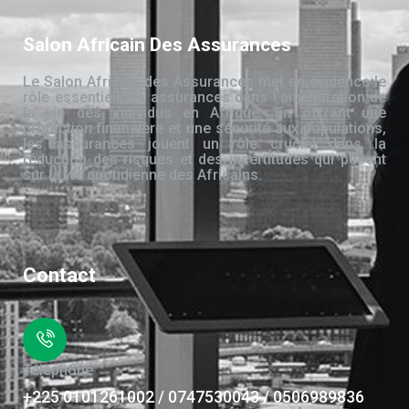
Salon Africain Des Assurances
Le Salon Africain des Assurances met en évidence le
rôle essentiel des assurances dans l’amélioration de
la vie des individus en Afrique. En offrant une
protection financière et une sécurité aux populations,
les assurances jouent un rôle crucial dans la
réduction des risques et des incertitudes qui pèsent
sur la vie quotidienne des Africains.
Contact
Téléphone
+225 0101261002 / 0747530043 / 0506989836