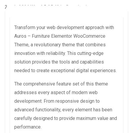
2 août 2026
WaraLS
25,431+ Downloads
Transform your web development approach with
Auros – Furniture Elementor WooCommerce
Theme, a revolutionary theme that combines
innovation with reliability. This cutting-edge
solution provides the tools and capabilities
needed to create exceptional digital experiences.
The comprehensive feature set of this theme
addresses every aspect of modern web
development. From responsive design to
advanced functionality, every element has been
carefully designed to provide maximum value and
performance.