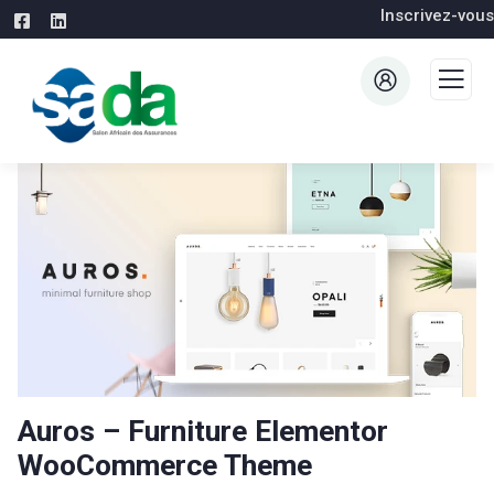
Inscrivez-vous
Auros – Furniture Elementor
WooCommerce Theme