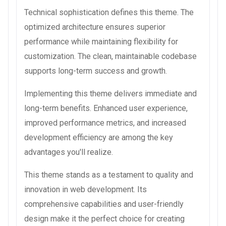
Technical sophistication defines this theme. The
optimized architecture ensures superior
performance while maintaining flexibility for
customization. The clean, maintainable codebase
supports long-term success and growth.
Implementing this theme delivers immediate and
long-term benefits. Enhanced user experience,
improved performance metrics, and increased
development efficiency are among the key
advantages you'll realize.
This theme stands as a testament to quality and
innovation in web development. Its
comprehensive capabilities and user-friendly
design make it the perfect choice for creating