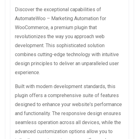
Discover the exceptional capabilities of
AutomateWoo – Marketing Automation for
WooCommerce, a premium plugin that
revolutionizes the way you approach web
development. This sophisticated solution
combines cutting-edge technology with intuitive
design principles to deliver an unparalleled user
experience.
Built with modern development standards, this
plugin offers a comprehensive suite of features
designed to enhance your website's performance
and functionality. The responsive design ensures
seamless operation across all devices, while the
advanced customization options allow you to