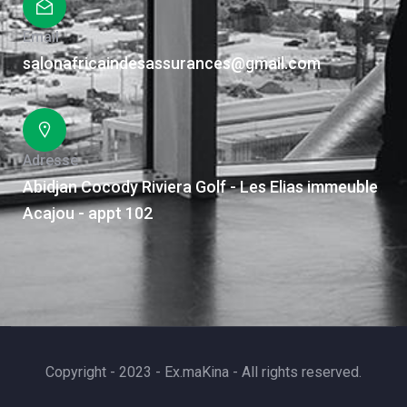
Email
salonafricaindesassurances@gmail.com
Adresse
Abidjan Cocody Riviera Golf - Les Elias immeuble
Acajou - appt 102
Copyright - 2023 - Ex.maKina - All rights reserved.