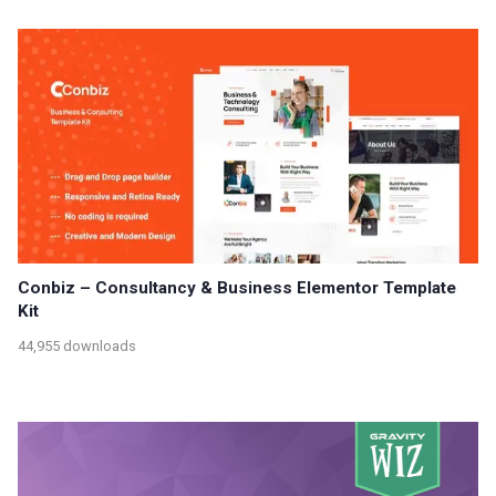
Conbiz – Consultancy & Business Elementor Template
Kit
44,955 downloads