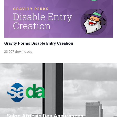
Gravity Forms Disable Entry Creation
23,997 downloads
Salon Africain Des Assurances