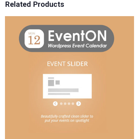
Related Products