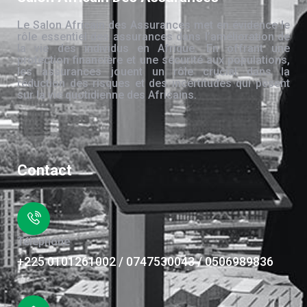
Le Salon Africain des Assurances met en évidence le
rôle essentiel des assurances dans l’amélioration de
la vie des individus en Afrique. En offrant une
protection financière et une sécurité aux populations,
les assurances jouent un rôle crucial dans la
réduction des risques et des incertitudes qui pèsent
sur la vie quotidienne des Africains.
Contact
Téléphone
+225 0101261002 / 0747530043 / 0506989836