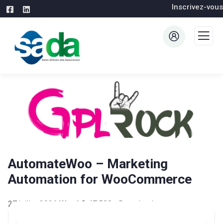
Inscrivez-vous
AutomateWoo – Marketing
Automation for WooCommerce
27 juillet 2026
WaraLS
47,588+ Downloads