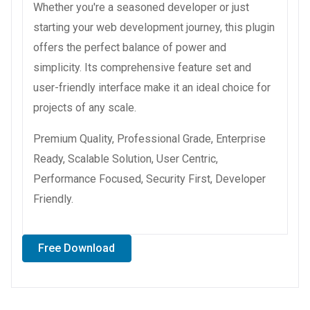
Whether you're a seasoned developer or just
starting your web development journey, this plugin
offers the perfect balance of power and
simplicity. Its comprehensive feature set and
user-friendly interface make it an ideal choice for
projects of any scale.
Premium Quality, Professional Grade, Enterprise
Ready, Scalable Solution, User Centric,
Performance Focused, Security First, Developer
Friendly.
Free Download