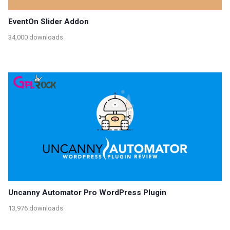
EventOn Slider Addon
34,000 downloads
Uncanny Automator Pro WordPress Plugin
13,976 downloads