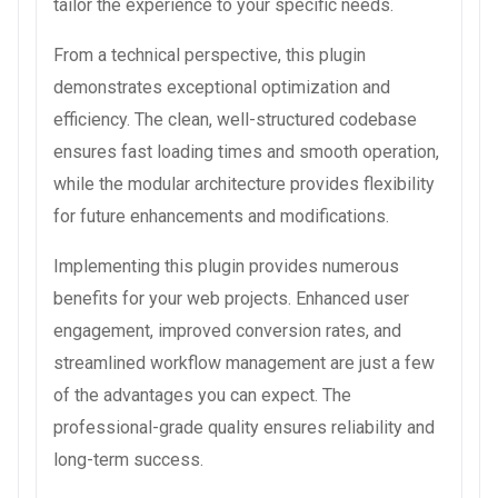
tailor the experience to your specific needs.
From a technical perspective, this plugin
demonstrates exceptional optimization and
efficiency. The clean, well-structured codebase
ensures fast loading times and smooth operation,
while the modular architecture provides flexibility
for future enhancements and modifications.
Implementing this plugin provides numerous
benefits for your web projects. Enhanced user
engagement, improved conversion rates, and
streamlined workflow management are just a few
of the advantages you can expect. The
professional-grade quality ensures reliability and
long-term success.