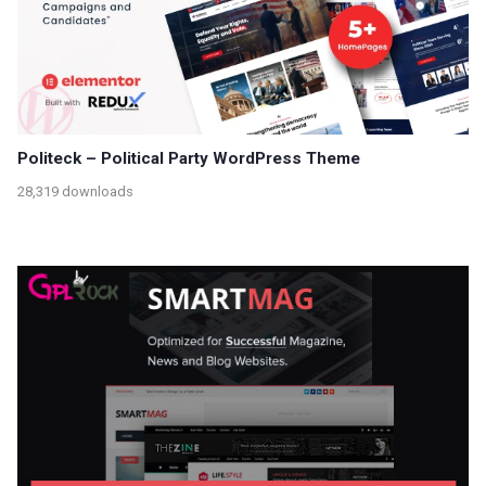
Politeck – Political Party WordPress Theme
28,319 downloads