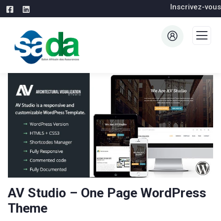
Inscrivez-vous
AV Studio – One Page WordPress
Theme