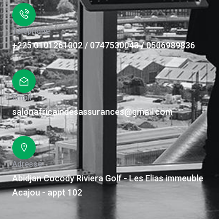
Téléphone
+225 0101261002 / 0747530043 / 0506989836
Email
salonafricaindesassurances@gmail.com
Adresse
Abidjan Cocody Riviera Golf - Les Elias immeuble
Acajou - appt 102