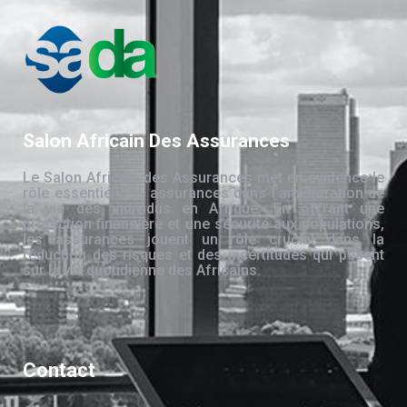
Salon Africain Des Assurances
Le Salon Africain des Assurances met en évidence le
rôle essentiel des assurances dans l’amélioration de
la vie des individus en Afrique. En offrant une
protection financière et une sécurité aux populations,
les assurances jouent un rôle crucial dans la
réduction des risques et des incertitudes qui pèsent
sur la vie quotidienne des Africains.
Contact