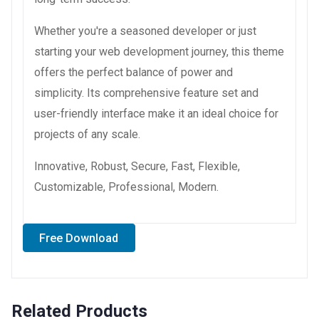
Whether you're a seasoned developer or just
starting your web development journey, this theme
offers the perfect balance of power and
simplicity. Its comprehensive feature set and
user-friendly interface make it an ideal choice for
projects of any scale.
Innovative, Robust, Secure, Fast, Flexible,
Customizable, Professional, Modern.
Free Download
Related Products