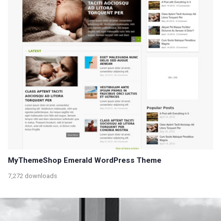
MyThemeShop Emerald WordPress Theme
7,272 downloads