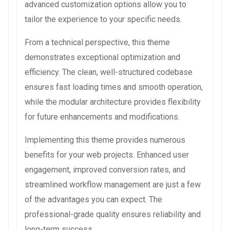
advanced customization options allow you to
tailor the experience to your specific needs.
From a technical perspective, this theme
demonstrates exceptional optimization and
efficiency. The clean, well-structured codebase
ensures fast loading times and smooth operation,
while the modular architecture provides flexibility
for future enhancements and modifications.
Implementing this theme provides numerous
benefits for your web projects. Enhanced user
engagement, improved conversion rates, and
streamlined workflow management are just a few
of the advantages you can expect. The
professional-grade quality ensures reliability and
long-term success.