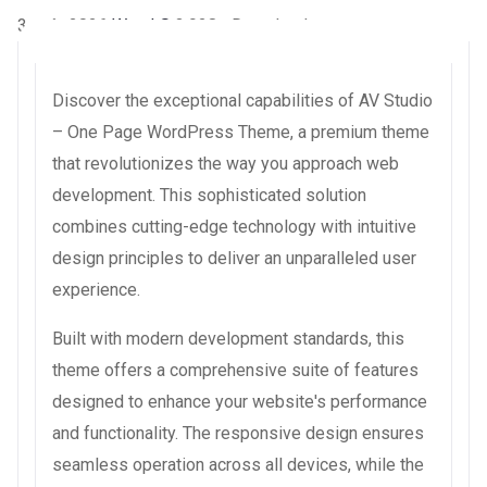
3 août 2026
WaraLS
3,928+ Downloads
Discover the exceptional capabilities of AV Studio
– One Page WordPress Theme, a premium theme
that revolutionizes the way you approach web
development. This sophisticated solution
combines cutting-edge technology with intuitive
design principles to deliver an unparalleled user
experience.
Built with modern development standards, this
theme offers a comprehensive suite of features
designed to enhance your website's performance
and functionality. The responsive design ensures
seamless operation across all devices, while the