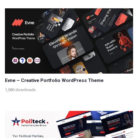
Evne – Creative Portfolio WordPress Theme
1,080 downloads