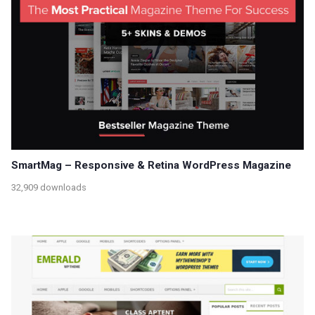
SmartMag – Responsive & Retina WordPress Magazine
32,909 downloads