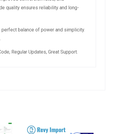
 quality ensures reliability and long-
 perfect balance of power and simplicity.
.
ode, Regular Updates, Great Support.