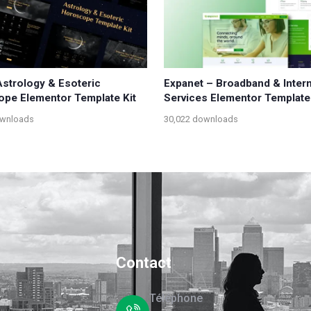
Astrology & Esoteric
Expanet – Broadband & Inter
pe Elementor Template Kit
Services Elementor Template 
ownloads
30,022 downloads
Contact
Téléphone