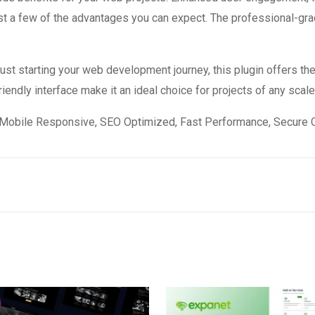
 a few of the advantages you can expect. The professional-grade
st starting your web development journey, this plugin offers the
endly interface make it an ideal choice for projects of any scale
Mobile Responsive, SEO Optimized, Fast Performance, Secure C