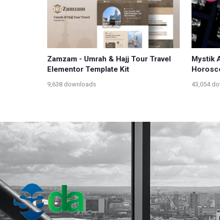
Zamzam - Umrah & Hajj Tour Travel
Mystik 
Elementor Template Kit
Horosco
9,638 downloads
43,054 d