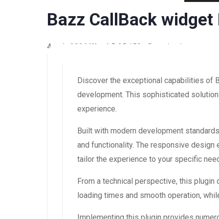
Bazz CallBack widget
4 août 2026
WaraLS
25,159+ Downloads
Discover the exceptional capabilities of
development. This sophisticated solution 
experience.
Built with modern development standards,
and functionality. The responsive design
tailor the experience to your specific nee
From a technical perspective, this plugin
loading times and smooth operation, while
Implementing this plugin provides numer