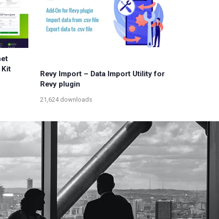
net
Kit
Revy Import – Data Import Utility for
Revy plugin
21,624 downloads