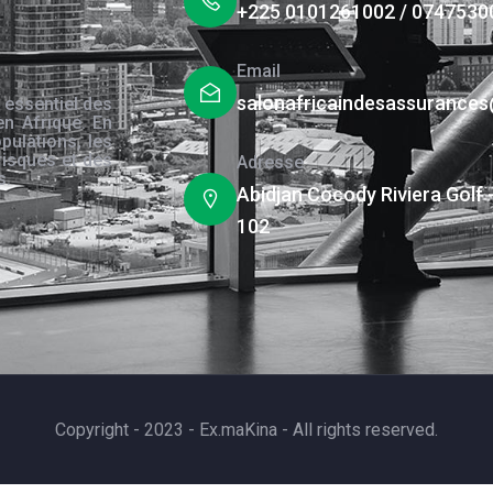
+225 0101261002 / 0747530
Email
salonafricaindesassurance
 essentiel des
en Afrique. En
pulations, les
risques et des
Adresse
s.
Abidjan Cocody Riviera Golf 
102
Copyright - 2023 - Ex.maKina - All rights reserved.