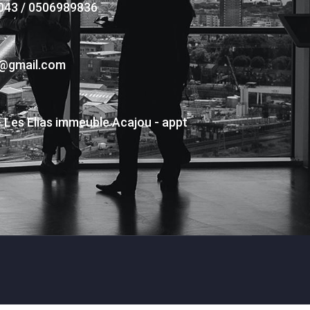
043 / 0506989836
s@gmail.com
- Les Elias immeuble Acajou - appt