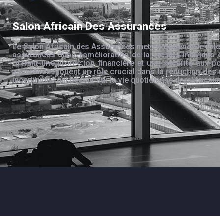
Salon Africain Des Assurances
Le Salon Africain des Assurances met en évidence le rôle
assurances dans l’amélioration de la vie des individus 
offrant une protection financière et une sécurité aux po
assurances jouent un rôle crucial dans la réduction des 
incertitudes qui pèsent sur la vie quotidienne des Africain