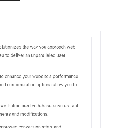
volutionizes the way you approach web
s to deliver an unparalleled user
 to enhance your website's performance
ced customization options allow you to
, well-structured codebase ensures fast
ements and modifications.
improved conversion rates, and