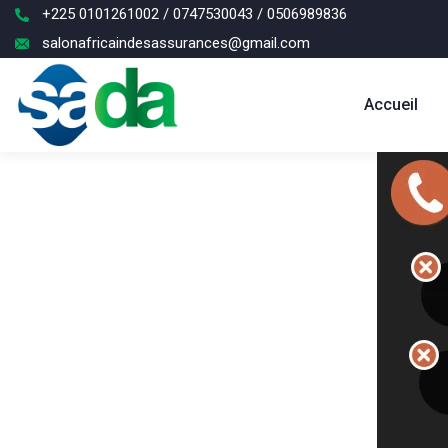
+225 0101261002 / 0747530043 / 0506989836
salonafricaindesassurances@gmail.com
Accueil