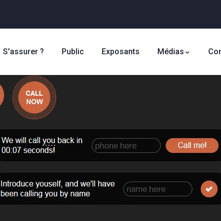
S'assurer ?
Public
Exposants
Médias
Con