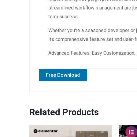
streamlined workflow management are just
term success.
Whether you're a seasoned developer or ju
Its comprehensive feature set and user-fri
Advanced Features, Easy Customization, 
Free Download
Related Products