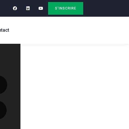
S'INSCRIRE
tact