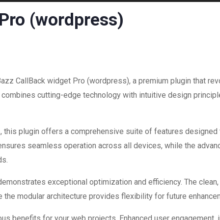
 Pro (wordpress)
 Bazz CallBack widget Pro (wordpress), a premium plugin that re
combines cutting-edge technology with intuitive design principle
 this plugin offers a comprehensive suite of features designed
 ensures seamless operation across all devices, while the advan
ds.
 demonstrates exceptional optimization and efficiency. The clean
 the modular architecture provides flexibility for future enhanc
ous benefits for your web projects. Enhanced user engagement, 