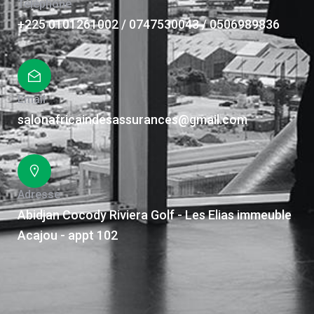
Téléphone
+225 0101261002 / 0747530043 / 0506989836
Email
salonafricaindesassurances@gmail.com
Adresse
Abidjan Cocody Riviera Golf - Les Elias immeuble
Acajou - appt 102