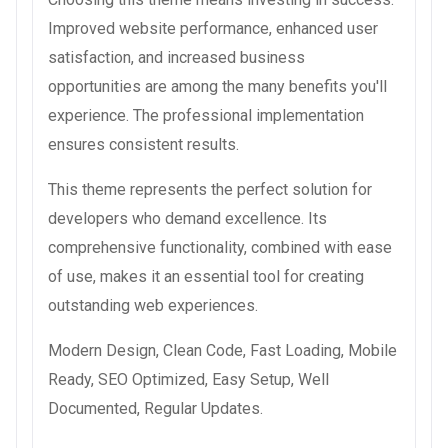
Improved website performance, enhanced user
satisfaction, and increased business
opportunities are among the many benefits you'll
experience. The professional implementation
ensures consistent results.
This theme represents the perfect solution for
developers who demand excellence. Its
comprehensive functionality, combined with ease
of use, makes it an essential tool for creating
outstanding web experiences.
Modern Design, Clean Code, Fast Loading, Mobile
Ready, SEO Optimized, Easy Setup, Well
Documented, Regular Updates.