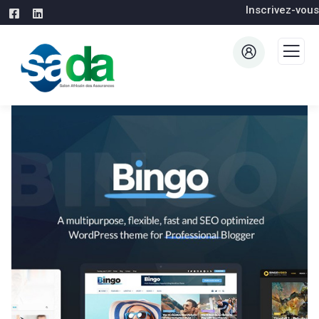
Inscrivez-vous