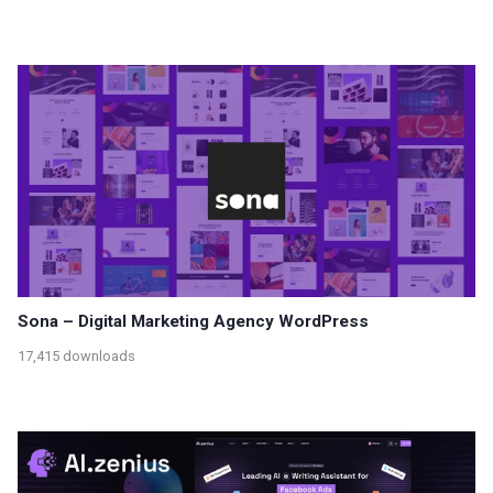
Sona – Digital Marketing Agency WordPress
17,415 downloads