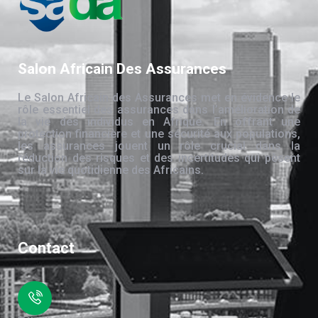
Salon Africain Des Assurances
Le Salon Africain des Assurances met en évidence le
rôle essentiel des assurances dans l’amélioration de
la vie des individus en Afrique. En offrant une
protection financière et une sécurité aux populations,
les assurances jouent un rôle crucial dans la
réduction des risques et des incertitudes qui pèsent
sur la vie quotidienne des Africains.
Contact