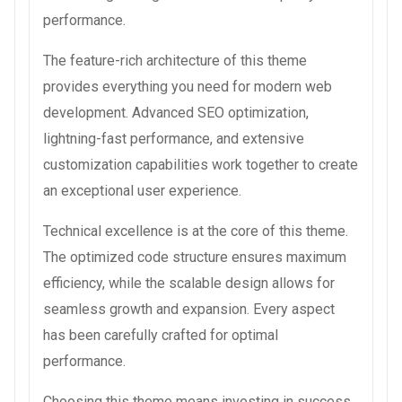
performance.
The feature-rich architecture of this theme
provides everything you need for modern web
development. Advanced SEO optimization,
lightning-fast performance, and extensive
customization capabilities work together to create
an exceptional user experience.
Technical excellence is at the core of this theme.
The optimized code structure ensures maximum
efficiency, while the scalable design allows for
seamless growth and expansion. Every aspect
has been carefully crafted for optimal
performance.
Choosing this theme means investing in success.