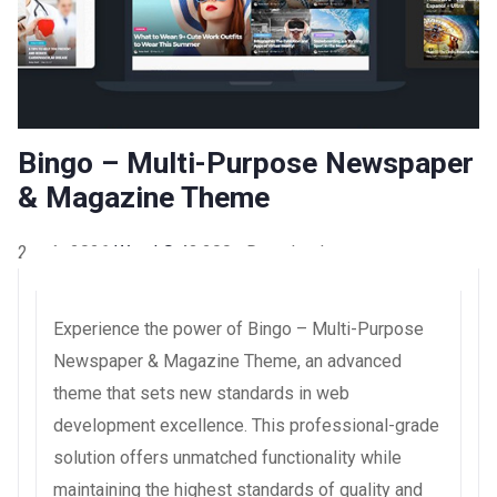
Bingo – Multi-Purpose Newspaper
& Magazine Theme
2 août 2026
WaraLS
43,200+ Downloads
Experience the power of Bingo – Multi-Purpose
Newspaper & Magazine Theme, an advanced
theme that sets new standards in web
development excellence. This professional-grade
solution offers unmatched functionality while
maintaining the highest standards of quality and