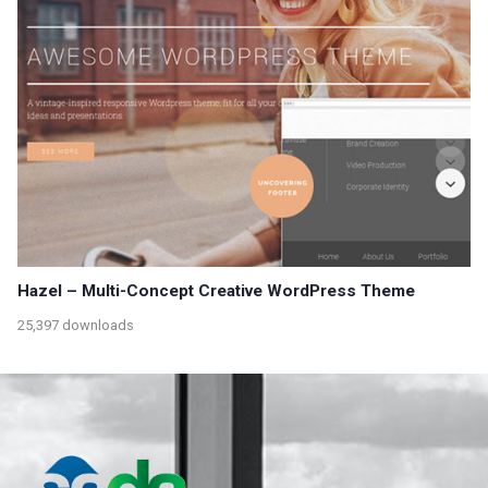
Hazel – Multi-Concept Creative WordPress Theme
25,397 downloads