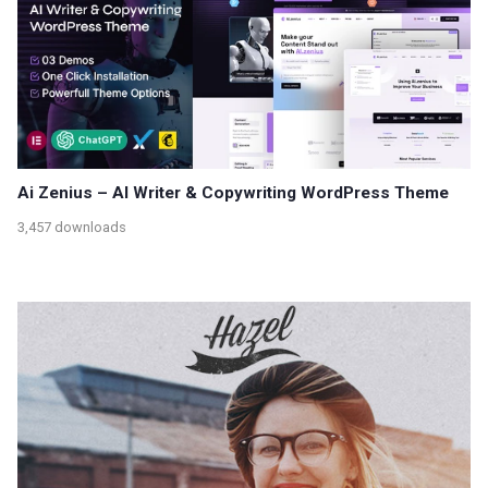
Ai Zenius – AI Writer & Copywriting WordPress Theme
3,457 downloads