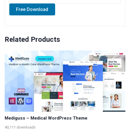
Free Download
Related Products
Mediguss – Medical WordPress Theme
40,111 downloads