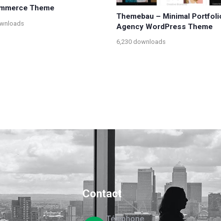
mmerce Theme
Themebau – Minimal Portfoli
ownloads
Agency WordPress Theme
6,230 downloads
Contact
Téléphone