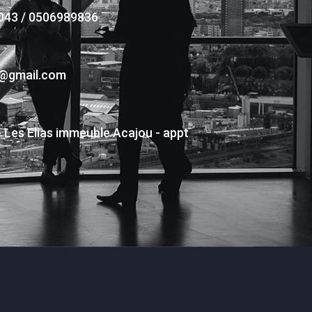
043 / 0506989836
s@gmail.com
- Les Elias immeuble Acajou - appt