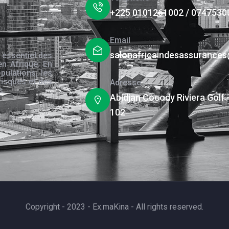
+225 0101261002 / 0747530
Email
salonafricaindesassurance
 essentiel des
en Afrique. En
pulations, les
risques et des
Adresse
s.
Abidjan Cocody Riviera Golf 
102
Copyright - 2023 - Ex.maKina - All rights reserved.