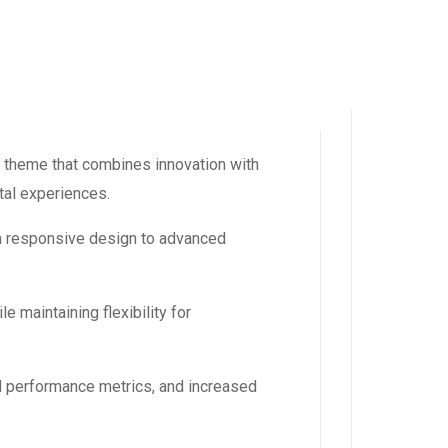
 theme that combines innovation with
ital experiences.
m responsive design to advanced
 maintaining flexibility for
d performance metrics, and increased