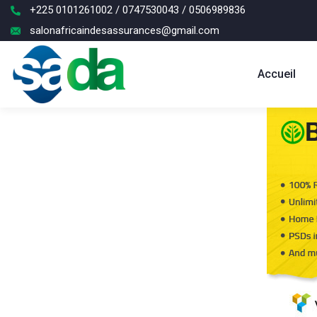
+225 0101261002 / 0747530043 / 0506989836
salonafricaindesassurances@gmail.com
Accueil