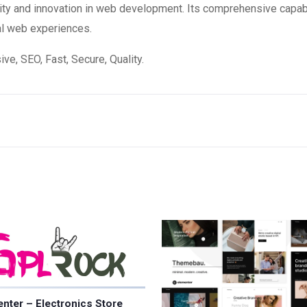
ity and innovation in web development. Its comprehensive capabi
al web experiences.
e, SEO, Fast, Secure, Quality.
nter – Electronics Store