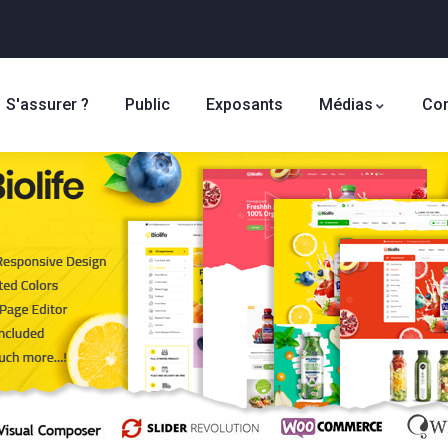
S'assurer ?
Public
Exposants
Médias
Con