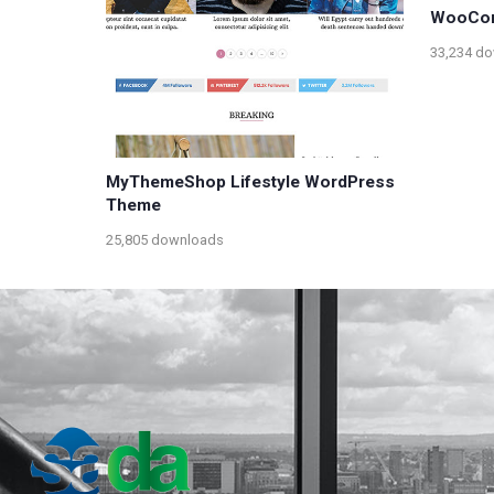
WooCo
33,234 d
MyThemeShop Lifestyle WordPress
Theme
25,805 downloads