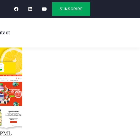
S'INSCRIRE
tact