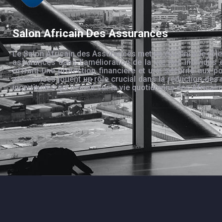
Salon Africain Des Assurances
Le Salon Africain des Assurances met en évidence le rôle
assurances dans l’amélioration de la vie des individus 
offrant une protection financière et une sécurité aux po
assurances jouent un rôle crucial dans la réduction des 
incertitudes qui pèsent sur la vie quotidienne des Africain