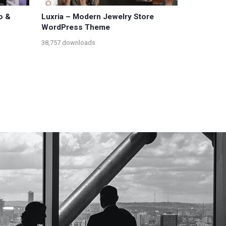
o &
Luxria – Modern Jewelry Store
WordPress Theme
38,757 downloads