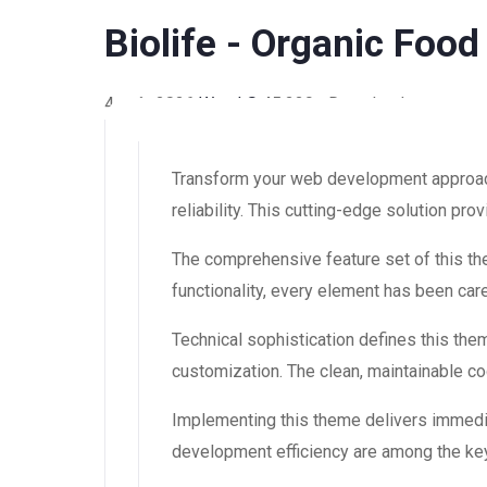
Biolife - Organic Fo
4 août 2026
WaraLS
45,229+ Downloads
Transform your web development approach
reliability. This cutting-edge solution pr
The comprehensive feature set of this 
functionality, every element has been ca
Technical sophistication defines this the
customization. The clean, maintainable 
Implementing this theme delivers immedi
development efficiency are among the key