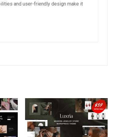
lities and user-friendly design make it