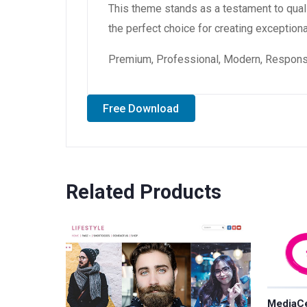
This theme stands as a testament to qual
the perfect choice for creating exception
Premium, Professional, Modern, Responsiv
Free Download
Related Products
MediaCe