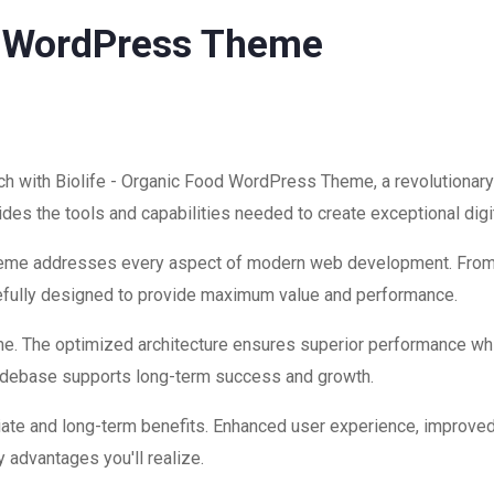
od WordPress Theme
 with Biolife - Organic Food WordPress Theme, a revolutionary
ovides the tools and capabilities needed to create exceptional dig
theme addresses every aspect of modern web development. Fro
refully designed to provide maximum value and performance.
me. The optimized architecture ensures superior performance while
codebase supports long-term success and growth.
ate and long-term benefits. Enhanced user experience, improve
 advantages you'll realize.