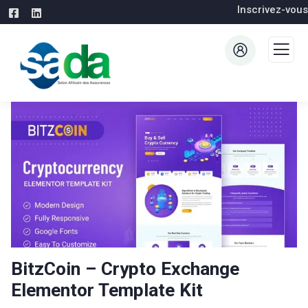
Inscrivez-vous
BitzCoin – Crypto Exchange
Elementor Template Kit