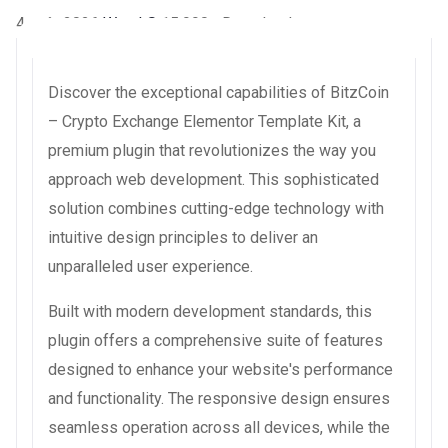
4 août 2026
WaraLS
15,990+ Downloads
Discover the exceptional capabilities of BitzCoin
– Crypto Exchange Elementor Template Kit, a
premium plugin that revolutionizes the way you
approach web development. This sophisticated
solution combines cutting-edge technology with
intuitive design principles to deliver an
unparalleled user experience.
Built with modern development standards, this
plugin offers a comprehensive suite of features
designed to enhance your website's performance
and functionality. The responsive design ensures
seamless operation across all devices, while the