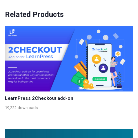
Related Products
LearnPress 2Checkout add-on
19,222 downloads