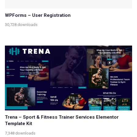
WPForms – User Registration
30,728 downloads
Trena – Sport & Fitness Trainer Services Elementor
Template Kit
7,348 downloads