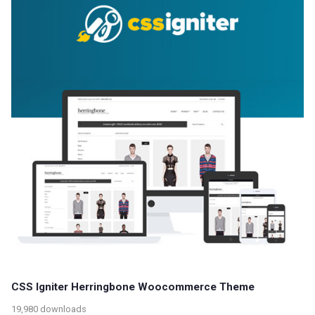
CSS Igniter Herringbone Woocommerce Theme
19,980 downloads