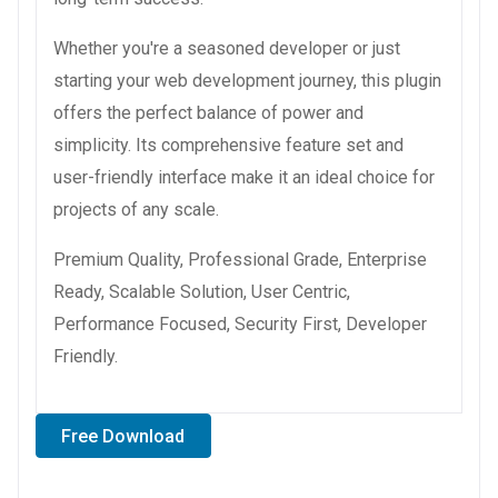
Whether you're a seasoned developer or just
starting your web development journey, this plugin
offers the perfect balance of power and
simplicity. Its comprehensive feature set and
user-friendly interface make it an ideal choice for
projects of any scale.
Premium Quality, Professional Grade, Enterprise
Ready, Scalable Solution, User Centric,
Performance Focused, Security First, Developer
Friendly.
Free Download