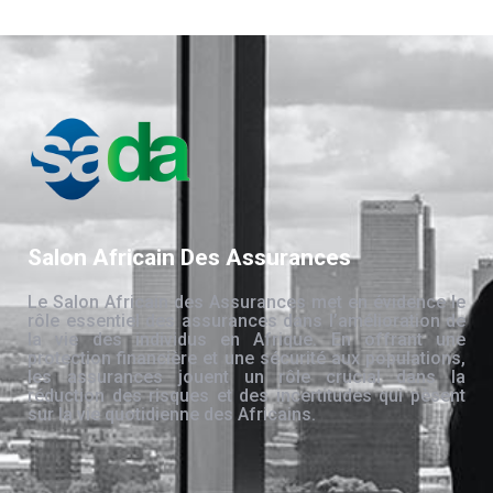
Salon Africain Des Assurances
Le Salon Africain des Assurances met en évidence le
rôle essentiel des assurances dans l’amélioration de
la vie des individus en Afrique. En offrant une
protection financière et une sécurité aux populations,
les assurances jouent un rôle crucial dans la
réduction des risques et des incertitudes qui pèsent
sur la vie quotidienne des Africains.