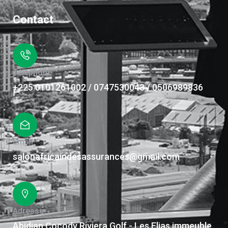
Contact
Téléphone
+225 0101261002 / 0747530043 / 0506989836
Email
salonafricaindesassurances@gmail.com
Adresse
Abidjan Cocody Riviera Golf - Les Elias immeuble