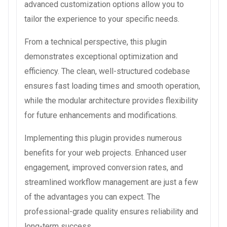
advanced customization options allow you to
tailor the experience to your specific needs.
From a technical perspective, this plugin
demonstrates exceptional optimization and
efficiency. The clean, well-structured codebase
ensures fast loading times and smooth operation,
while the modular architecture provides flexibility
for future enhancements and modifications.
Implementing this plugin provides numerous
benefits for your web projects. Enhanced user
engagement, improved conversion rates, and
streamlined workflow management are just a few
of the advantages you can expect. The
professional-grade quality ensures reliability and
long-term success.