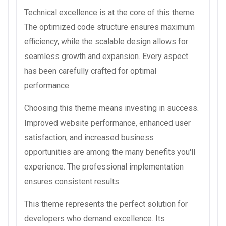
Technical excellence is at the core of this theme.
The optimized code structure ensures maximum
efficiency, while the scalable design allows for
seamless growth and expansion. Every aspect
has been carefully crafted for optimal
performance.
Choosing this theme means investing in success.
Improved website performance, enhanced user
satisfaction, and increased business
opportunities are among the many benefits you'll
experience. The professional implementation
ensures consistent results.
This theme represents the perfect solution for
developers who demand excellence. Its