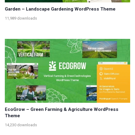
Garden – Landscape Gardening WordPress Theme
11,989 downloads
EcoGrow – Green Farming & Agriculture WordPress
Theme
14,230 downloads