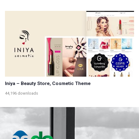
Iniya – Beauty Store, Cosmetic Theme
44,196 downloads