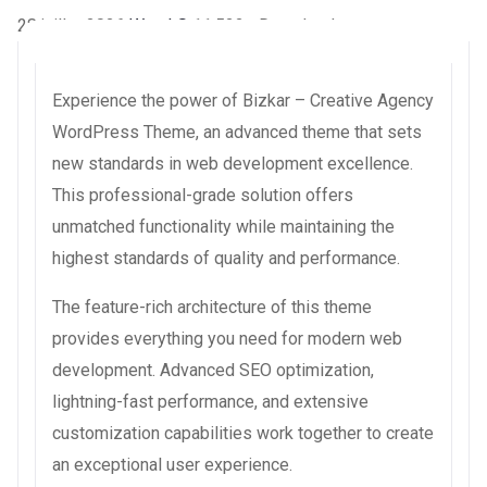
28 juillet 2026
WaraLS
11,522+ Downloads
Experience the power of Bizkar – Creative Agency
WordPress Theme, an advanced theme that sets
new standards in web development excellence.
This professional-grade solution offers
unmatched functionality while maintaining the
highest standards of quality and performance.
The feature-rich architecture of this theme
provides everything you need for modern web
development. Advanced SEO optimization,
lightning-fast performance, and extensive
customization capabilities work together to create
an exceptional user experience.