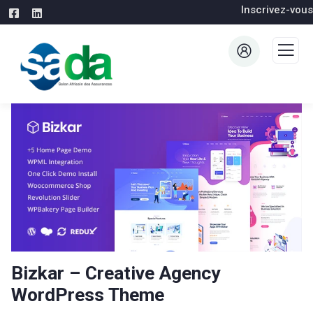
Inscrivez-vous
Bizkar – Creative Agency
WordPress Theme