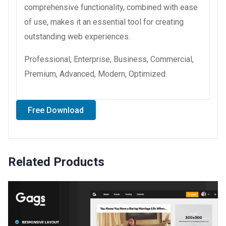
comprehensive functionality, combined with ease
of use, makes it an essential tool for creating
outstanding web experiences.
Professional, Enterprise, Business, Commercial,
Premium, Advanced, Modern, Optimized.
Free Download
Related Products