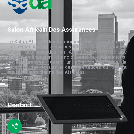
Salon Africain Des Assurances
Le Salon Africain des Assurances met en évidence le
rôle essentiel des assurances dans l’amélioration de
la vie des individus en Afrique. En offrant une
protection financière et une sécurité aux populations,
les assurances jouent un rôle crucial dans la
réduction des risques et des incertitudes qui pèsent
sur la vie quotidienne des Africains.
Contact