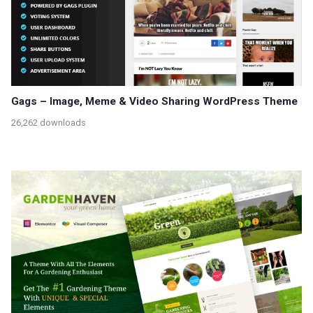
Gags – Image, Meme & Video Sharing WordPress Theme
26,262 downloads