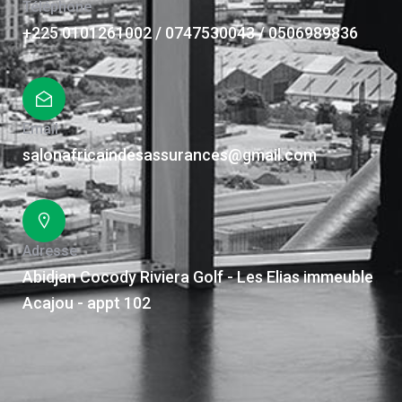
Téléphone
+225 0101261002 / 0747530043 / 0506989836
Email
salonafricaindesassurances@gmail.com
Adresse
Abidjan Cocody Riviera Golf - Les Elias immeuble
Acajou - appt 102