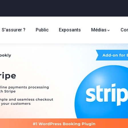
S'assurer ?
Public
Exposants
Médias
Con