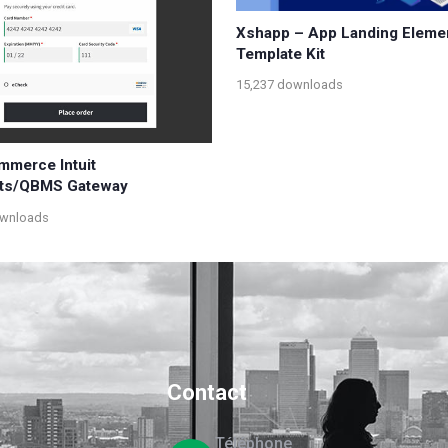
Xshapp – App Landing Eleme
Template Kit
15,237 downloads
merce Intuit
ts/QBMS Gateway
ownloads
Contact
Téléphone