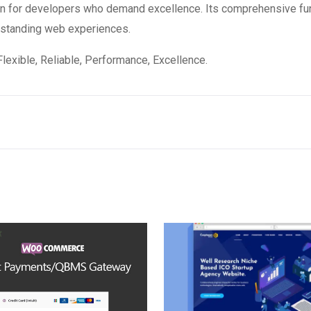
ion for developers who demand excellence. Its comprehensive fun
utstanding web experiences.
 Flexible, Reliable, Performance, Excellence.