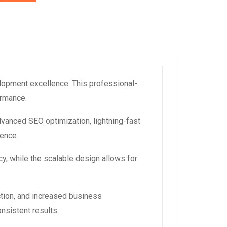
lopment excellence. This professional-
ormance.
dvanced SEO optimization, lightning-fast
ience.
y, while the scalable design allows for
tion, and increased business
nsistent results.