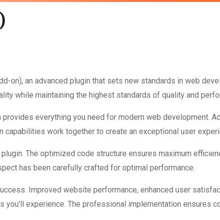
)
dd-on), an advanced plugin that sets new standards in web deve
lity while maintaining the highest standards of quality and perf
ugin provides everything you need for modern web development. A
 capabilities work together to create an exceptional user exper
is plugin. The optimized code structure ensures maximum efficienc
ect has been carefully crafted for optimal performance.
 success. Improved website performance, enhanced user satisfac
s you'll experience. The professional implementation ensures co