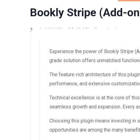
Bookly Stripe (Add-on
3 août 2026
WaraLS
48,651+ Downloads
Experience the power of Bookly Stripe (A
grade solution offers unmatched functiona
The feature-rich architecture of this pl
performance, and extensive customization
Technical excellence is at the core of th
seamless growth and expansion. Every asp
Choosing this plugin means investing in
opportunities are among the many benefit