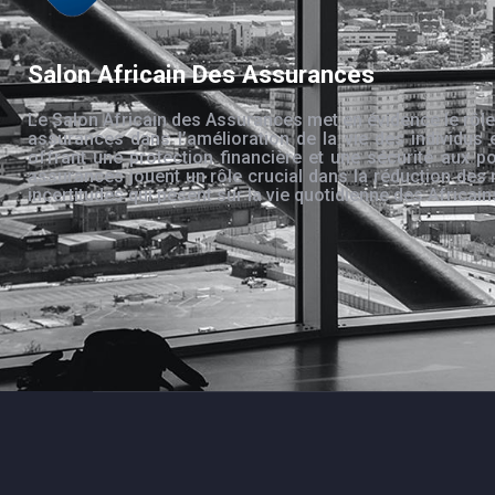
Salon Africain Des Assurances
Le Salon Africain des Assurances met en évidence le rôle
assurances dans l’amélioration de la vie des individus 
offrant une protection financière et une sécurité aux po
assurances jouent un rôle crucial dans la réduction des 
incertitudes qui pèsent sur la vie quotidienne des Africain