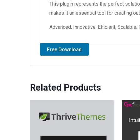
This plugin represents the perfect solut
makes it an essential tool for creating o
Advanced, Innovative, Efficient, Scalable,
Free Download
Related Products