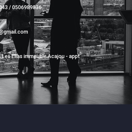
043 / 0506989836
s@gmail.com
- Les Elias immeuble Acajou - appt