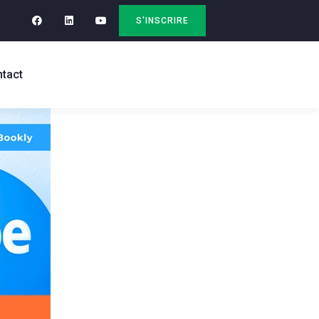
S'INSCRIRE
tact