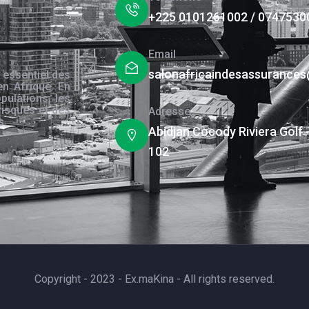
+225 0101261002 / 0747530
Email
salonafricaindesassurance
 essentiel des
en Afrique. En
pulations, les
risques et des
Adresse
s.
Abidjan Cocody Riviera Golf 
102
Copyright - 2023 - Ex.maKina - All rights reserved.