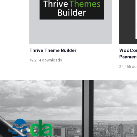
Thrive Theme Builder
WooCom
Paymen
42,214 downloads
24,466 d