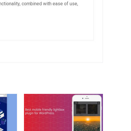
ctionality, combined with ease of use,