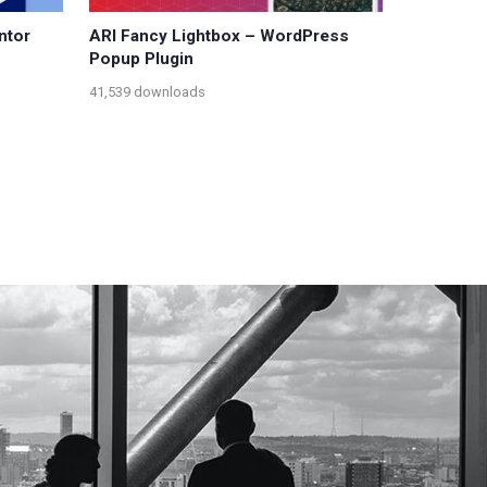
ntor
ARI Fancy Lightbox – WordPress
Popup Plugin
41,539 downloads