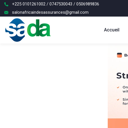
+225 0101261002 / 0747530043 / 0506989836
salonafricaindesassurances@gmail.com
Accueil