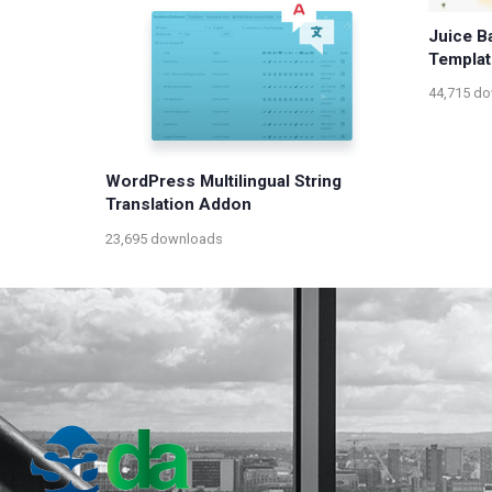
Juice B
Templat
44,715 d
WordPress Multilingual String
Translation Addon
23,695 downloads