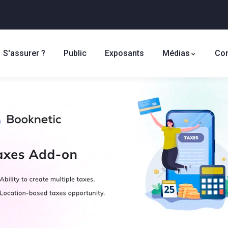
S'assurer ?
Public
Exposants
Médias
Con