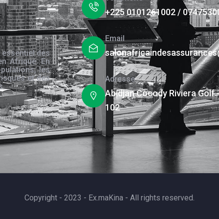
+225 0101261002 / 0747530
Email
salonafricaindesassurance
 essentiel des
en Afrique. En
pulations, les
risques et des
Adresse
s.
Abidjan Cocody Riviera Golf 
102
Copyright - 2023 - Ex.maKina - All rights reserved.