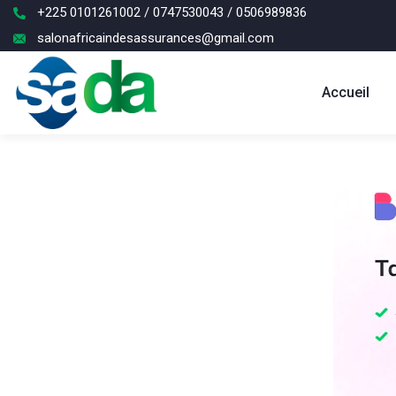
+225 0101261002 / 0747530043 / 0506989836
salonafricaindesassurances@gmail.com
Accueil