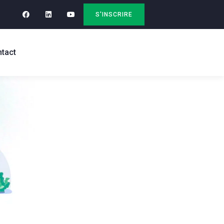
S'INSCRIRE
tact