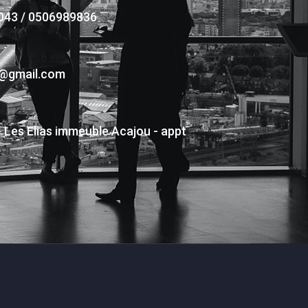
043 / 0506989836
s@gmail.com
- Les Elias immeuble Acajou - appt