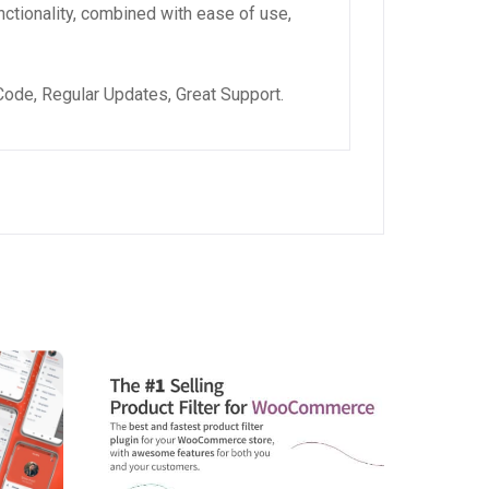
ctionality, combined with ease of use,
ode, Regular Updates, Great Support.