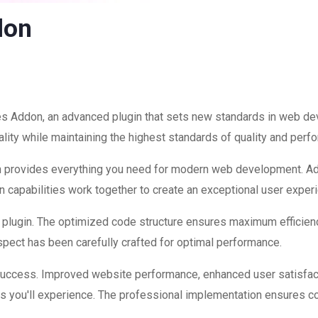
don
es Addon, an advanced plugin that sets new standards in web de
lity while maintaining the highest standards of quality and perf
ugin provides everything you need for modern web development. A
 capabilities work together to create an exceptional user exper
is plugin. The optimized code structure ensures maximum efficienc
ect has been carefully crafted for optimal performance.
 success. Improved website performance, enhanced user satisfac
s you'll experience. The professional implementation ensures co