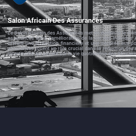
Salon Africain Des Assurances
Le Salon Africain des Assurances met en évidence le rôle
assurances dans l’amélioration de la vie des individus 
offrant une protection financière et une sécurité aux po
assurances jouent un rôle crucial dans la réduction des 
incertitudes qui pèsent sur la vie quotidienne des Africain