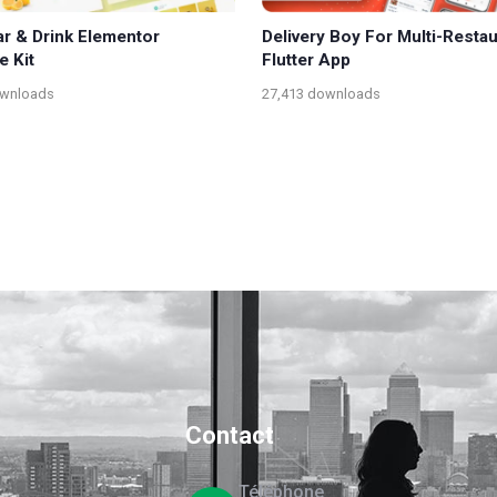
ar & Drink Elementor
Delivery Boy For Multi-Resta
e Kit
Flutter App
ownloads
27,413 downloads
Contact
Téléphone