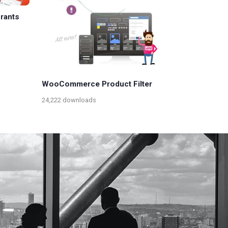
urants
WooCommerce Product Filter
24,222 downloads