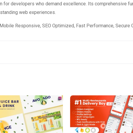
ion for developers who demand excellence. Its comprehensive fun
utstanding web experiences.
Mobile Responsive, SEO Optimized, Fast Performance, Secure C