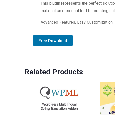
This plugin represents the perfect solut
makes it an essential tool for creating o
Advanced Features, Easy Customization, 
Free Download
Related Products