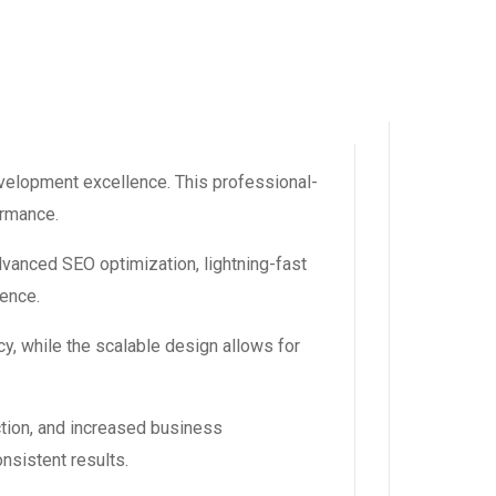
velopment excellence. This professional-
ormance.
dvanced SEO optimization, lightning-fast
ience.
y, while the scalable design allows for
tion, and increased business
nsistent results.