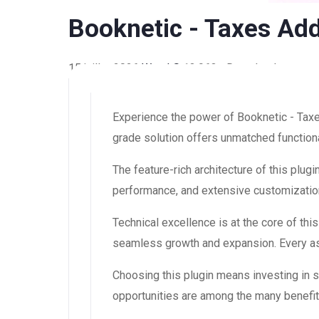
Booknetic - Taxes Ad
15 juillet 2026
WaraLS
13,963+ Downloads
Experience the power of Booknetic - Tax
grade solution offers unmatched functiona
The feature-rich architecture of this pl
performance, and extensive customization
Technical excellence is at the core of th
seamless growth and expansion. Every asp
Choosing this plugin means investing in
opportunities are among the many benefit