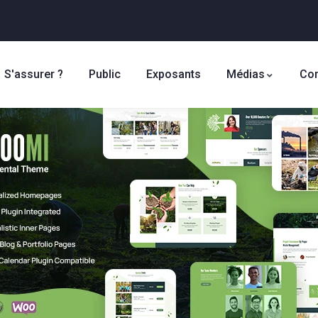
S'assurer ?
Public
Exposants
Médias
Con