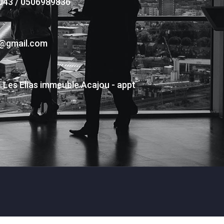
043 / 0506989836
s@gmail.com
- Les Elias immeuble Acajou - appt