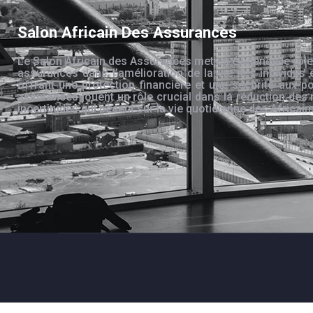
Salon Africain Des Assurances
Le Salon Africain des Assurances met en évidence le rôle
assurances dans l’amélioration de la vie des individus 
offrant une protection financière et une sécurité aux po
assurances jouent un rôle crucial dans la réduction des 
incertitudes qui pèsent sur la vie quotidienne des Africain