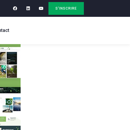
S'INSCRIRE
tact