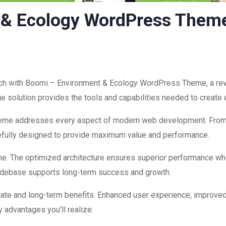
 & Ecology WordPress Them
h with Boomi – Environment & Ecology WordPress Theme, a rev
edge solution provides the tools and capabilities needed to create
theme addresses every aspect of modern web development. Fro
refully designed to provide maximum value and performance.
me. The optimized architecture ensures superior performance while
codebase supports long-term success and growth.
ate and long-term benefits. Enhanced user experience, improve
 advantages you'll realize.