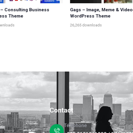
– Consulting Business
Gags – Image, Meme & Video
ess Theme
WordPress Theme
ownloads
26,265 downloads
Contact
Téléphone