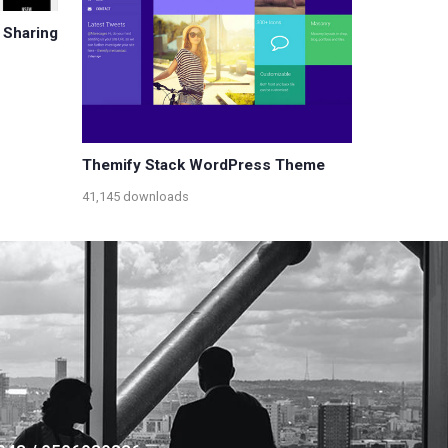
 Sharing
Themify Stack WordPress Theme
41,145 downloads