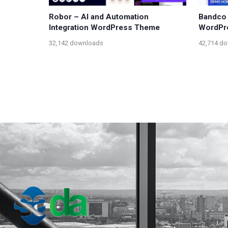
Robor – AI and Automation
Bandco 
Integration WordPress Theme
WordPr
32,142 downloads
42,714 d