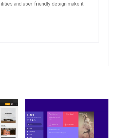
lities and user-friendly design make it