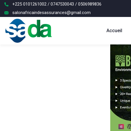
+225 0101261002 / 0747530043 / 0506989836
salonafricaindesassurances@gmail.com
Accueil