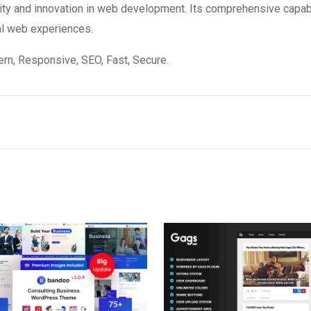
ity and innovation in web development. Its comprehensive capabi
al web experiences.
n, Responsive, SEO, Fast, Secure.