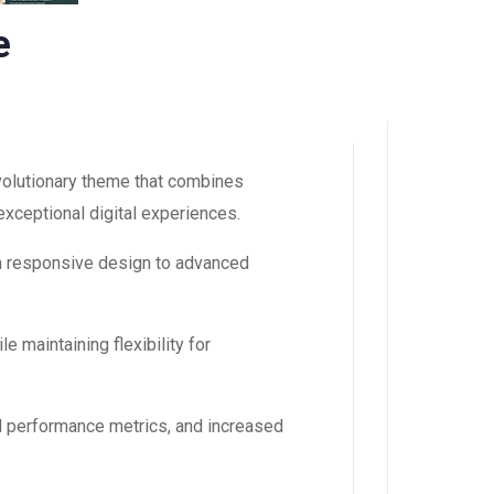
e
olutionary theme that combines
 exceptional digital experiences.
m responsive design to advanced
 maintaining flexibility for
d performance metrics, and increased