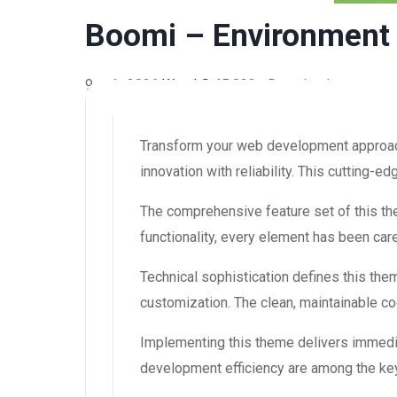
Boomi – Environment
9 août 2026
WaraLS
45,823+ Downloads
Transform your web development approac
innovation with reliability. This cutting-
The comprehensive feature set of this 
functionality, every element has been ca
Technical sophistication defines this the
customization. The clean, maintainable 
Implementing this theme delivers immedi
development efficiency are among the key