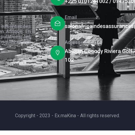
+225 0101261002 / 0747530
Email
salonafricaindesassurance
 essentiel des
en Afrique. En
pulations, les
risques et des
Adresse
s.
Abidjan Cocody Riviera Golf 
102
Copyright - 2023 - Ex.maKina - All rights reserved.