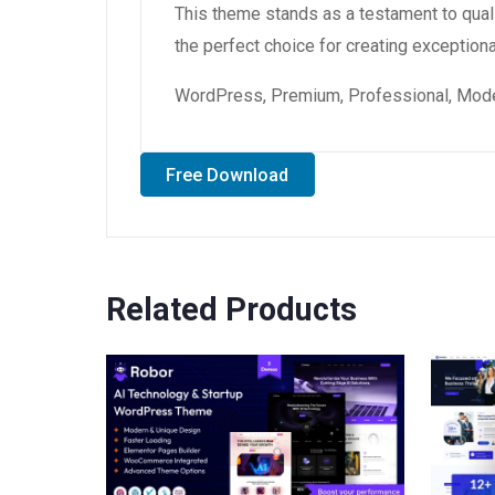
This theme stands as a testament to qual
the perfect choice for creating exception
WordPress, Premium, Professional, Moder
Free Download
Related Products