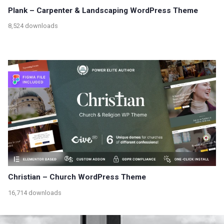
Plank – Carpenter & Landscaping WordPress Theme
8,524 downloads
Christian – Church WordPress Theme
16,714 downloads