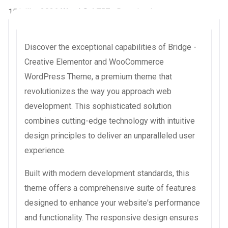
15 juillet 2026
WaraLS
4,757+ Downloads
Discover the exceptional capabilities of Bridge -
Creative Elementor and WooCommerce
WordPress Theme, a premium theme that
revolutionizes the way you approach web
development. This sophisticated solution
combines cutting-edge technology with intuitive
design principles to deliver an unparalleled user
experience.
Built with modern development standards, this
theme offers a comprehensive suite of features
designed to enhance your website's performance
and functionality. The responsive design ensures