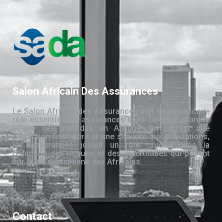
Salon Africain Des Assurances
Le Salon Africain des Assurances met en évidence le
rôle essentiel des assurances dans l’amélioration de
la vie des individus en Afrique. En offrant une
protection financière et une sécurité aux populations,
les assurances jouent un rôle crucial dans la
réduction des risques et des incertitudes qui pèsent
sur la vie quotidienne des Africains.
Contact