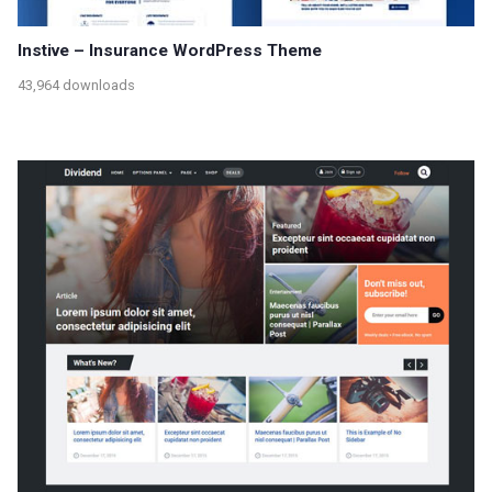
Instive – Insurance WordPress Theme
43,964 downloads