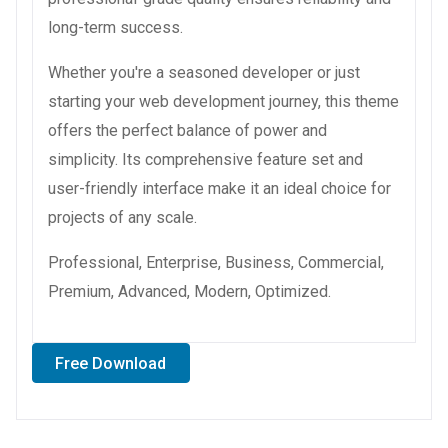
long-term success.
Whether you're a seasoned developer or just
starting your web development journey, this theme
offers the perfect balance of power and
simplicity. Its comprehensive feature set and
user-friendly interface make it an ideal choice for
projects of any scale.
Professional, Enterprise, Business, Commercial,
Premium, Advanced, Modern, Optimized.
Free Download