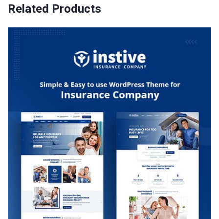
Related Products