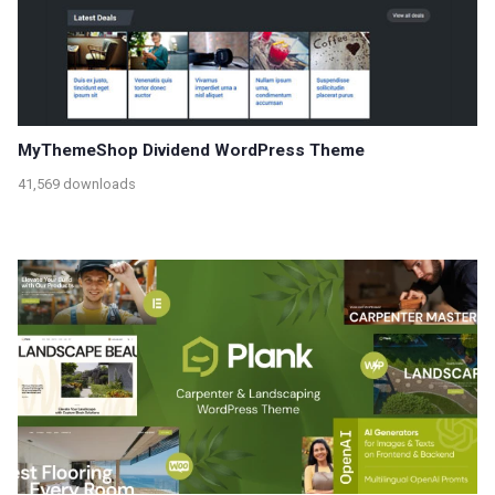
MyThemeShop Dividend WordPress Theme
41,569 downloads