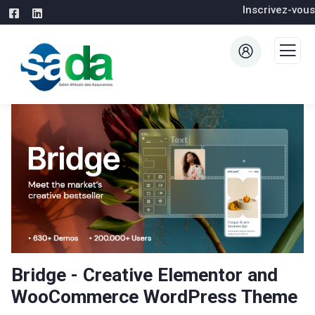
Inscrivez-vous
Bridge - Creative Elementor and
WooCommerce WordPress Theme