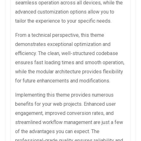
seamless operation across all devices, while the
advanced customization options allow you to
tailor the experience to your specific needs.
From a technical perspective, this theme
demonstrates exceptional optimization and
efficiency. The clean, well-structured codebase
ensures fast loading times and smooth operation,
while the modular architecture provides flexibility
for future enhancements and modifications.
Implementing this theme provides numerous
benefits for your web projects. Enhanced user
engagement, improved conversion rates, and
streamlined workflow management are just a few
of the advantages you can expect. The
professional-grade quality ensures reliability and