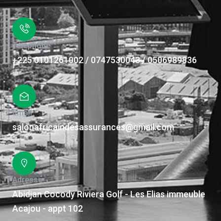
Téléphone
+225 0101261002 / 0747530043 / 0506989836
Email
salonafricaindesassurances@gmail.com
Adresse
Abidjan Cocody Riviera Golf - Les Elias immeuble
Acajou - appt 102