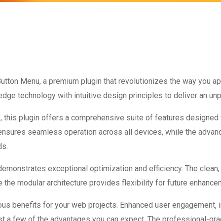
 Button Menu, a premium plugin that revolutionizes the way you 
dge technology with intuitive design principles to deliver an unp
 this plugin offers a comprehensive suite of features designed
 ensures seamless operation across all devices, while the advan
ds.
 demonstrates exceptional optimization and efficiency. The clean
 the modular architecture provides flexibility for future enhanc
ous benefits for your web projects. Enhanced user engagement, 
 a few of the advantages you can expect. The professional-grade