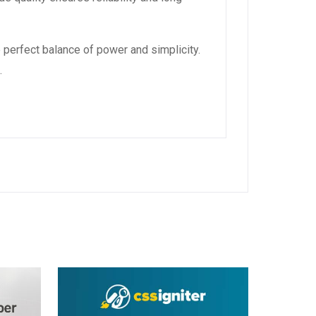
 perfect balance of power and simplicity.
.