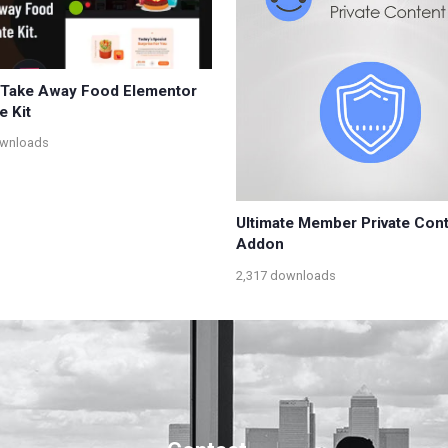
 Take Away Food Elementor
e Kit
ownloads
Ultimate Member Private Con
Addon
2,317 downloads