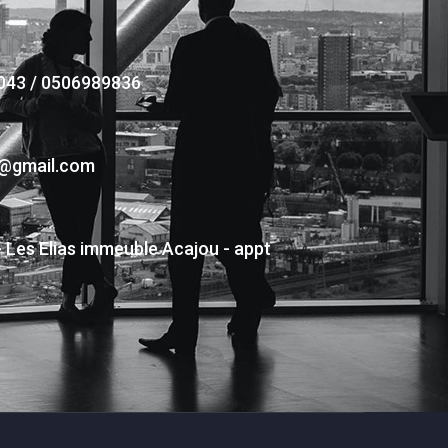
043 / 0506989836
s@gmail.com
- Les Elias immeuble Acajou - appt