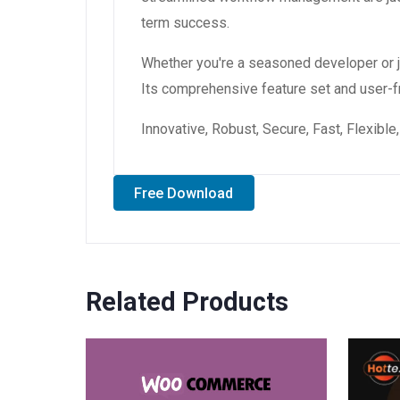
term success.
Whether you're a seasoned developer or ju
Its comprehensive feature set and user-fri
Innovative, Robust, Secure, Fast, Flexibl
Free Download
Related Products