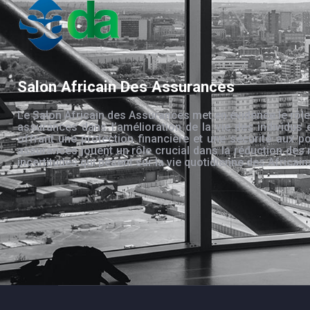
Salon Africain Des Assurances
Le Salon Africain des Assurances met en évidence le rôle
assurances dans l’amélioration de la vie des individus 
offrant une protection financière et une sécurité aux po
assurances jouent un rôle crucial dans la réduction des 
incertitudes qui pèsent sur la vie quotidienne des Africain