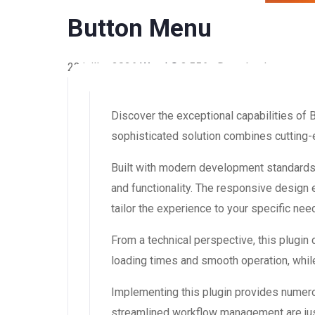
Button Menu
23 juillet 2026
WaraLS
3,556+ Downloads
Discover the exceptional capabilities of
sophisticated solution combines cutting-e
Built with modern development standards,
and functionality. The responsive design
tailor the experience to your specific nee
From a technical perspective, this plugin
loading times and smooth operation, while
Implementing this plugin provides numer
streamlined workflow management are just