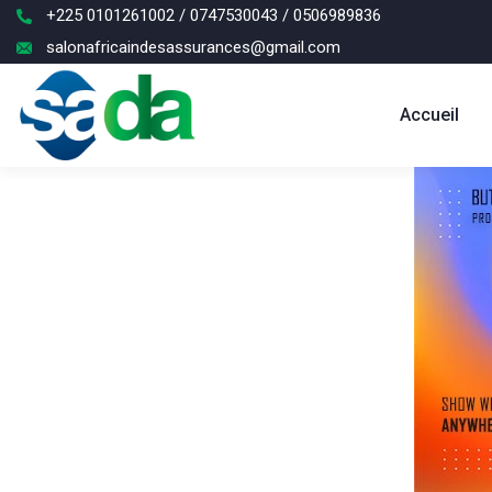
+225 0101261002 / 0747530043 / 0506989836
salonafricaindesassurances@gmail.com
Accueil