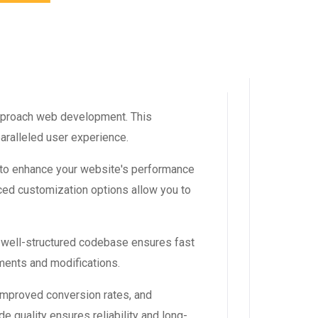
approach web development. This
aralleled user experience.
 to enhance your website's performance
ced customization options allow you to
, well-structured codebase ensures fast
ements and modifications.
improved conversion rates, and
 quality ensures reliability and long-