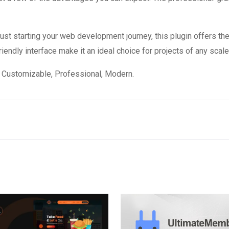
st starting your web development journey, this plugin offers the
endly interface make it an ideal choice for projects of any scale
e, Customizable, Professional, Modern.