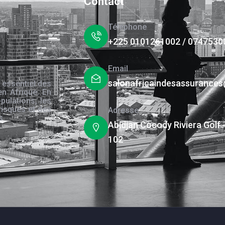
Contact
Téléphone
+225 0101261002 / 0747530
Email
salonafricaindesassurance
 essentiel des
en Afrique. En
pulations, les
risques et des
Adresse
s.
Abidjan Cocody Riviera Golf 
102