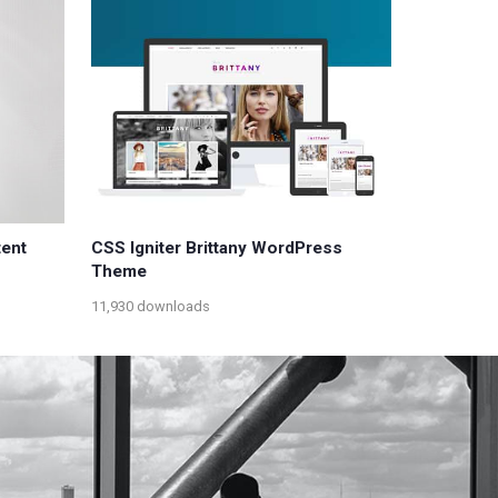
tent
CSS Igniter Brittany WordPress
Theme
11,930 downloads