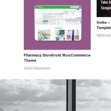
Hotte –
Templat
38,874 d
Pharmacy Storefront WooCommerce
Theme
26,641 downloads