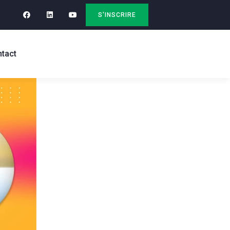
S'INSCRIRE
tact