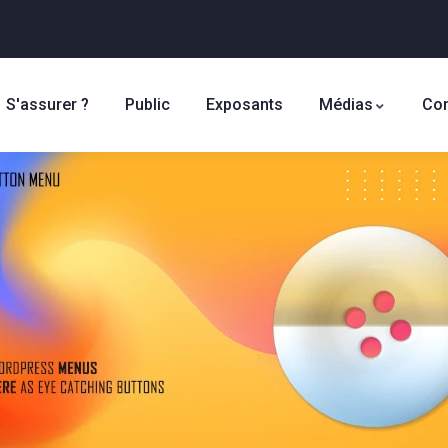
S'assurer ?
Public
Exposants
Médias
Con