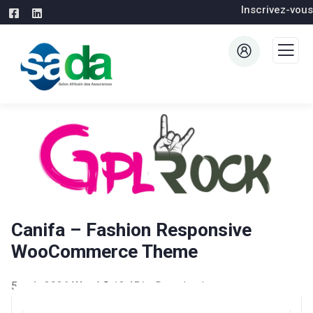
Inscrivez-vous
Canifa – Fashion Responsive
WooCommerce Theme
5 août 2026
WaraLS
13,451+ Downloads