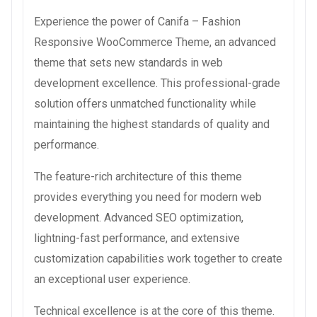
Experience the power of Canifa – Fashion
Responsive WooCommerce Theme, an advanced
theme that sets new standards in web
development excellence. This professional-grade
solution offers unmatched functionality while
maintaining the highest standards of quality and
performance.
The feature-rich architecture of this theme
provides everything you need for modern web
development. Advanced SEO optimization,
lightning-fast performance, and extensive
customization capabilities work together to create
an exceptional user experience.
Technical excellence is at the core of this theme.