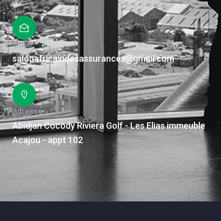
Email
salonafricaindesassurances@gmail.com
Adresse
Abidjan Cocody Riviera Golf - Les Elias immeuble
Acajou - appt 102