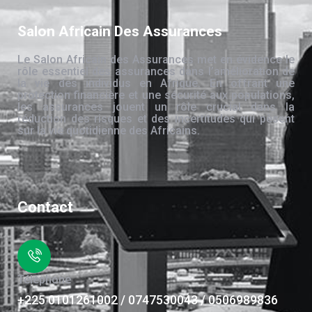
Salon Africain Des Assurances
Le Salon Africain des Assurances met en évidence le
rôle essentiel des assurances dans l’amélioration de
la vie des individus en Afrique. En offrant une
protection financière et une sécurité aux populations,
les assurances jouent un rôle crucial dans la
réduction des risques et des incertitudes qui pèsent
sur la vie quotidienne des Africains.
Contact
Téléphone
+225 0101261002 / 0747530043 / 0506989836