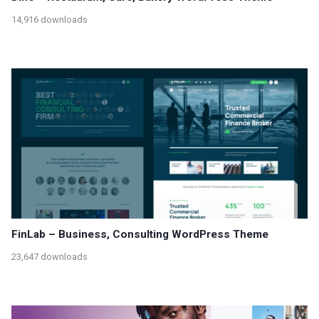
14,916 downloads
FinLab – Business, Consulting WordPress Theme
23,647 downloads