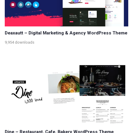
Deaxautt – Digital Marketing & Agency WordPress Theme
9,954 downloads
Dine – Restaurant, Cafe, Bakery WordPress Theme