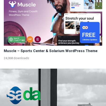
Muscle – Sports Center & Solarium WordPress Theme
24,068 downloads