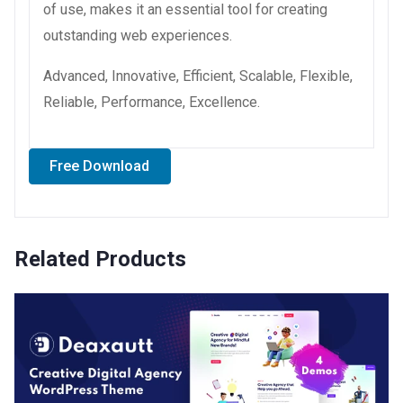
of use, makes it an essential tool for creating
outstanding web experiences.
Advanced, Innovative, Efficient, Scalable, Flexible,
Reliable, Performance, Excellence.
Free Download
Related Products