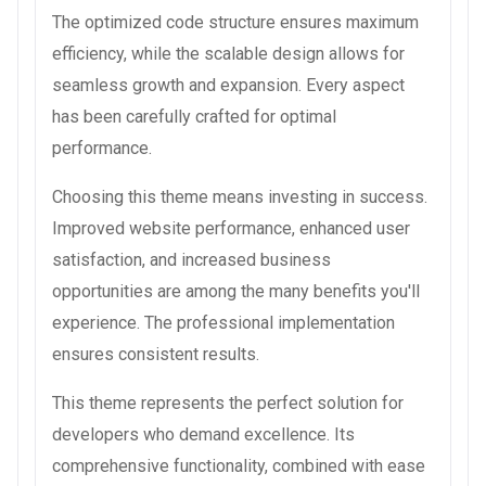
The optimized code structure ensures maximum
efficiency, while the scalable design allows for
seamless growth and expansion. Every aspect
has been carefully crafted for optimal
performance.
Choosing this theme means investing in success.
Improved website performance, enhanced user
satisfaction, and increased business
opportunities are among the many benefits you'll
experience. The professional implementation
ensures consistent results.
This theme represents the perfect solution for
developers who demand excellence. Its
comprehensive functionality, combined with ease