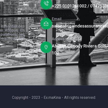
+225 0101261002 / 0747530
Email
salonafricaindesassurance
 essentiel des
en Afrique. En
pulations, les
risques et des
Adresse
s.
Abidjan Cocody Riviera Golf 
102
Copyright - 2023 - Ex.maKina - All rights reserved.