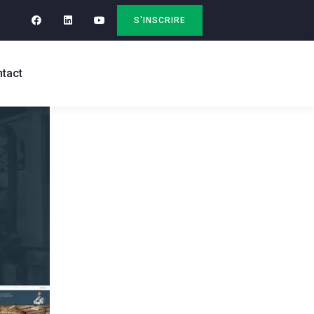
S'INSCRIRE
tact