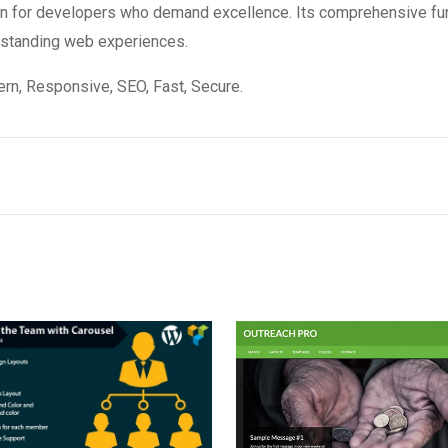
ion for developers who demand excellence. Its comprehensive fun
utstanding web experiences.
n, Responsive, SEO, Fast, Secure.