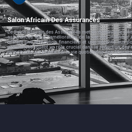
Salon Africain Des Assurances
Le Salon Africain des Assurances met en évidence le rôle
assurances dans l’amélioration de la vie des individus 
offrant une protection financière et une sécurité aux po
assurances jouent un rôle crucial dans la réduction des 
incertitudes qui pèsent sur la vie quotidienne des Africain