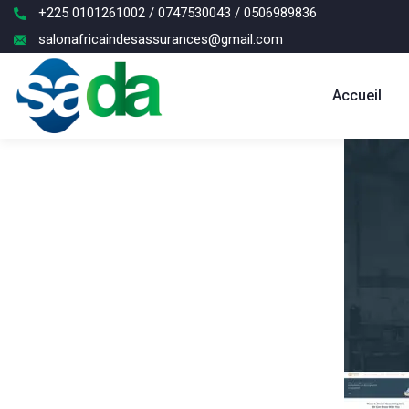
+225 0101261002 / 0747530043 / 0506989836
salonafricaindesassurances@gmail.com
Accueil