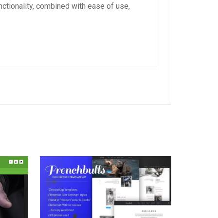
ctionality, combined with ease of use,