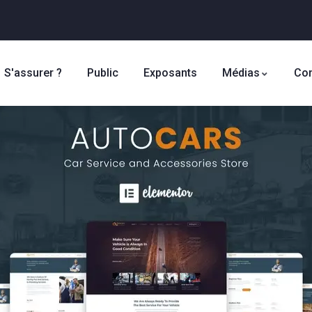
S'assurer ?
Public
Exposants
Médias
Con