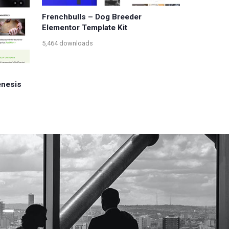
Frenchbulls – Dog Breeder
Elementor Template Kit
5,464 downloads
enesis