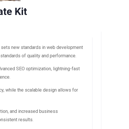
te Kit
at sets new standards in web development
 standards of quality and performance.
dvanced SEO optimization, lightning-fast
ience.
y, while the scalable design allows for
tion, and increased business
nsistent results.