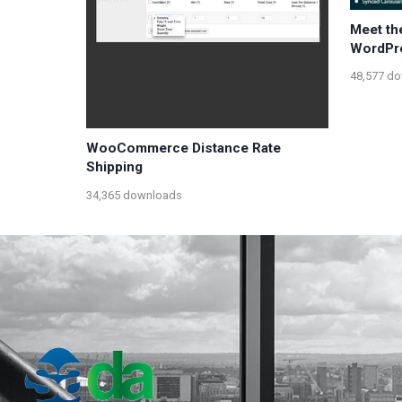
Meet th
WordPr
48,577 d
WooCommerce Distance Rate
Shipping
34,365 downloads