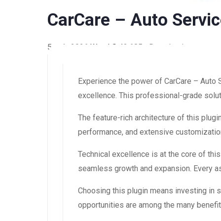
CarCare – Auto Servic
5 août 2026
WaraLS
42,685+ Downloads
Experience the power of CarCare – Auto 
excellence. This professional-grade solut
The feature-rich architecture of this pl
performance, and extensive customization
Technical excellence is at the core of th
seamless growth and expansion. Every asp
Choosing this plugin means investing in
opportunities are among the many benefit