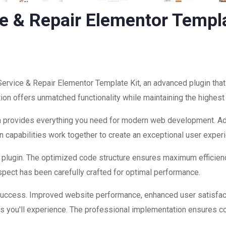
e & Repair Elementor Templa
Service & Repair Elementor Template Kit, an advanced plugin th
ion offers unmatched functionality while maintaining the highest
ugin provides everything you need for modern web development. A
 capabilities work together to create an exceptional user exper
is plugin. The optimized code structure ensures maximum efficienc
ect has been carefully crafted for optimal performance.
 success. Improved website performance, enhanced user satisfac
s you'll experience. The professional implementation ensures co