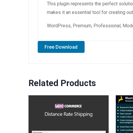
This plugin represents the perfect solut
makes it an essential tool for creating o
WordPress, Premium, Professional, Moder
Free Download
Related Products