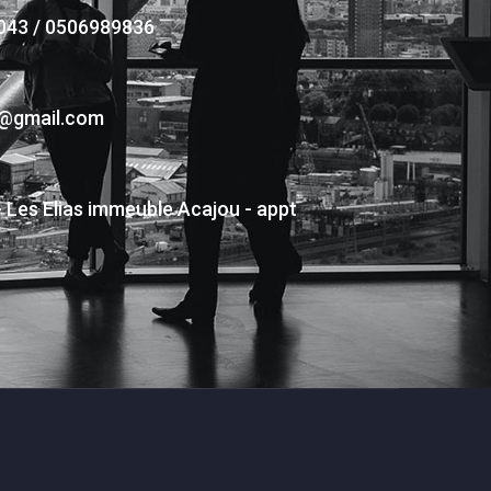
043 / 0506989836
s@gmail.com
- Les Elias immeuble Acajou - appt