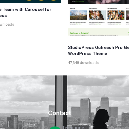
e Team with Carousel for
ess
ownloads
StudioPress Outreach Pro G
WordPress Theme
47,348 downloads
Contact
Téléphone