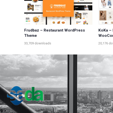
Frudbaz – Restaurant WordPress
KoKa – 
Theme
WooCo
33,709 downloads
20,176 d