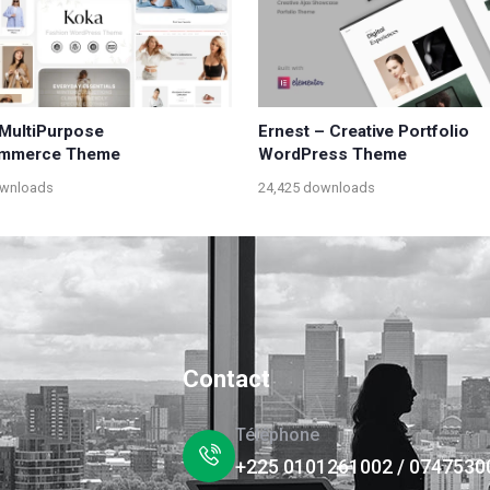
MultiPurpose
Ernest – Creative Portfolio
mmerce Theme
WordPress Theme
ownloads
24,425 downloads
Contact
Téléphone
+225 0101261002 / 0747530