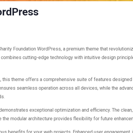
ordPress
 Charity Foundation WordPress, a premium theme that revolution
combines cutting-edge technology with intuitive design principle
, this theme offers a comprehensive suite of features designed
 ensures seamless operation across all devices, while the advan
ds.
 demonstrates exceptional optimization and efficiency. The clean
 the modular architecture provides flexibility for future enhanc
us benefits for your web projects. Enhanced user engagement, 