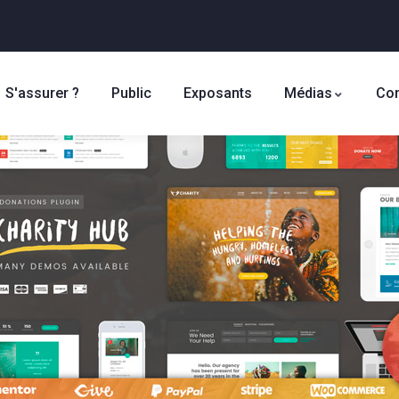
S'assurer ?
Public
Exposants
Médias
Con