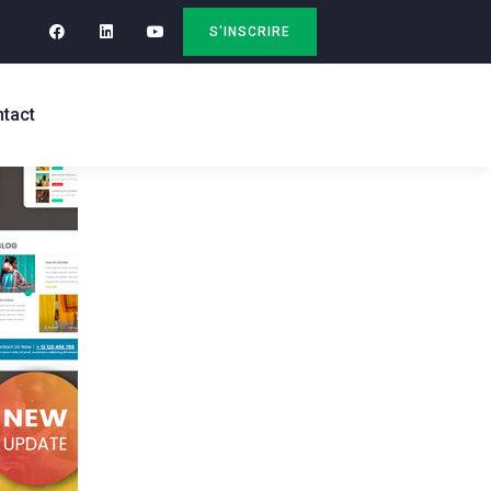
S'INSCRIRE
tact