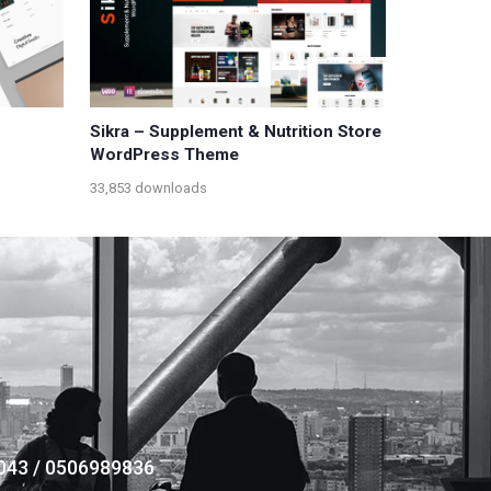
Sikra – Supplement & Nutrition Store
WordPress Theme
33,853 downloads
043 / 0506989836