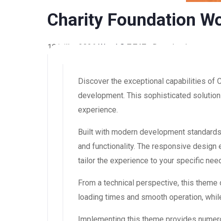
Charity Foundation W
10 juillet 2026
WaraLS
7,747+ Downloads
Discover the exceptional capabilities of
development. This sophisticated solution 
experience.
Built with modern development standards
and functionality. The responsive design
tailor the experience to your specific nee
From a technical perspective, this theme
loading times and smooth operation, while
Implementing this theme provides numero