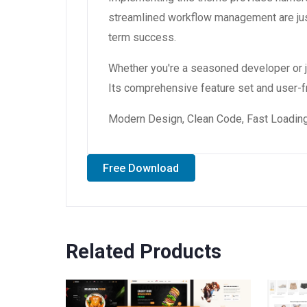
streamlined workflow management are just
term success.
Whether you're a seasoned developer or ju
Its comprehensive feature set and user-fri
Modern Design, Clean Code, Fast Loading
Free Download
Related Products