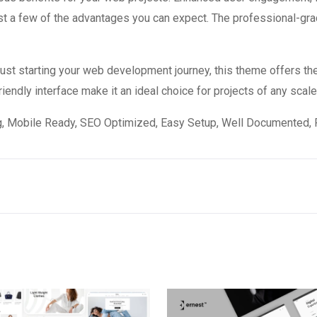
 a few of the advantages you can expect. The professional-grade
st starting your web development journey, this theme offers the
endly interface make it an ideal choice for projects of any scale
, Mobile Ready, SEO Optimized, Easy Setup, Well Documented, 