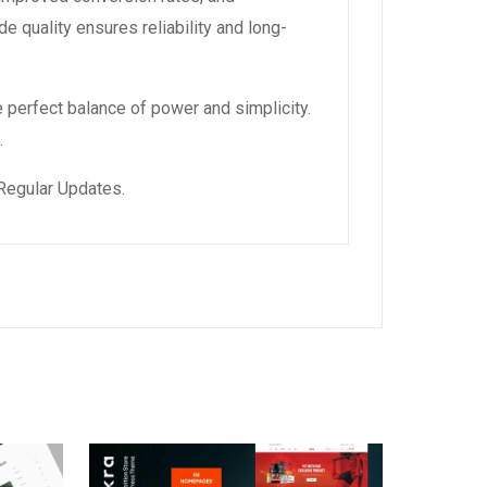
 quality ensures reliability and long-
 perfect balance of power and simplicity.
.
Regular Updates.