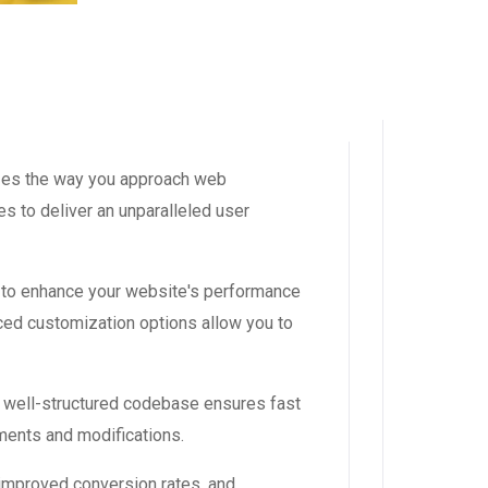
izes the way you approach web
s to deliver an unparalleled user
 to enhance your website's performance
ced customization options allow you to
, well-structured codebase ensures fast
ements and modifications.
improved conversion rates, and