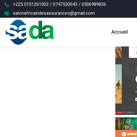
+225 0101261002 / 0747530043 / 0506989836
salonafricaindesassurances@gmail.com
Accueil