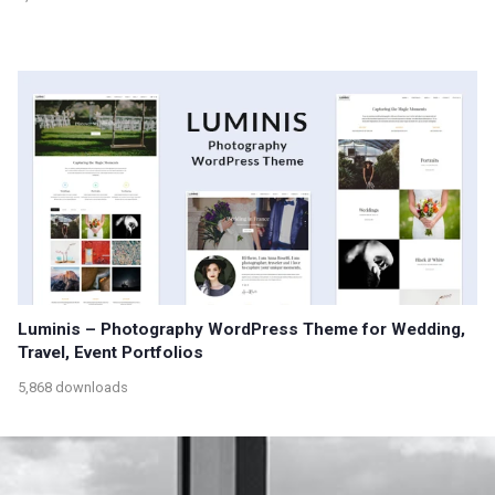
Luminis – Photography WordPress Theme for Wedding,
Travel, Event Portfolios
5,868 downloads