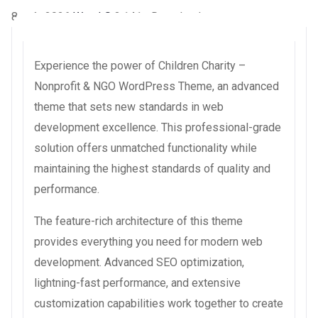
8 août 2026
WaraLS
3,141+ Downloads
Experience the power of Children Charity –
Nonprofit & NGO WordPress Theme, an advanced
theme that sets new standards in web
development excellence. This professional-grade
solution offers unmatched functionality while
maintaining the highest standards of quality and
performance.
The feature-rich architecture of this theme
provides everything you need for modern web
development. Advanced SEO optimization,
lightning-fast performance, and extensive
customization capabilities work together to create