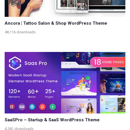
Ancora | Tattoo Salon & Shop WordPress Theme
48,116 downloads
SaaSPro – Startup & SaaS WordPress Theme
4,281 downloads