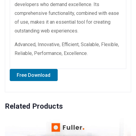
developers who demand excellence. Its
comprehensive functionality, combined with ease
of use, makes it an essential tool for creating
outstanding web experiences.
Advanced, Innovative, Efficient, Scalable, Flexible,
Reliable, Performance, Excellence.
Free Download
Related Products