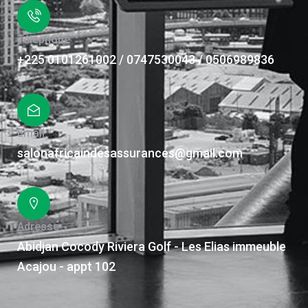
Téléphone
+225 0101261002 / 0747530043 / 0506989836
Email
salonafricaindesassurances@gmail.com
Adresse
Abidjan Cocody Riviera Golf - Les Elias immeuble
Acajou - appt 102