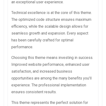
an exceptional user experience.
Technical excellence is at the core of this theme.
The optimized code structure ensures maximum
efficiency, while the scalable design allows for
seamless growth and expansion. Every aspect
has been carefully crafted for optimal
performance.
Choosing this theme means investing in success.
Improved website performance, enhanced user
satisfaction, and increased business
opportunities are among the many benefits you'll
experience. The professional implementation
ensures consistent results.
This theme represents the perfect solution for