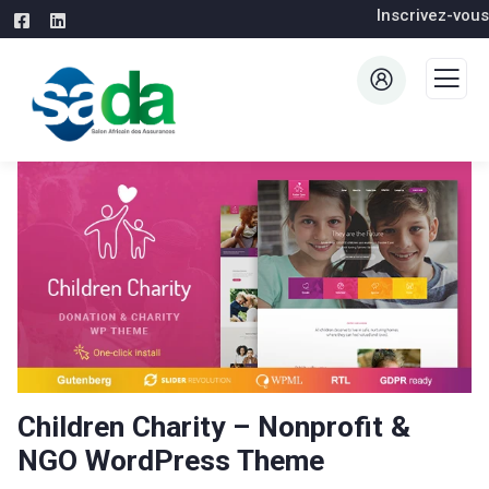
Inscrivez-vous
Children Charity – Nonprofit &
NGO WordPress Theme