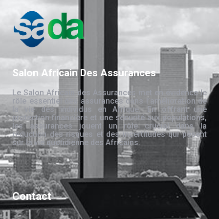
Salon Africain Des Assurances
Le Salon Africain des Assurances met en évidence le
rôle essentiel des assurances dans l’amélioration de
la vie des individus en Afrique. En offrant une
protection financière et une sécurité aux populations,
les assurances jouent un rôle crucial dans la
réduction des risques et des incertitudes qui pèsent
sur la vie quotidienne des Africains.
Contact