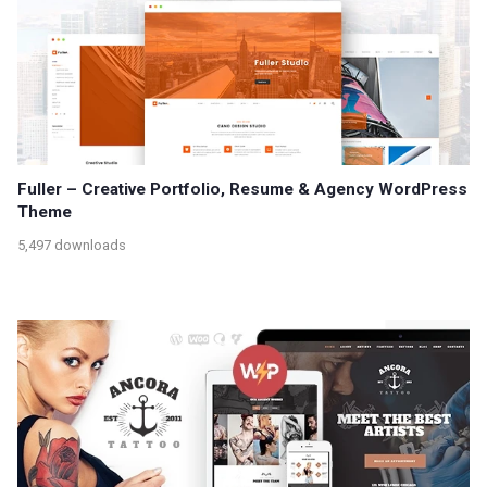
Fuller – Creative Portfolio, Resume & Agency WordPress
Theme
5,497 downloads