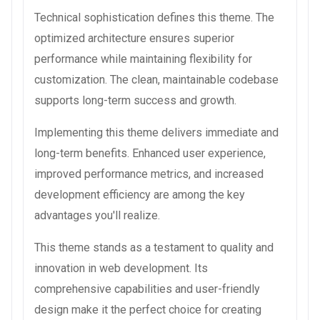
Technical sophistication defines this theme. The
optimized architecture ensures superior
performance while maintaining flexibility for
customization. The clean, maintainable codebase
supports long-term success and growth.
Implementing this theme delivers immediate and
long-term benefits. Enhanced user experience,
improved performance metrics, and increased
development efficiency are among the key
advantages you'll realize.
This theme stands as a testament to quality and
innovation in web development. Its
comprehensive capabilities and user-friendly
design make it the perfect choice for creating