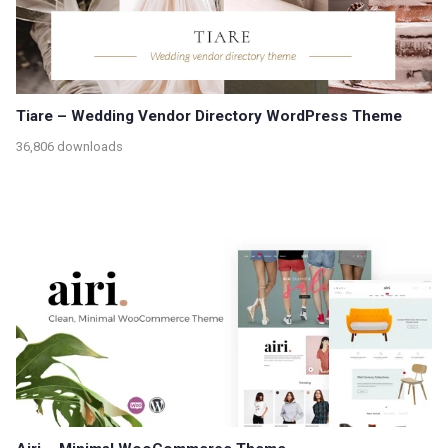
Tiare – Wedding Vendor Directory WordPress Theme
36,806 downloads