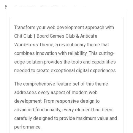
6 août 2026
WaraLS
9,975+ Downloads
Transform your web development approach with
Chit Club | Board Games Club & Anticafe
WordPress Theme, a revolutionary theme that
combines innovation with reliability. This cutting-
edge solution provides the tools and capabilities
needed to create exceptional digital experiences.
The comprehensive feature set of this theme
addresses every aspect of modern web
development. From responsive design to
advanced functionality, every element has been
carefully designed to provide maximum value and
performance.