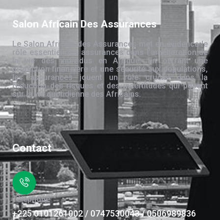
Salon Africain Des Assurances
Le Salon Africain des Assurances met en évidence le
rôle essentiel des assurances dans l’amélioration de
la vie des individus en Afrique. En offrant une
protection financière et une sécurité aux populations,
les assurances jouent un rôle crucial dans la
réduction des risques et des incertitudes qui pèsent
sur la vie quotidienne des Africains.
Contact
Téléphone
+225 0101261002 / 0747530043 / 0506989836