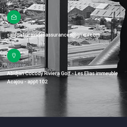
Email
salonafricaindesassurances@gmail.com
Adresse
Abidjan Cocody Riviera Golf - Les Elias immeuble
Acajou - appt 102