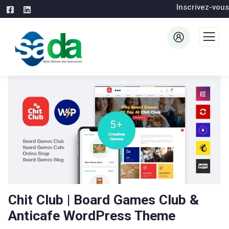
Inscrivez-vous
Chit Club | Board Games Club &
Anticafe WordPress Theme