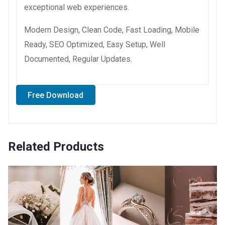
exceptional web experiences.
Modern Design, Clean Code, Fast Loading, Mobile
Ready, SEO Optimized, Easy Setup, Well
Documented, Regular Updates.
Free Download
Related Products