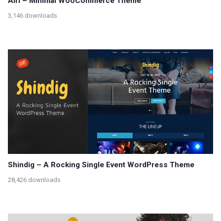
Airi – Minimal WooCommerce Theme
3,146 downloads
Shindig – A Rocking Single Event WordPress Theme
28,426 downloads