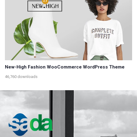
New-High Fashion WooCommerce WordPress Theme
46,760 downloads