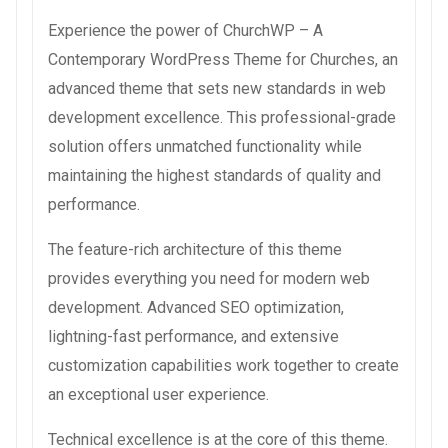
Experience the power of ChurchWP – A
Contemporary WordPress Theme for Churches, an
advanced theme that sets new standards in web
development excellence. This professional-grade
solution offers unmatched functionality while
maintaining the highest standards of quality and
performance.
The feature-rich architecture of this theme
provides everything you need for modern web
development. Advanced SEO optimization,
lightning-fast performance, and extensive
customization capabilities work together to create
an exceptional user experience.
Technical excellence is at the core of this theme.