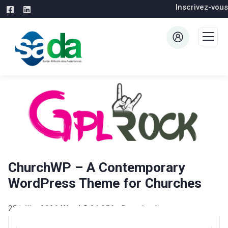
Inscrivez-vous
ChurchWP – A Contemporary
WordPress Theme for Churches
28 juillet 2026
WaraLS
31,856+ Downloads