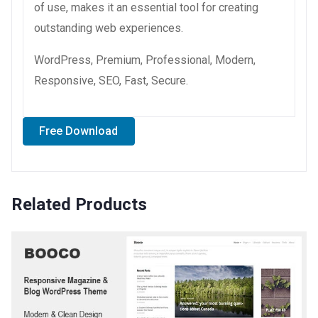
of use, makes it an essential tool for creating
outstanding web experiences.
WordPress, Premium, Professional, Modern,
Responsive, SEO, Fast, Secure.
Free Download
Related Products