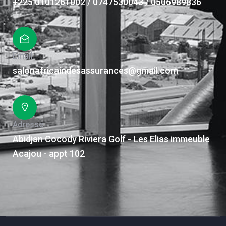
+225 0101261002 / 0747530043 / 0506989836
Email
salonafricaindesassurances@gmail.com
Adresse
Abidjan Cocody Riviera Golf - Les Elias immeuble
Acajou - appt 102