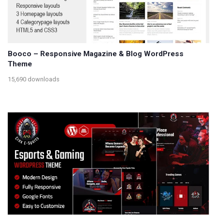
Booco – Responsive Magazine & Blog WordPress
Theme
15,690 downloads