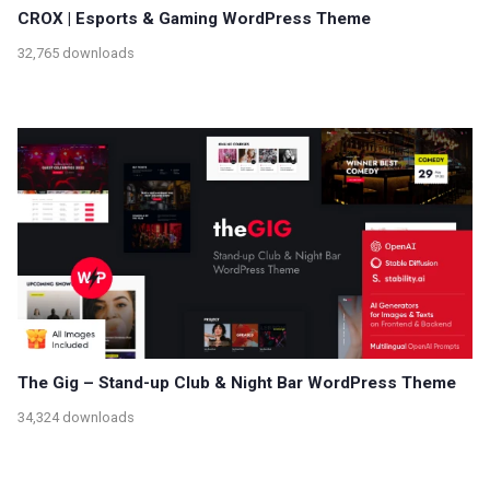
CROX | Esports & Gaming WordPress Theme
32,765 downloads
The Gig – Stand-up Club & Night Bar WordPress Theme
34,324 downloads