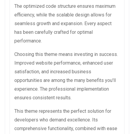
The optimized code structure ensures maximum
efficiency, while the scalable design allows for
seamless growth and expansion. Every aspect
has been carefully crafted for optimal
performance.
Choosing this theme means investing in success.
Improved website performance, enhanced user
satisfaction, and increased business
opportunities are among the many benefits you'll
experience. The professional implementation
ensures consistent results.
This theme represents the perfect solution for
developers who demand excellence. Its
comprehensive functionality, combined with ease