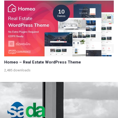
Homeo – Real Estate WordPress Theme
2,485 downloads