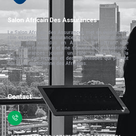
Salon Africain Des Assurances
Le Salon Africain des Assurances met en évidence le
rôle essentiel des assurances dans l’amélioration de
la vie des individus en Afrique. En offrant une
protection financière et une sécurité aux populations,
les assurances jouent un rôle crucial dans la
réduction des risques et des incertitudes qui pèsent
sur la vie quotidienne des Africains.
Contact
Téléphone