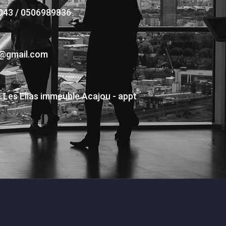
043 / 0506989836
s@gmail.com
- Les Elias immeuble Acajou - appt