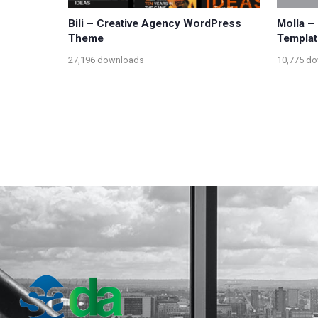
Bili – Creative Agency WordPress
Molla 
Theme
Templat
27,196 downloads
10,775 d