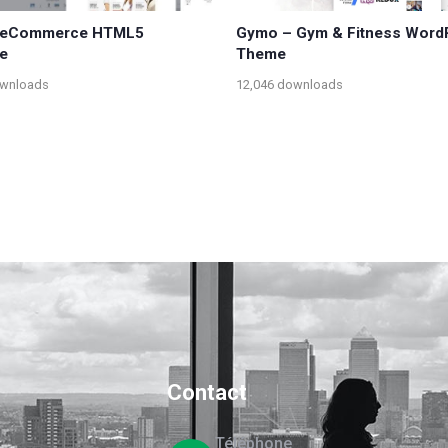
– eCommerce HTML5
Gymo – Gym & Fitness Word
e
Theme
ownloads
12,046 downloads
Contact
Téléphone