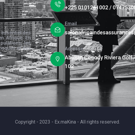
+225 0101261002 / 0747530
Email
salonafricaindesassurance
 essentiel des
en Afrique. En
pulations, les
risques et des
Adresse
s.
Abidjan Cocody Riviera Golf 
102
Copyright - 2023 - Ex.maKina - All rights reserved.