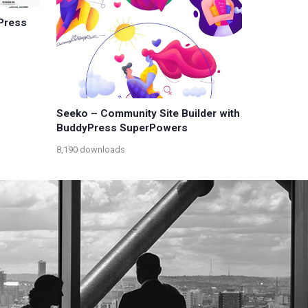
Press
Seeko – Community Site Builder with
BuddyPress SuperPowers
8,190 downloads