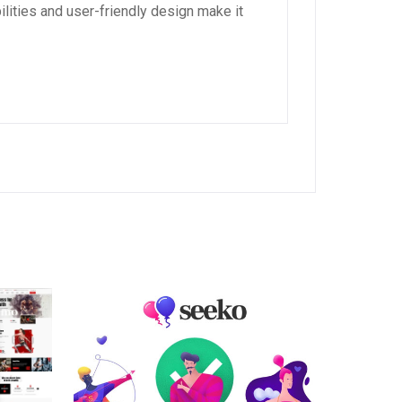
lities and user-friendly design make it