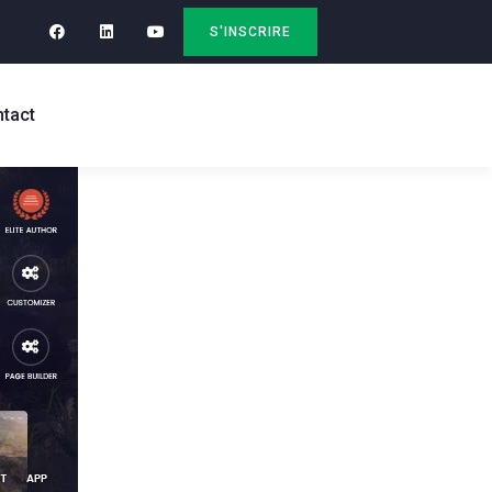
S'INSCRIRE
tact