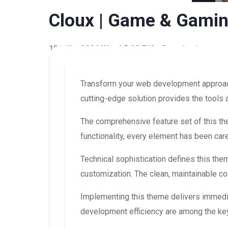
Cloux | Game & Gami
19 juillet 2026
WaraLS
28,743+ Downloads
Transform your web development approach 
cutting-edge solution provides the tools 
The comprehensive feature set of this 
functionality, every element has been ca
Technical sophistication defines this the
customization. The clean, maintainable 
Implementing this theme delivers immedi
development efficiency are among the key