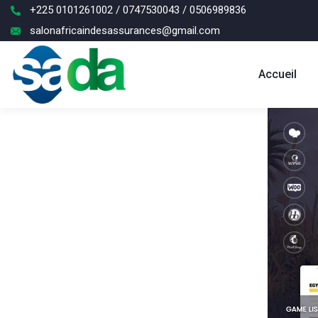
+225 0101261002 / 0747530043 / 0506989836
salonafricaindesassurances@gmail.com
Accueil