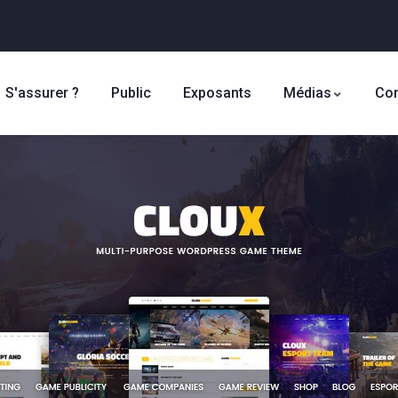
S'assurer ?
Public
Exposants
Médias
Con