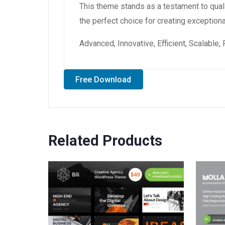
This theme stands as a testament to qual
the perfect choice for creating exception
Advanced, Innovative, Efficient, Scalable,
Free Download
Related Products