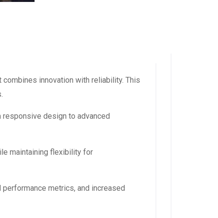
ombines innovation with reliability. This
.
m responsive design to advanced
 maintaining flexibility for
d performance metrics, and increased