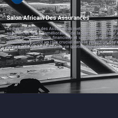
Salon Africain Des Assurances
Le Salon Africain des Assurances met en évidence le rôle
assurances dans l’amélioration de la vie des individus 
offrant une protection financière et une sécurité aux po
assurances jouent un rôle crucial dans la réduction des 
incertitudes qui pèsent sur la vie quotidienne des Africain