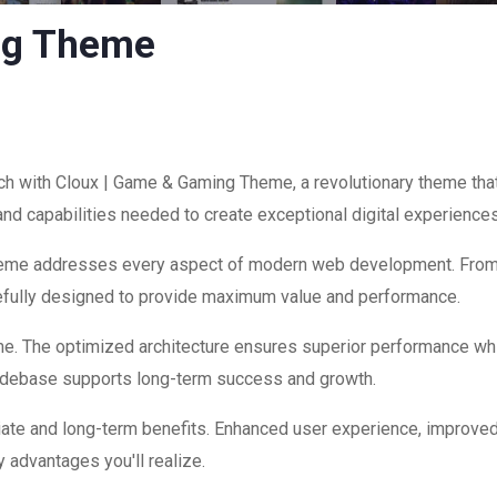
ng Theme
with Cloux | Game & Gaming Theme, a revolutionary theme that c
and capabilities needed to create exceptional digital experiences
theme addresses every aspect of modern web development. Fro
refully designed to provide maximum value and performance.
me. The optimized architecture ensures superior performance while
codebase supports long-term success and growth.
ate and long-term benefits. Enhanced user experience, improve
 advantages you'll realize.