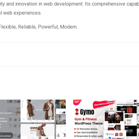
ity and innovation in web development. Its comprehensive capabi
al web experiences.
 Flexible, Reliable, Powerful, Modern.