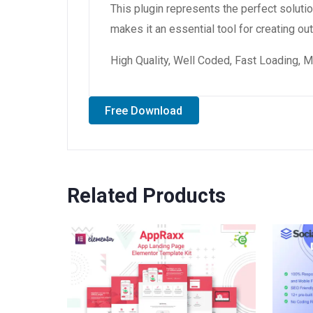
This plugin represents the perfect solut
makes it an essential tool for creating o
High Quality, Well Coded, Fast Loading, M
Free Download
Related Products