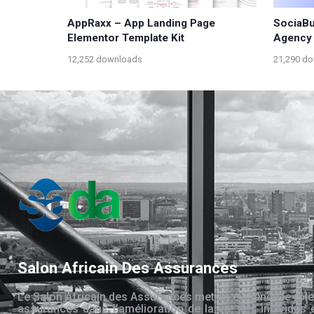
AppRaxx – App Landing Page
SociaBuf
Elementor Template Kit
Agency 
12,252 downloads
21,290 d
Salon Africain Des Assurances
Le Salon Africain des Assurances met en évidence le rôle
assurances dans l’amélioration de la vie des individus 