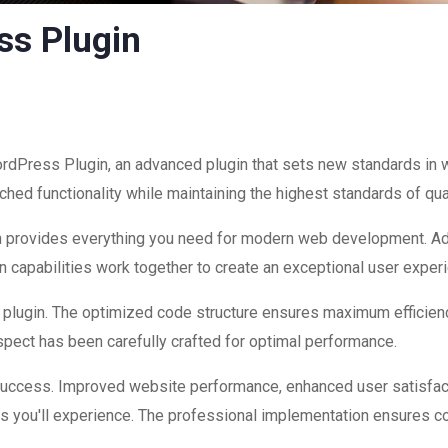
ss Plugin
dPress Plugin, an advanced plugin that sets new standards in 
hed functionality while maintaining the highest standards of qu
ugin provides everything you need for modern web development. A
 capabilities work together to create an exceptional user exper
is plugin. The optimized code structure ensures maximum efficienc
ect has been carefully crafted for optimal performance.
 success. Improved website performance, enhanced user satisfac
s you'll experience. The professional implementation ensures co