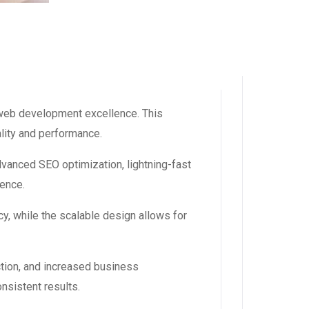
web development excellence. This
ality and performance.
dvanced SEO optimization, lightning-fast
ience.
y, while the scalable design allows for
tion, and increased business
nsistent results.