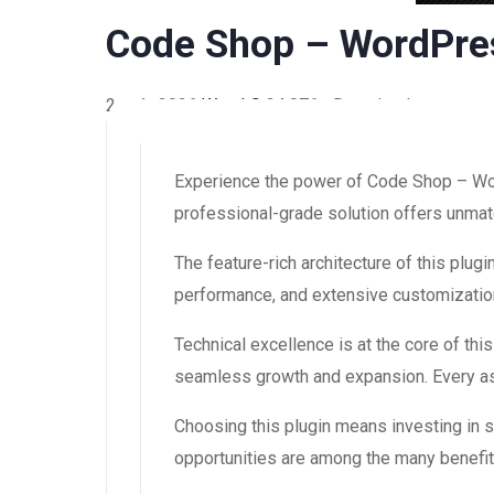
Code Shop – WordPre
2 août 2026
WaraLS
24,876+ Downloads
Experience the power of Code Shop – Wor
professional-grade solution offers unmatc
The feature-rich architecture of this pl
performance, and extensive customization
Technical excellence is at the core of th
seamless growth and expansion. Every asp
Choosing this plugin means investing in
opportunities are among the many benefit