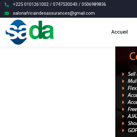
+225 0101261002 / 0747530043 / 0506989836
salonafricaindesassurances@gmail.com
Accueil