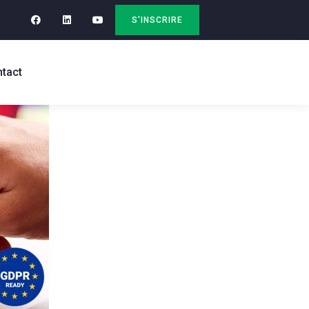
S'INSCRIRE
tact