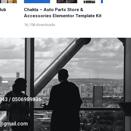
lub
Chakta – Auto Parts Store &
Accessories Elementor Template Kit
16,158 downloads
043 / 0506989836
s@gmail.com