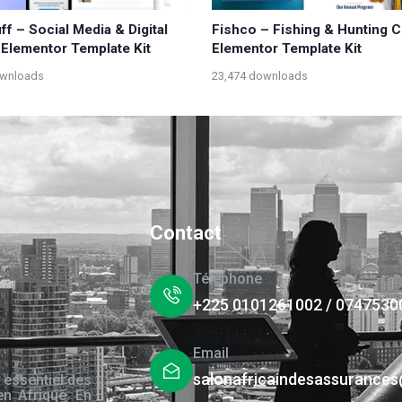
f – Social Media & Digital
Fishco – Fishing & Hunting C
Elementor Template Kit
Elementor Template Kit
ownloads
23,474 downloads
Contact
Téléphone
+225 0101261002 / 0747530
Email
salonafricaindesassurance
 essentiel des
en Afrique. En