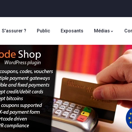
S'assurer ?
Public
Exposants
Médias
Con