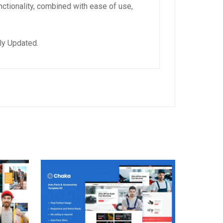
ctionality, combined with ease of use,
ly Updated.