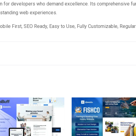
ion for developers who demand excellence. Its comprehensive fun
utstanding web experiences.
obile First, SEO Ready, Easy to Use, Fully Customizable, Regular