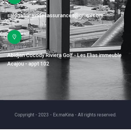
Email
salonafricaindesassurances@gmail.com
Adresse
Abidjan Cocody Riviera Golf - Les Elias immeuble
Acajou - appt 102
Copyright - 2023 - Ex.maKina - All rights reserved.