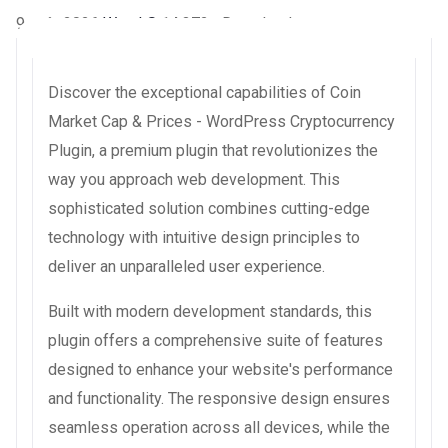
9 août 2026
WaraLS
14,372+ Downloads
Discover the exceptional capabilities of Coin
Market Cap & Prices - WordPress Cryptocurrency
Plugin, a premium plugin that revolutionizes the
way you approach web development. This
sophisticated solution combines cutting-edge
technology with intuitive design principles to
deliver an unparalleled user experience.
Built with modern development standards, this
plugin offers a comprehensive suite of features
designed to enhance your website's performance
and functionality. The responsive design ensures
seamless operation across all devices, while the