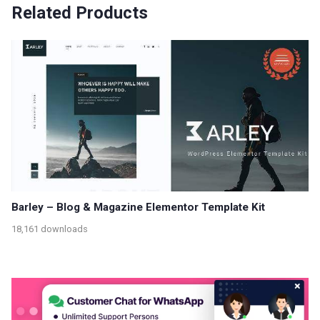
Related Products
Barley – Blog & Magazine Elementor Template Kit
18,161 downloads