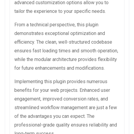
advanced customization options allow you to
tailor the experience to your specific needs.
From a technical perspective, this plugin
demonstrates exceptional optimization and
efficiency. The clean, well-structured codebase
ensures fast loading times and smooth operation,
while the modular architecture provides flexibility
for future enhancements and modifications.
Implementing this plugin provides numerous
benefits for your web projects. Enhanced user
engagement, improved conversion rates, and
streamlined workflow management are just a few
of the advantages you can expect. The
professional-grade quality ensures reliability and
long-term success.