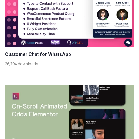
Customer Chat for WhatsApp
26,794 downloads