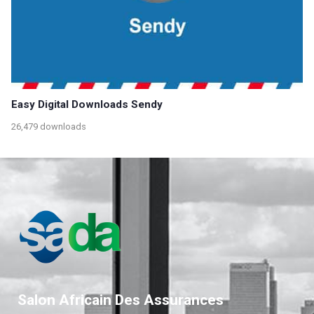
Easy Digital Downloads Sendy
26,479 downloads
Salon Africain Des Assurances