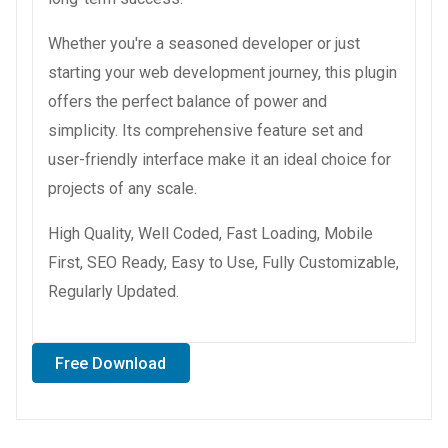
Whether you're a seasoned developer or just
starting your web development journey, this plugin
offers the perfect balance of power and
simplicity. Its comprehensive feature set and
user-friendly interface make it an ideal choice for
projects of any scale.
High Quality, Well Coded, Fast Loading, Mobile
First, SEO Ready, Easy to Use, Fully Customizable,
Regularly Updated.
Free Download