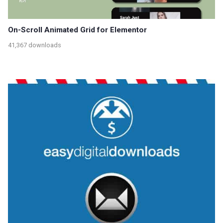
On-Scroll Animated Grid for Elementor
41,367 downloads