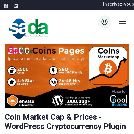
Inscrivez-vous
Coin Market Cap & Prices -
WordPress Cryptocurrency Plugin