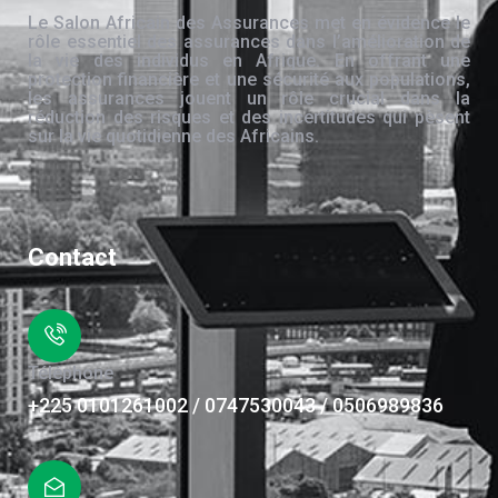
Le Salon Africain des Assurances met en évidence le
rôle essentiel des assurances dans l’amélioration de
la vie des individus en Afrique. En offrant une
protection financière et une sécurité aux populations,
les assurances jouent un rôle crucial dans la
réduction des risques et des incertitudes qui pèsent
sur la vie quotidienne des Africains.
Contact
Téléphone
+225 0101261002 / 0747530043 / 0506989836