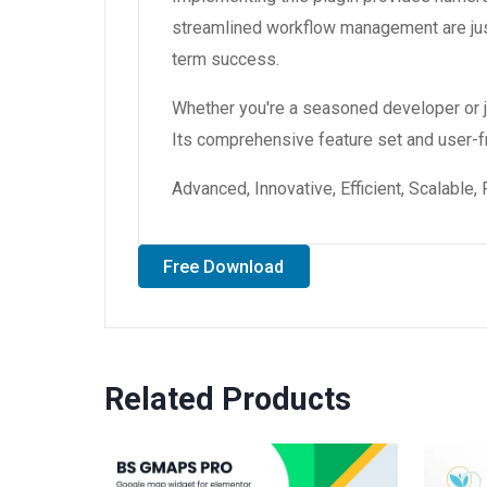
streamlined workflow management are just
term success.
Whether you're a seasoned developer or ju
Its comprehensive feature set and user-fri
Advanced, Innovative, Efficient, Scalable,
Free Download
Related Products