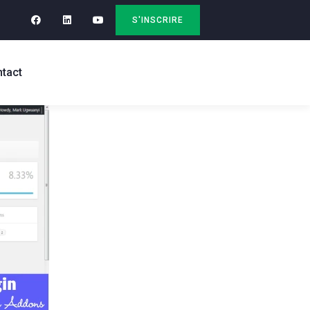
S'INSCRIRE
tact