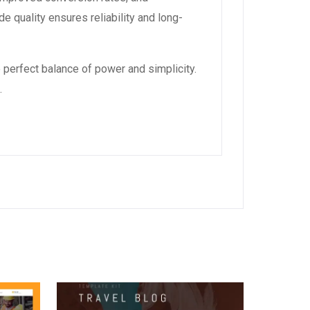
 quality ensures reliability and long-
 perfect balance of power and simplicity.
.