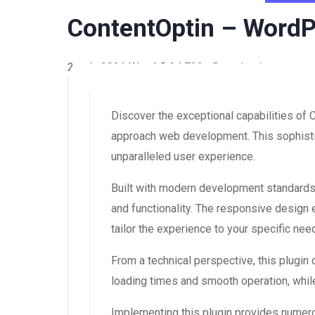
ContentOptin – WordP
2 août 2026
WaraLS
24,733+ Downloads
Discover the exceptional capabilities of
approach web development. This sophistic
unparalleled user experience.
Built with modern development standards,
and functionality. The responsive design
tailor the experience to your specific nee
From a technical perspective, this plugin
loading times and smooth operation, while
Implementing this plugin provides numer