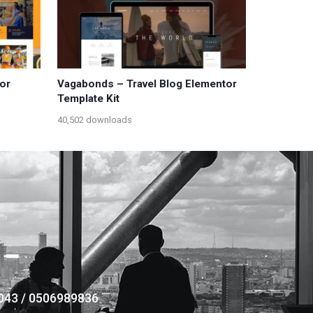
or
Vagabonds – Travel Blog Elementor
Template Kit
40,502 downloads
043 / 0506989836