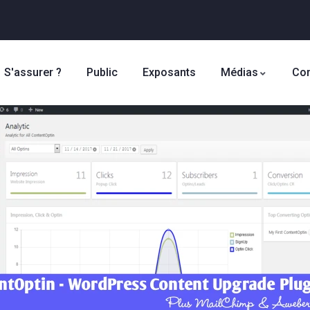
S'assurer ?
Public
Exposants
Médias
Con