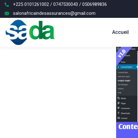
+225 0101261002 / 0747530043 / 0506989836
salonafricaindesassurances@gmail.com
Accueil