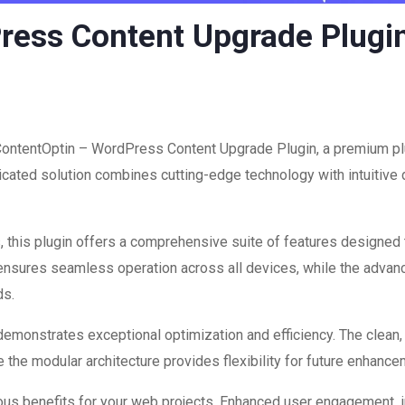
ress Content Upgrade Plugi
 ContentOptin – WordPress Content Upgrade Plugin, a premium plu
ated solution combines cutting-edge technology with intuitive d
 this plugin offers a comprehensive suite of features designed
 ensures seamless operation across all devices, while the advan
ds.
 demonstrates exceptional optimization and efficiency. The clean
 the modular architecture provides flexibility for future enhanc
ous benefits for your web projects. Enhanced user engagement, 