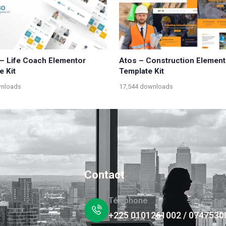
– Life Coach Elementor
Atos – Construction Element
e Kit
Template Kit
wnloads
17,544 downloads
Contact
Téléphone
+225 0101261002 / 0747530