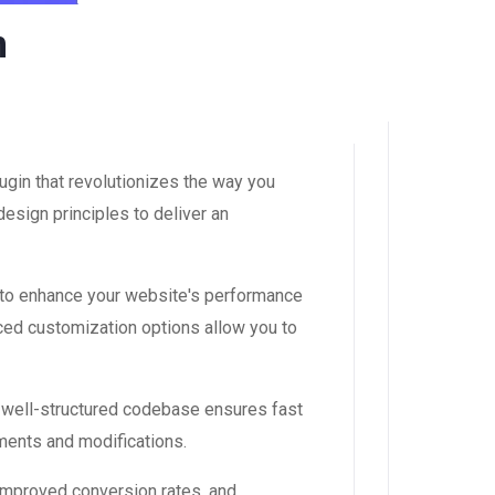
n
gin that revolutionizes the way you
esign principles to deliver an
 to enhance your website's performance
ced customization options allow you to
, well-structured codebase ensures fast
ements and modifications.
improved conversion rates, and