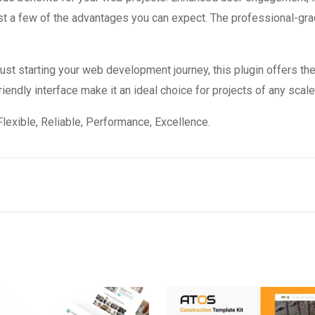
 a few of the advantages you can expect. The professional-grade
st starting your web development journey, this plugin offers the
endly interface make it an ideal choice for projects of any scale
 Flexible, Reliable, Performance, Excellence.