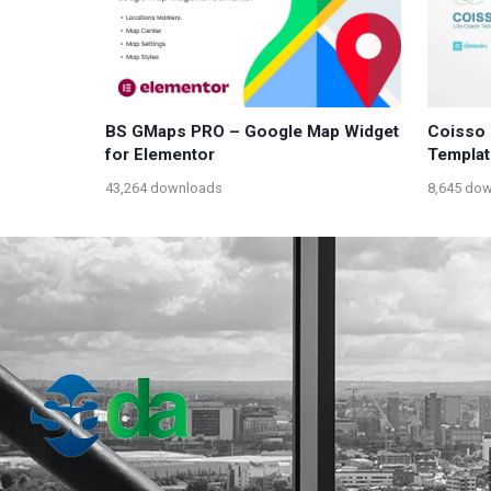
BS GMaps PRO – Google Map Widget
Coisso 
for Elementor
Templat
43,264 downloads
8,645 do