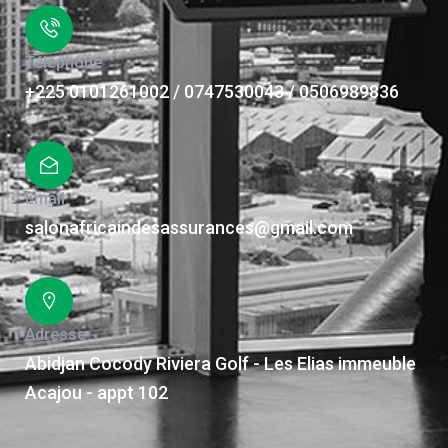
Téléphone
+225 0101261002 / 0747530043 / 0506989836
Email
salonafricaindesassurances@gmail.com
Adresse
Abidjan Cocody Riviera Golf - Les Elias immeuble
Acajou - appt 102