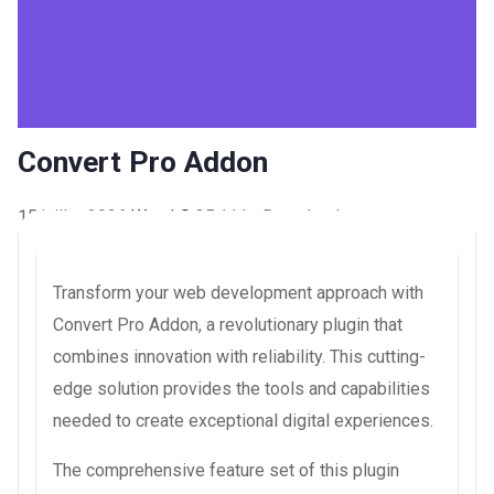
Convert Pro Addon
15 juillet 2026
WaraLS
35,111+ Downloads
Transform your web development approach with
Convert Pro Addon, a revolutionary plugin that
combines innovation with reliability. This cutting-
edge solution provides the tools and capabilities
needed to create exceptional digital experiences.
The comprehensive feature set of this plugin