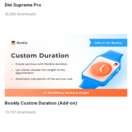
Divi Supreme Pro
42,036 downloads
Bookly Custom Duration (Add-on)
19,707 downloads