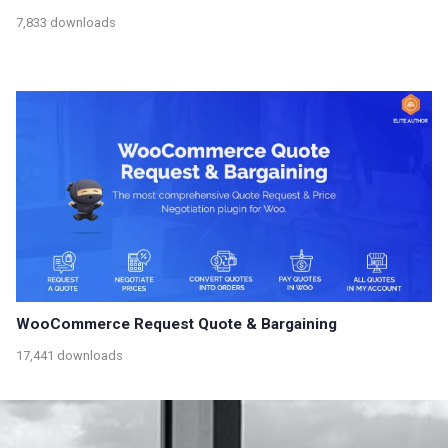
7,833 downloads
WooCommerce Request Quote & Bargaining
17,441 downloads