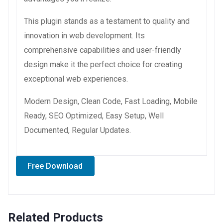
This plugin stands as a testament to quality and
innovation in web development. Its
comprehensive capabilities and user-friendly
design make it the perfect choice for creating
exceptional web experiences.
Modern Design, Clean Code, Fast Loading, Mobile
Ready, SEO Optimized, Easy Setup, Well
Documented, Regular Updates.
Free Download
Related Products