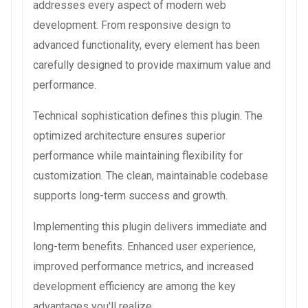
addresses every aspect of modern web
development. From responsive design to
advanced functionality, every element has been
carefully designed to provide maximum value and
performance.
Technical sophistication defines this plugin. The
optimized architecture ensures superior
performance while maintaining flexibility for
customization. The clean, maintainable codebase
supports long-term success and growth.
Implementing this plugin delivers immediate and
long-term benefits. Enhanced user experience,
improved performance metrics, and increased
development efficiency are among the key
advantages you'll realize.