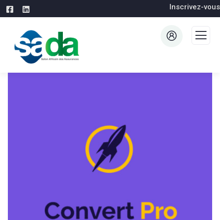
Inscrivez-vous