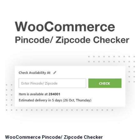
WooCommerce Pincode/ Zipcode Checker