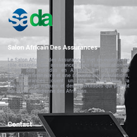
Salon Africain Des Assurances
Le Salon Africain des Assurances met en évidence le
rôle essentiel des assurances dans l’amélioration de
la vie des individus en Afrique. En offrant une
protection financière et une sécurité aux populations,
les assurances jouent un rôle crucial dans la
réduction des risques et des incertitudes qui pèsent
sur la vie quotidienne des Africains.
Contact