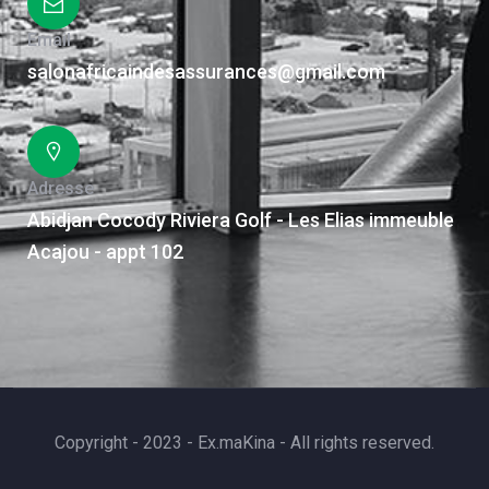
Email
salonafricaindesassurances@gmail.com
Adresse
Abidjan Cocody Riviera Golf - Les Elias immeuble
Acajou - appt 102
Copyright - 2023 - Ex.maKina - All rights reserved.