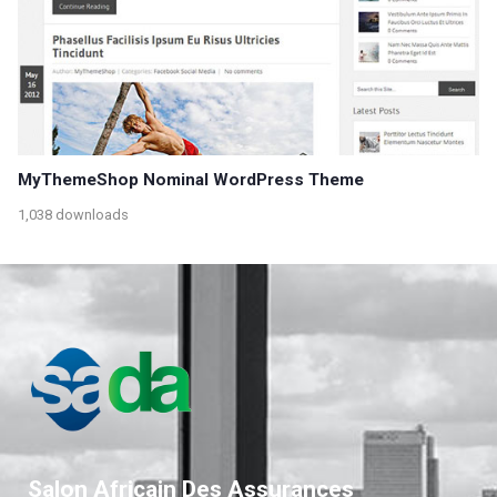
MyThemeShop Nominal WordPress Theme
1,038 downloads
Salon Africain Des Assurances