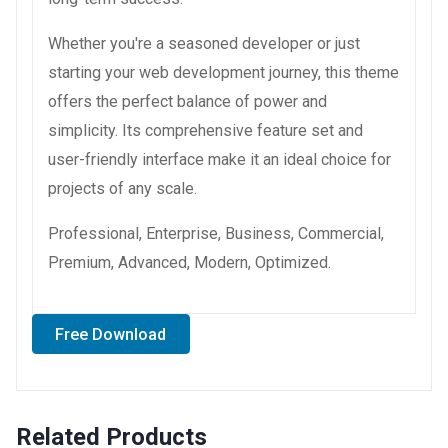
Whether you're a seasoned developer or just
starting your web development journey, this theme
offers the perfect balance of power and
simplicity. Its comprehensive feature set and
user-friendly interface make it an ideal choice for
projects of any scale.
Professional, Enterprise, Business, Commercial,
Premium, Advanced, Modern, Optimized.
Free Download
Related Products