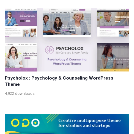
Psycholox : Psychology & Counseling WordPress
Theme
4,922 downloads