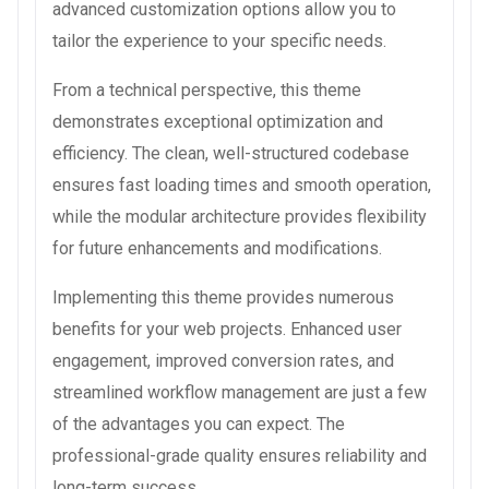
advanced customization options allow you to
tailor the experience to your specific needs.
From a technical perspective, this theme
demonstrates exceptional optimization and
efficiency. The clean, well-structured codebase
ensures fast loading times and smooth operation,
while the modular architecture provides flexibility
for future enhancements and modifications.
Implementing this theme provides numerous
benefits for your web projects. Enhanced user
engagement, improved conversion rates, and
streamlined workflow management are just a few
of the advantages you can expect. The
professional-grade quality ensures reliability and
long-term success.