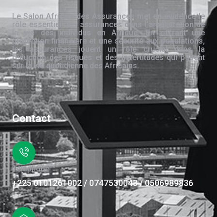
Le Salon Africain des Assurances met en évidence le
rôle essentiel des assurances dans l’amélioration de
la vie des individus en Afrique. En offrant une
protection financière et une sécurité aux populations,
les assurances jouent un rôle crucial dans la
réduction des risques et des incertitudes qui pèsent
sur la vie quotidienne des Africains.
Contact
Téléphone
+225 0101261002 / 0747530043 / 0506989836