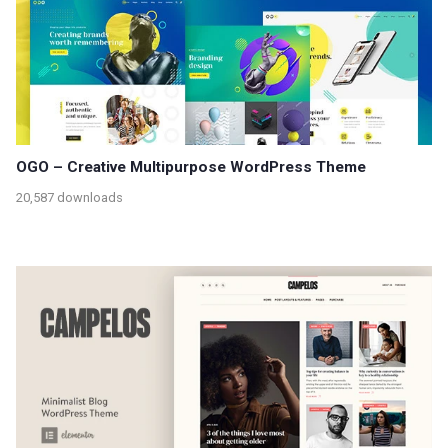
OGO – Creative Multipurpose WordPress Theme
20,587 downloads