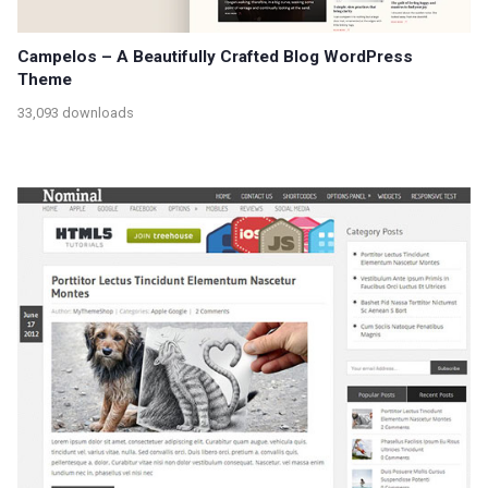
Campelos – A Beautifully Crafted Blog WordPress
Theme
33,093 downloads