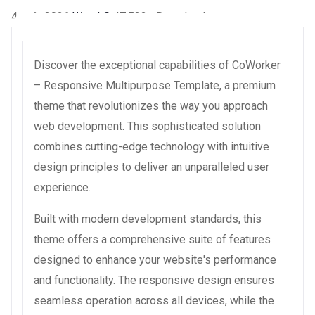
4 août 2026
WaraLS
47,522+ Downloads
Discover the exceptional capabilities of CoWorker
– Responsive Multipurpose Template, a premium
theme that revolutionizes the way you approach
web development. This sophisticated solution
combines cutting-edge technology with intuitive
design principles to deliver an unparalleled user
experience.
Built with modern development standards, this
theme offers a comprehensive suite of features
designed to enhance your website's performance
and functionality. The responsive design ensures
seamless operation across all devices, while the