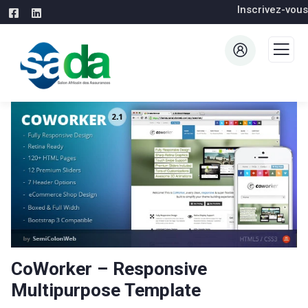
Inscrivez-vous
CoWorker – Responsive
Multipurpose Template