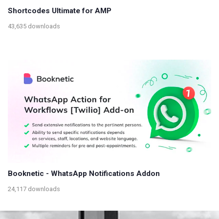
Shortcodes Ultimate for AMP
43,635 downloads
Booknetic - WhatsApp Notifications Addon
24,117 downloads