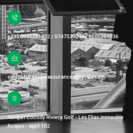
Téléphone
+225 0101261002 / 0747530043 / 0506989836
Email
salonafricaindesassurances@gmail.com
Adresse
Abidjan Cocody Riviera Golf - Les Elias immeuble
Acajou - appt 102