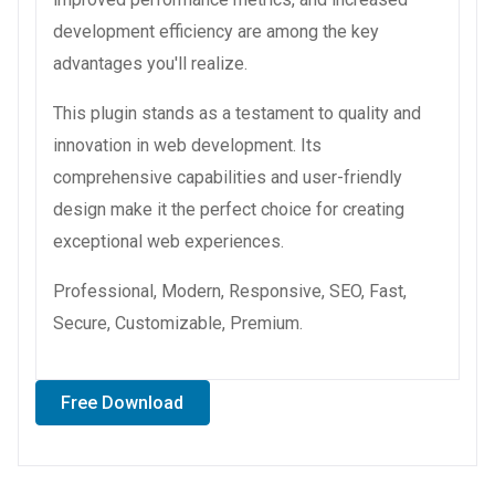
development efficiency are among the key
advantages you'll realize.
This plugin stands as a testament to quality and
innovation in web development. Its
comprehensive capabilities and user-friendly
design make it the perfect choice for creating
exceptional web experiences.
Professional, Modern, Responsive, SEO, Fast,
Secure, Customizable, Premium.
Free Download