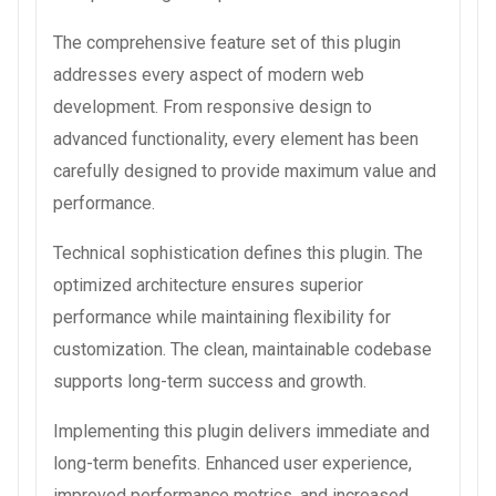
The comprehensive feature set of this plugin
addresses every aspect of modern web
development. From responsive design to
advanced functionality, every element has been
carefully designed to provide maximum value and
performance.
Technical sophistication defines this plugin. The
optimized architecture ensures superior
performance while maintaining flexibility for
customization. The clean, maintainable codebase
supports long-term success and growth.
Implementing this plugin delivers immediate and
long-term benefits. Enhanced user experience,
improved performance metrics, and increased