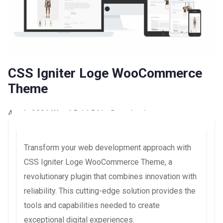
CSS Igniter Loge WooCommerce
Theme
4 août 2026
WaraLS
14,541+ Downloads
Transform your web development approach with
CSS Igniter Loge WooCommerce Theme, a
revolutionary plugin that combines innovation with
reliability. This cutting-edge solution provides the
tools and capabilities needed to create
exceptional digital experiences.