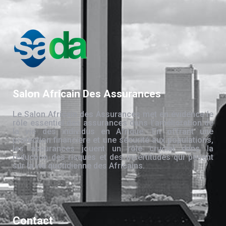
Salon Africain Des Assurances
Le Salon Africain des Assurances met en évidence le
rôle essentiel des assurances dans l’amélioration de
la vie des individus en Afrique. En offrant une
protection financière et une sécurité aux populations,
les assurances jouent un rôle crucial dans la
réduction des risques et des incertitudes qui pèsent
sur la vie quotidienne des Africains.
Contact