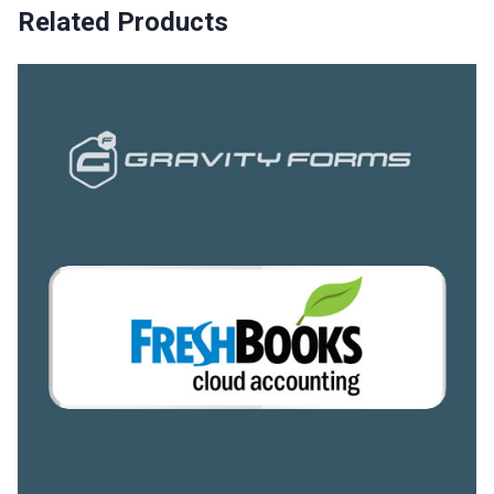
Related Products