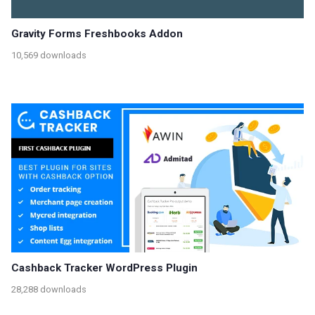
Gravity Forms Freshbooks Addon
10,569 downloads
Cashback Tracker WordPress Plugin
28,288 downloads