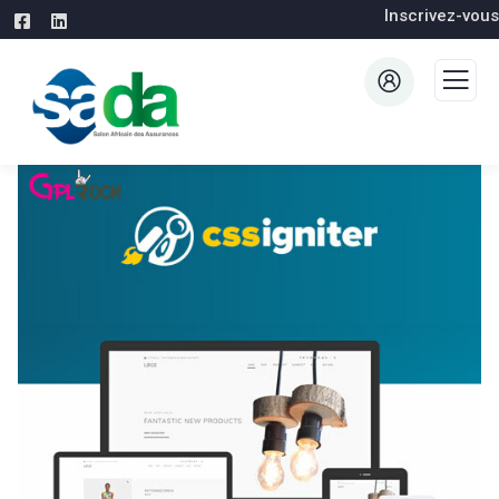
Inscrivez-vous