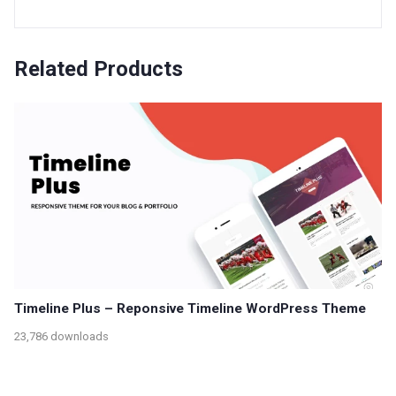
Related Products
Timeline Plus – Reponsive Timeline WordPress Theme
23,786 downloads