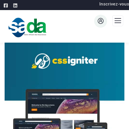
Inscrivez-vous