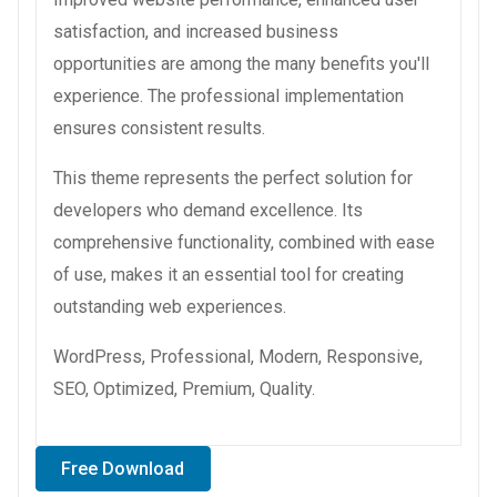
satisfaction, and increased business
opportunities are among the many benefits you'll
experience. The professional implementation
ensures consistent results.
This theme represents the perfect solution for
developers who demand excellence. Its
comprehensive functionality, combined with ease
of use, makes it an essential tool for creating
outstanding web experiences.
WordPress, Professional, Modern, Responsive,
SEO, Optimized, Premium, Quality.
Free Download