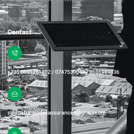
Contact
Téléphone
+225 0101261002 / 0747530043 / 0506989836
Email
salonafricaindesassurances@gmail.com