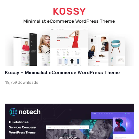
Kossy – Minimalist eCommerce WordPress Theme
18,759 downloads