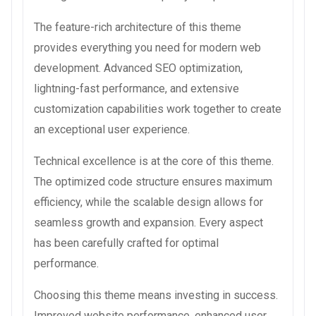
The feature-rich architecture of this theme
provides everything you need for modern web
development. Advanced SEO optimization,
lightning-fast performance, and extensive
customization capabilities work together to create
an exceptional user experience.
Technical excellence is at the core of this theme.
The optimized code structure ensures maximum
efficiency, while the scalable design allows for
seamless growth and expansion. Every aspect
has been carefully crafted for optimal
performance.
Choosing this theme means investing in success.
Improved website performance, enhanced user