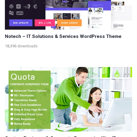
Notech – IT Solutions & Services WordPress Theme
18,396 downloads