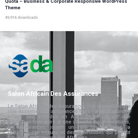
Quota – Business & Corporate Responsive WordPress
Theme
49,916 downloads
Salon Africain Des Assurances
Le Salon Africain des Assurances met en évidence le
rôle essentiel des assurances dans l’amélioration de
la vie des individus en Afrique. En offrant une
protection financière et une sécurité aux populations,
les assurances jouent un rôle crucial dans la
réduction des risques et des incertitudes qui pèsent
sur la vie quotidienne des Africains.