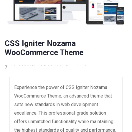
CSS Igniter Nozama
WooCommerce Theme
7 août 2026
WaraLS
22,161+ Downloads
Experience the power of CSS Igniter Nozama
WooCommerce Theme, an advanced theme that
sets new standards in web development
excellence. This professional-grade solution
offers unmatched functionality while maintaining
the highest standards of quality and performance.