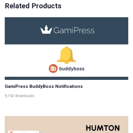
Related Products
GamiPress BuddyBoss Notifications
9,152 downloads