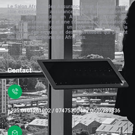
Le Salon Africain des Assurances met en évidence le
rôle essentiel des assurances dans l’amélioration de
la vie des individus en Afrique. En offrant une
protection financière et une sécurité aux populations,
les assurances jouent un rôle crucial dans la
réduction des risques et des incertitudes qui pèsent
sur la vie quotidienne des Africains.
Contact
Téléphone
+225 0101261002 / 0747530043 / 0506989836