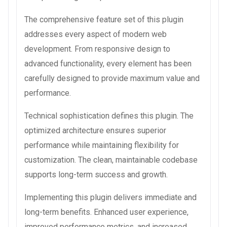
The comprehensive feature set of this plugin
addresses every aspect of modern web
development. From responsive design to
advanced functionality, every element has been
carefully designed to provide maximum value and
performance.
Technical sophistication defines this plugin. The
optimized architecture ensures superior
performance while maintaining flexibility for
customization. The clean, maintainable codebase
supports long-term success and growth.
Implementing this plugin delivers immediate and
long-term benefits. Enhanced user experience,
improved performance metrics, and increased