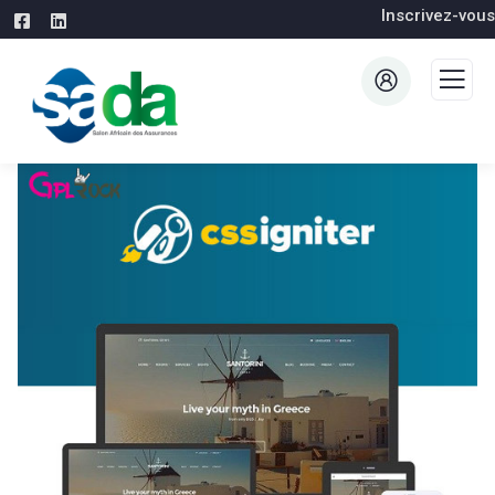
Inscrivez-vous