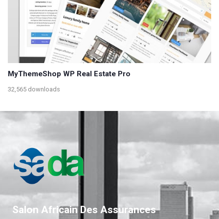
MyThemeShop WP Real Estate Pro
32,565 downloads
Salon Africain Des Assurances