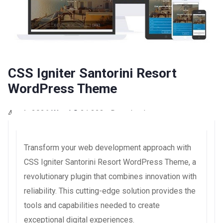
CSS Igniter Santorini Resort
WordPress Theme
4 août 2026
WaraLS
21,323+ Downloads
Transform your web development approach with
CSS Igniter Santorini Resort WordPress Theme, a
revolutionary plugin that combines innovation with
reliability. This cutting-edge solution provides the
tools and capabilities needed to create
exceptional digital experiences.