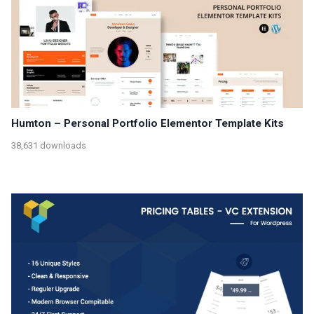
Humton – Personal Portfolio Elementor Template Kits
38,631 downloads