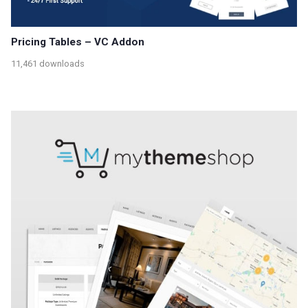
Pricing Tables – VC Addon
11,461 downloads