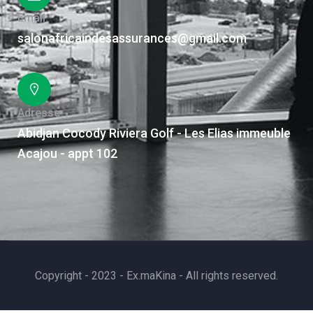
Email
salonafricaindesassurances@gmail.com
Adresse
Abidjan Cocody Riviera Golf - Les Elias immeuble
Acajou - appt 102
Copyright - 2023 - Ex.maKina - All rights reserved.