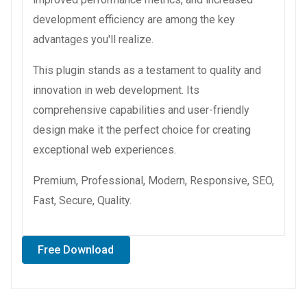
development efficiency are among the key
advantages you'll realize.
This plugin stands as a testament to quality and
innovation in web development. Its
comprehensive capabilities and user-friendly
design make it the perfect choice for creating
exceptional web experiences.
Premium, Professional, Modern, Responsive, SEO,
Fast, Secure, Quality.
Free Download