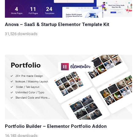
Anova – SaaS & Startup Elementor Template Kit
31,526 downloads
Portfolio Builder – Elementor Portfolio Addon
16,183 downloads