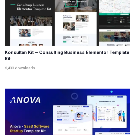
Konsultan Kit – Consulting Business Elementor Template
Kit
6,433 downloads