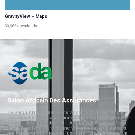
GravityView – Maps
33,982 downloads
Salon Africain Des Assurances
Le Salon Africain des Assurances met en évidence le
rôle essentiel des assurances dans l’amélioration de
la vie des individus en Afrique. En offrant une
protection financière et une sécurité aux populations,
les assurances jouent un rôle crucial dans la