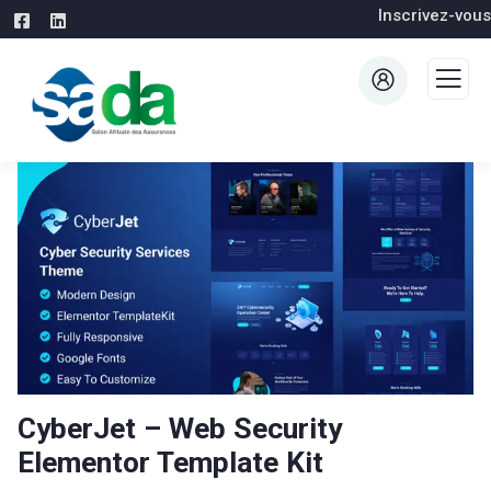
Inscrivez-vous
CyberJet – Web Security
Elementor Template Kit