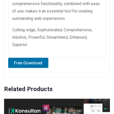
comprehensive functionality, combined with ease
of use, makes it an essential tool for creating
outstanding web experiences.
Cutting-edge, Sophisticated, Comprehensive,
Intuitive, Powerful, Streamlined, Enhanced,
Superior.
Free Download
Related Products