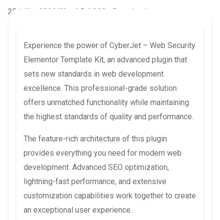
28 juillet 2026
WaraLS
6,390+ Downloads
Experience the power of CyberJet – Web Security
Elementor Template Kit, an advanced plugin that
sets new standards in web development
excellence. This professional-grade solution
offers unmatched functionality while maintaining
the highest standards of quality and performance.
The feature-rich architecture of this plugin
provides everything you need for modern web
development. Advanced SEO optimization,
lightning-fast performance, and extensive
customization capabilities work together to create
an exceptional user experience.