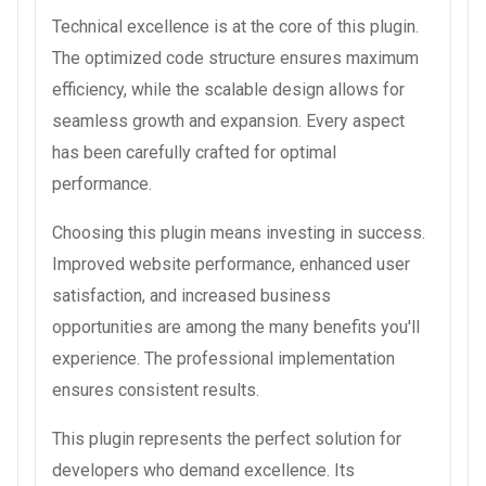
Technical excellence is at the core of this plugin.
The optimized code structure ensures maximum
efficiency, while the scalable design allows for
seamless growth and expansion. Every aspect
has been carefully crafted for optimal
performance.
Choosing this plugin means investing in success.
Improved website performance, enhanced user
satisfaction, and increased business
opportunities are among the many benefits you'll
experience. The professional implementation
ensures consistent results.
This plugin represents the perfect solution for
developers who demand excellence. Its