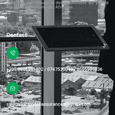
réduction des risques et des incertitudes qui pèsent
sur la vie quotidienne des Africains.
Contact
Téléphone
+225 0101261002 / 0747530043 / 0506989836
Email
salonafricaindesassurances@gmail.com