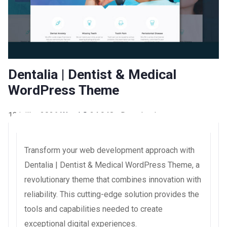
Dentalia | Dentist & Medical
WordPress Theme
13 juillet 2026
WaraLS
24,948+ Downloads
Transform your web development approach with
Dentalia | Dentist & Medical WordPress Theme, a
revolutionary theme that combines innovation with
reliability. This cutting-edge solution provides the
tools and capabilities needed to create
exceptional digital experiences.