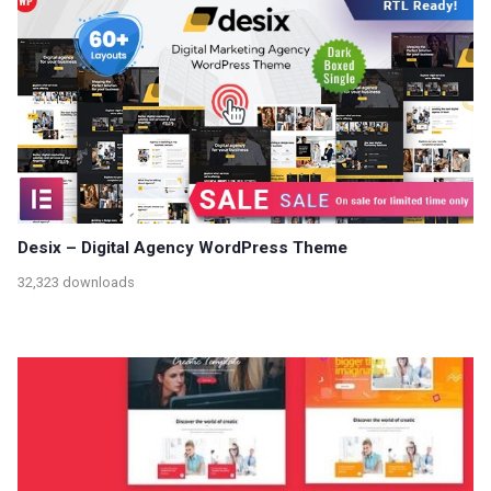
Desix – Digital Agency WordPress Theme
32,323 downloads