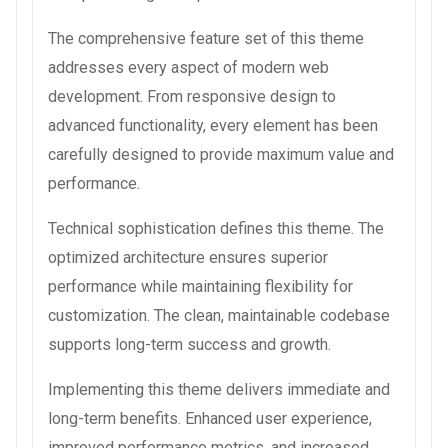
The comprehensive feature set of this theme
addresses every aspect of modern web
development. From responsive design to
advanced functionality, every element has been
carefully designed to provide maximum value and
performance.
Technical sophistication defines this theme. The
optimized architecture ensures superior
performance while maintaining flexibility for
customization. The clean, maintainable codebase
supports long-term success and growth.
Implementing this theme delivers immediate and
long-term benefits. Enhanced user experience,
improved performance metrics, and increased