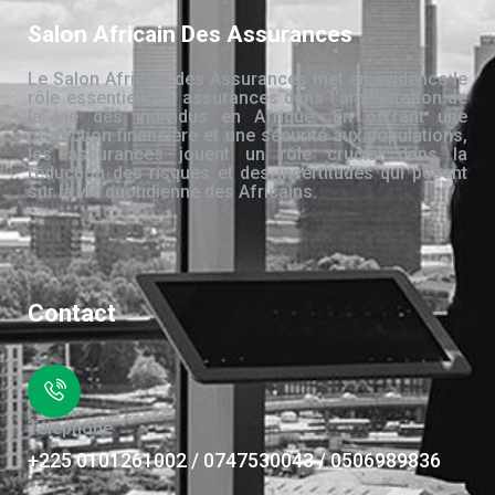
Salon Africain Des Assurances
Le Salon Africain des Assurances met en évidence le
rôle essentiel des assurances dans l’amélioration de
la vie des individus en Afrique. En offrant une
protection financière et une sécurité aux populations,
les assurances jouent un rôle crucial dans la
réduction des risques et des incertitudes qui pèsent
sur la vie quotidienne des Africains.
Contact
Téléphone
+225 0101261002 / 0747530043 / 0506989836