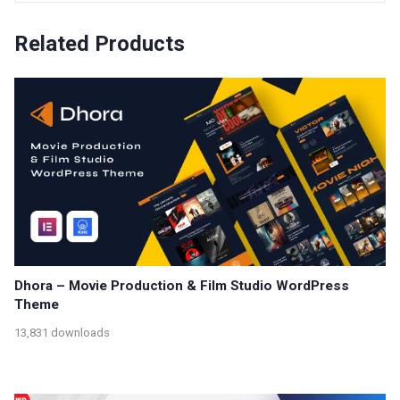
Related Products
Dhora – Movie Production & Film Studio WordPress
Theme
13,831 downloads