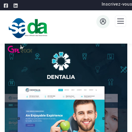
Inscrivez-vous