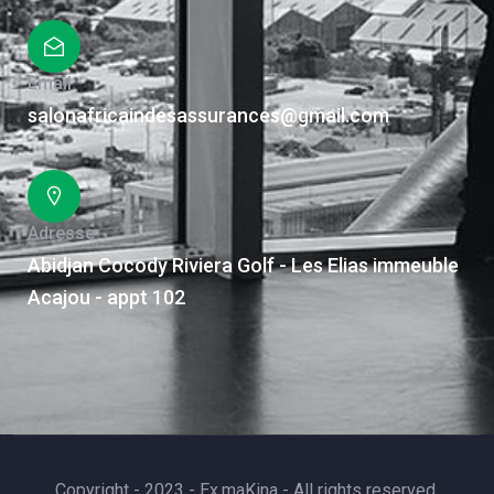
Email
salonafricaindesassurances@gmail.com
Adresse
Abidjan Cocody Riviera Golf - Les Elias immeuble
Acajou - appt 102
Copyright - 2023 - Ex.maKina - All rights reserved.