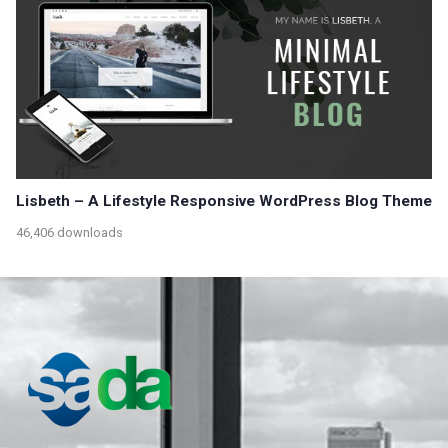
Lisbeth – A Lifestyle Responsive WordPress Blog Theme
46,406 downloads