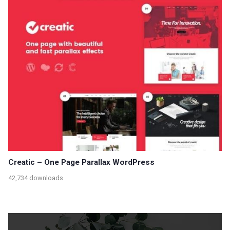
Creatic – One Page Parallax WordPress
42,734 downloads