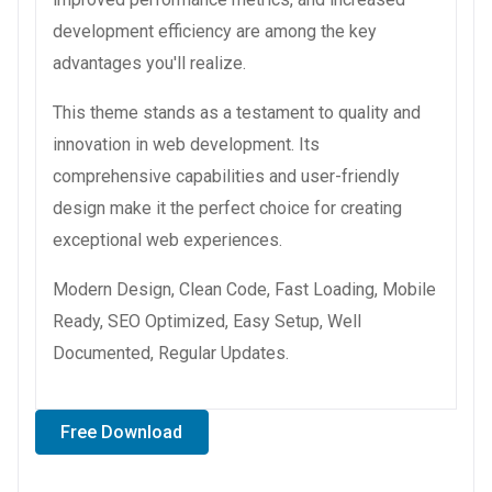
development efficiency are among the key
advantages you'll realize.
This theme stands as a testament to quality and
innovation in web development. Its
comprehensive capabilities and user-friendly
design make it the perfect choice for creating
exceptional web experiences.
Modern Design, Clean Code, Fast Loading, Mobile
Ready, SEO Optimized, Easy Setup, Well
Documented, Regular Updates.
Free Download