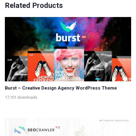
Related Products
Burst – Creative Design Agency WordPress Theme
17,101 downloads