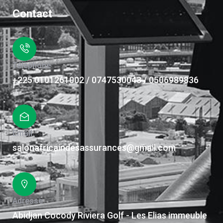
Contact
Téléphone
+225 0101261002 / 0747530043 / 0506989836
Email
salonafricaindesassurances@gmail.com
Adresse
Abidjan Cocody Riviera Golf - Les Elias immeuble