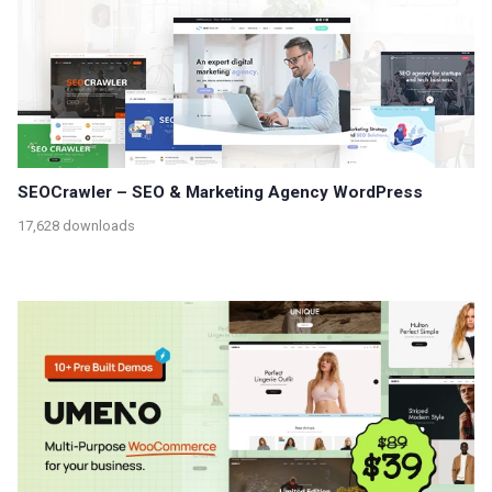
SEOCrawler – SEO & Marketing Agency WordPress
17,628 downloads