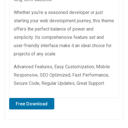
Whether you're a seasoned developer or just
starting your web development journey, this theme
offers the perfect balance of power and
simplicity. Its comprehensive feature set and
user-friendly interface make it an ideal choice for
projects of any scale.
Advanced Features, Easy Customization, Mobile
Responsive, SEO Optimized, Fast Performance,
Secure Code, Regular Updates, Great Support.
Free Download