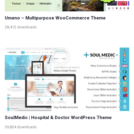
Umeno – Multipurpose WooCommerce Theme
28,412 downloads
SoulMedic | Hospital & Doctor WordPress Theme
39,824 downloads