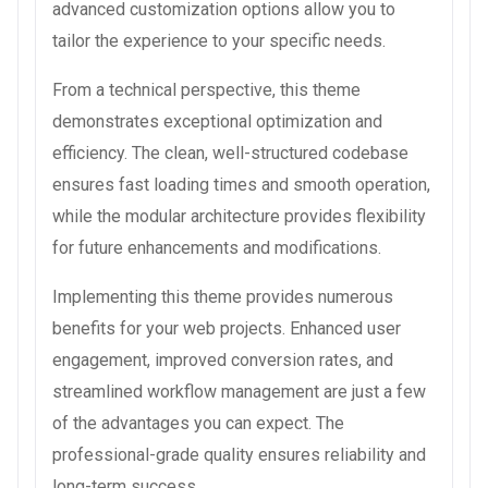
advanced customization options allow you to
tailor the experience to your specific needs.
From a technical perspective, this theme
demonstrates exceptional optimization and
efficiency. The clean, well-structured codebase
ensures fast loading times and smooth operation,
while the modular architecture provides flexibility
for future enhancements and modifications.
Implementing this theme provides numerous
benefits for your web projects. Enhanced user
engagement, improved conversion rates, and
streamlined workflow management are just a few
of the advantages you can expect. The
professional-grade quality ensures reliability and
long-term success.