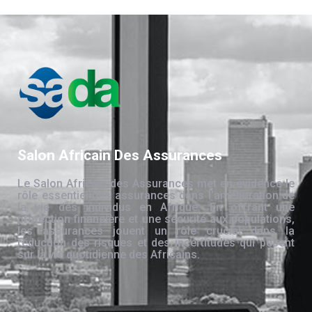
Salon Africain Des Assurances
Le Salon Africain des Assurances met en évidence le
rôle essentiel des assurances dans l’amélioration de
la vie des individus en Afrique. En offrant une
protection financière et une sécurité aux populations,
les assurances jouent un rôle crucial dans la
réduction des risques et des incertitudes qui pèsent
sur la vie quotidienne des Africains.