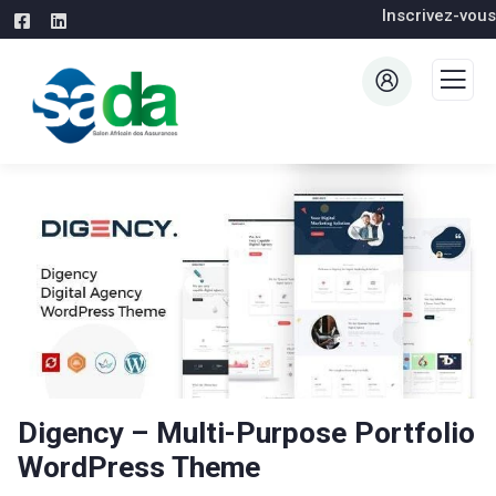
Inscrivez-vous
Digency – Multi-Purpose Portfolio
WordPress Theme