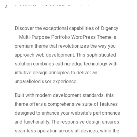
4 août 2026
WaraLS
23,675+ Downloads
Discover the exceptional capabilities of Digency
– Multi-Purpose Portfolio WordPress Theme, a
premium theme that revolutionizes the way you
approach web development. This sophisticated
solution combines cutting-edge technology with
intuitive design principles to deliver an
unparalleled user experience.
Built with modern development standards, this
theme offers a comprehensive suite of features
designed to enhance your website's performance
and functionality. The responsive design ensures
seamless operation across all devices, while the