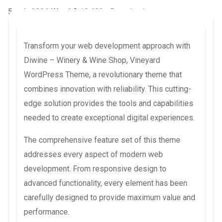
5 août 2026
WaraLS
18,493+ Downloads
Transform your web development approach with
Diwine – Winery & Wine Shop, Vineyard
WordPress Theme, a revolutionary theme that
combines innovation with reliability. This cutting-
edge solution provides the tools and capabilities
needed to create exceptional digital experiences.
The comprehensive feature set of this theme
addresses every aspect of modern web
development. From responsive design to
advanced functionality, every element has been
carefully designed to provide maximum value and
performance.