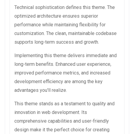
Technical sophistication defines this theme. The
optimized architecture ensures superior
performance while maintaining flexibility for
customization. The clean, maintainable codebase
supports long-term success and growth.
Implementing this theme delivers immediate and
long-term benefits. Enhanced user experience,
improved performance metrics, and increased
development efficiency are among the key
advantages you'll realize.
This theme stands as a testament to quality and
innovation in web development. Its
comprehensive capabilities and user-friendly
design make it the perfect choice for creating