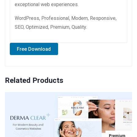
exceptional web experiences.
WordPress, Professional, Modern, Responsive,
SEO, Optimized, Premium, Quality.
Free Download
Related Products