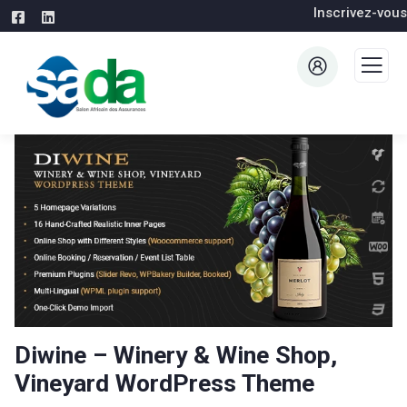
Inscrivez-vous
Diwine – Winery & Wine Shop,
Vineyard WordPress Theme