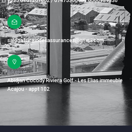
+225 0101261002 / 0747530043 / 0506989836
Email
salonafricaindesassurances@gmail.com
Adresse
Abidjan Cocody Riviera Golf - Les Elias immeuble
Acajou - appt 102