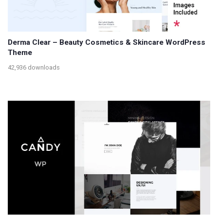
Derma Clear – Beauty Cosmetics & Skincare WordPress
Theme
42,936 downloads