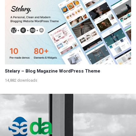
Stelary – Blog Magazine WordPress Theme
14,882 downloads