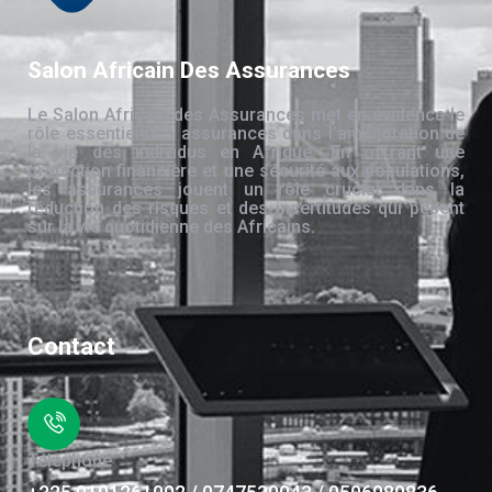
Salon Africain Des Assurances
Le Salon Africain des Assurances met en évidence le
rôle essentiel des assurances dans l’amélioration de
la vie des individus en Afrique. En offrant une
protection financière et une sécurité aux populations,
les assurances jouent un rôle crucial dans la
réduction des risques et des incertitudes qui pèsent
sur la vie quotidienne des Africains.
Contact
Téléphone