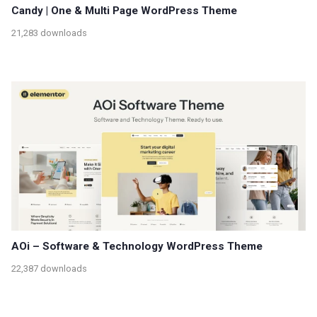
Candy | One & Multi Page WordPress Theme
21,283 downloads
AOi – Software & Technology WordPress Theme
22,387 downloads