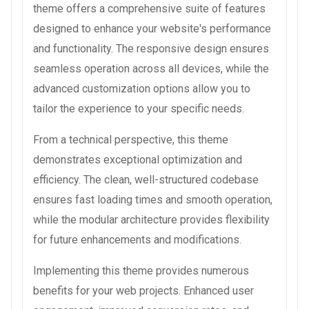
theme offers a comprehensive suite of features
designed to enhance your website's performance
and functionality. The responsive design ensures
seamless operation across all devices, while the
advanced customization options allow you to
tailor the experience to your specific needs.
From a technical perspective, this theme
demonstrates exceptional optimization and
efficiency. The clean, well-structured codebase
ensures fast loading times and smooth operation,
while the modular architecture provides flexibility
for future enhancements and modifications.
Implementing this theme provides numerous
benefits for your web projects. Enhanced user