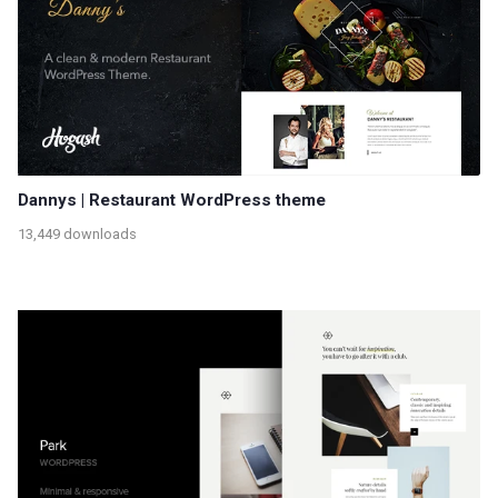
Dannys | Restaurant WordPress theme
13,449 downloads