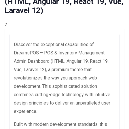
(HTML, Angular 19, React 19, Vue,
Laravel 12)
2 août 2026
WaraLS
10,480+ Downloads
Discover the exceptional capabilities of
DreamsPOS – POS & Inventory Management
Admin Dashboard (HTML, Angular 19, React 19,
Vue, Laravel 12), a premium theme that
revolutionizes the way you approach web
development. This sophisticated solution
combines cutting-edge technology with intuitive
design principles to deliver an unparalleled user
experience.
Built with modern development standards, this