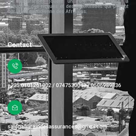
les assurances jouent un rôle crucial dans la
réduction des risques et des incertitudes qui pèsent
sur la vie quotidienne des Africains.
Contact
Téléphone
+225 0101261002 / 0747530043 / 0506989836
Email
salonafricaindesassurances@gmail.com