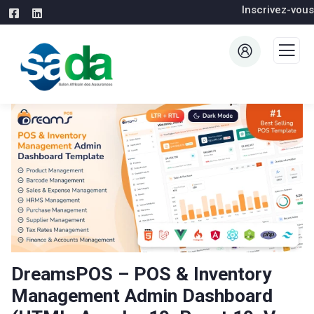
Inscrivez-vous
DreamsPOS – POS & Inventory
Management Admin Dashboard