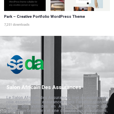
Park – Creative Portfolio WordPress Theme
7,251 downloads
Salon Africain Des Assurances
Le Salon Africain des Assurances met en évidence le
rôle essentiel des assurances dans l’amélioration de
la vie des individus en Afrique. En offrant une
protection financière et une sécurité aux populations,