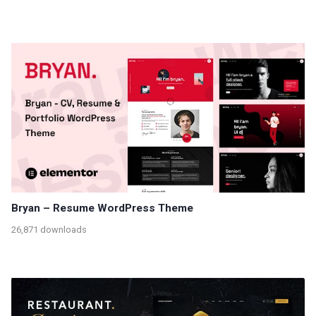
Bryan – Resume WordPress Theme
26,871 downloads