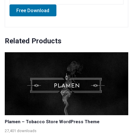
Free Download
Related Products
Plamen – Tobacco Store WordPress Theme
27,401 downloads