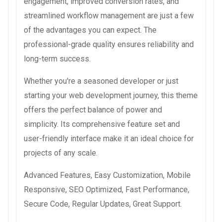
engagement, improved conversion rates, and
streamlined workflow management are just a few
of the advantages you can expect. The
professional-grade quality ensures reliability and
long-term success.
Whether you're a seasoned developer or just
starting your web development journey, this theme
offers the perfect balance of power and
simplicity. Its comprehensive feature set and
user-friendly interface make it an ideal choice for
projects of any scale.
Advanced Features, Easy Customization, Mobile
Responsive, SEO Optimized, Fast Performance,
Secure Code, Regular Updates, Great Support.