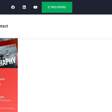
S'INSCRIRE
tact