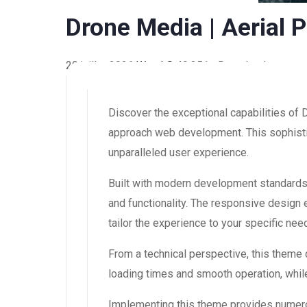
Drone Media | Aerial
20 juillet 2026
WaraLS
49,351+ Downloads
Discover the exceptional capabilities of
approach web development. This sophistic
unparalleled user experience.
Built with modern development standards
and functionality. The responsive design
tailor the experience to your specific nee
From a technical perspective, this theme
loading times and smooth operation, while
Implementing this theme provides numero