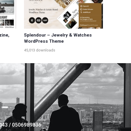
zine,
Splendour – Jewelry & Watches
WordPress Theme
45,013 downloads
043 / 0506989836