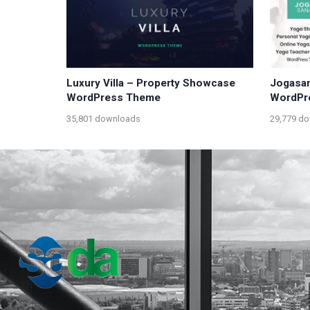
Luxury Villa – Property Showcase
Jogasan
WordPress Theme
WordPr
35,801 downloads
29,779 d