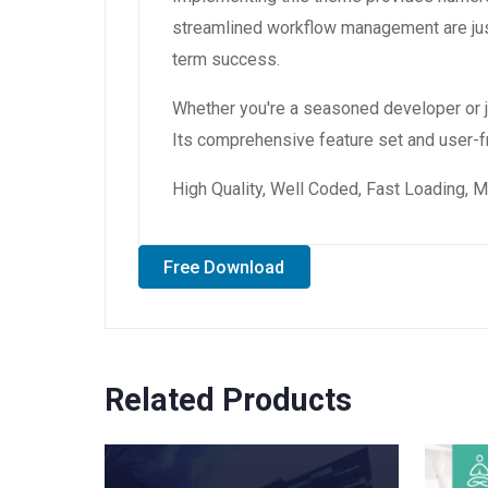
streamlined workflow management are just
term success.
Whether you're a seasoned developer or ju
Its comprehensive feature set and user-fri
High Quality, Well Coded, Fast Loading, M
Free Download
Related Products