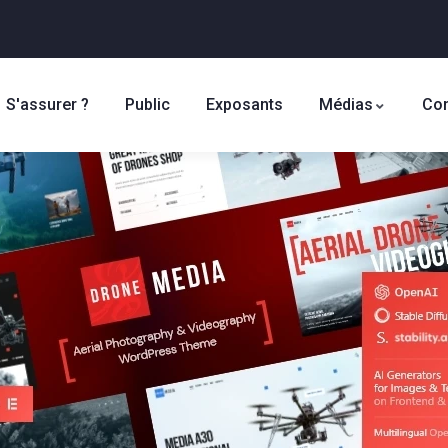
S'assurer ?
Public
Exposants
Médias
Con