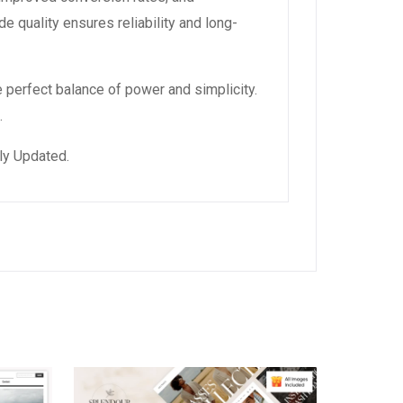
 quality ensures reliability and long-
 perfect balance of power and simplicity.
.
ly Updated.