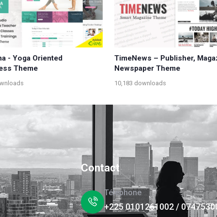
a - Yoga Oriented
TimeNews – Publisher, Maga
ess Theme
Newspaper Theme
ownloads
10,183 downloads
Contact
Téléphone
+225 0101261002 / 0747530