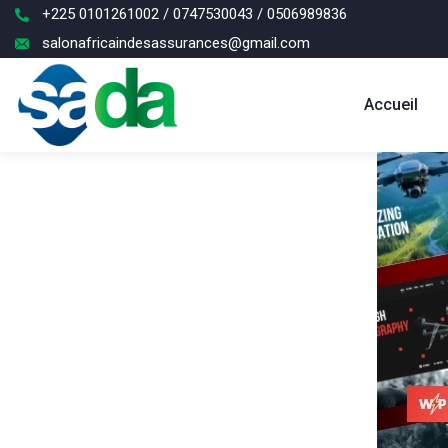
+225 0101261002 / 0747530043 / 0506989836
salonafricaindesassurances@gmail.com
Accueil