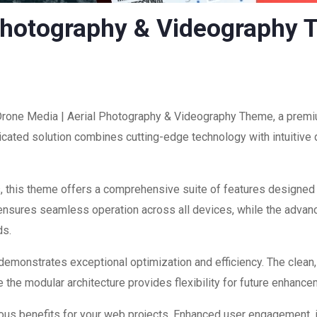
 Photography & Videography
 Drone Media | Aerial Photography & Videography Theme, a premi
ated solution combines cutting-edge technology with intuitive d
, this theme offers a comprehensive suite of features designed
 ensures seamless operation across all devices, while the advan
ds.
 demonstrates exceptional optimization and efficiency. The clean
 the modular architecture provides flexibility for future enhanc
us benefits for your web projects. Enhanced user engagement, 