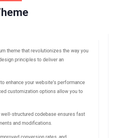
 Theme
um theme that revolutionizes the way you
esign principles to deliver an
 to enhance your website's performance
ced customization options allow you to
, well-structured codebase ensures fast
ements and modifications.
improved conversion rates, and