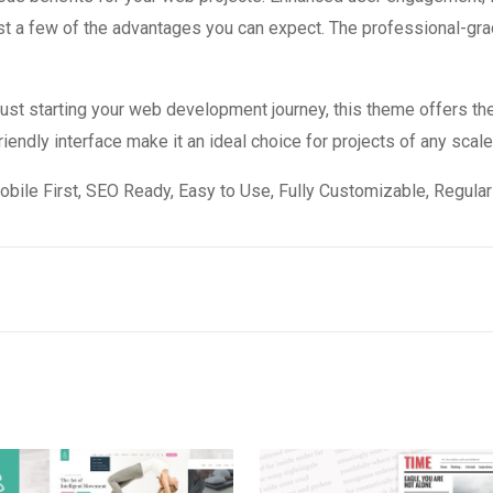
 a few of the advantages you can expect. The professional-grade
st starting your web development journey, this theme offers the
endly interface make it an ideal choice for projects of any scale
obile First, SEO Ready, Easy to Use, Fully Customizable, Regular