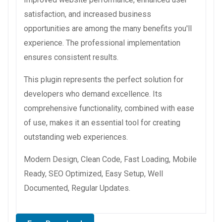
satisfaction, and increased business
opportunities are among the many benefits you'll
experience. The professional implementation
ensures consistent results.
This plugin represents the perfect solution for
developers who demand excellence. Its
comprehensive functionality, combined with ease
of use, makes it an essential tool for creating
outstanding web experiences.
Modern Design, Clean Code, Fast Loading, Mobile
Ready, SEO Optimized, Easy Setup, Well
Documented, Regular Updates.