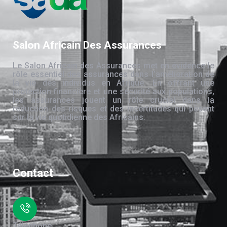
Salon Africain Des Assurances
Le Salon Africain des Assurances met en évidence le
rôle essentiel des assurances dans l’amélioration de
la vie des individus en Afrique. En offrant une
protection financière et une sécurité aux populations,
les assurances jouent un rôle crucial dans la
réduction des risques et des incertitudes qui pèsent
sur la vie quotidienne des Africains.
Contact
Téléphone