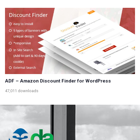
ADF – Amazon Discount Finder for WordPress
47,011 downloads