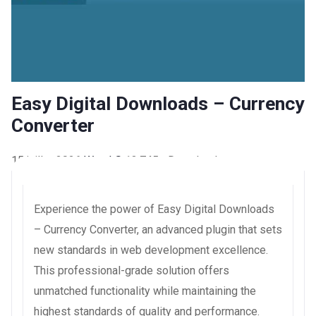
Easy Digital Downloads – Currency
Converter
15 juillet 2026
WaraLS
13,745+ Downloads
Experience the power of Easy Digital Downloads
– Currency Converter, an advanced plugin that sets
new standards in web development excellence.
This professional-grade solution offers
unmatched functionality while maintaining the
highest standards of quality and performance.