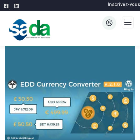
Inscrivez-vous