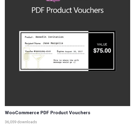
WooCommerce PDF Product Vouchers
36,059 downloads