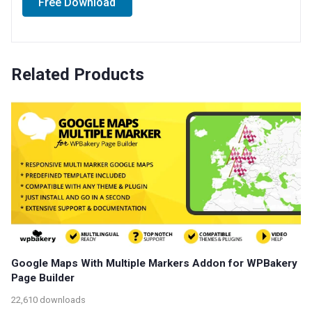
Free Download
Related Products
Google Maps With Multiple Markers Addon for WPBakery
Page Builder
22,610 downloads