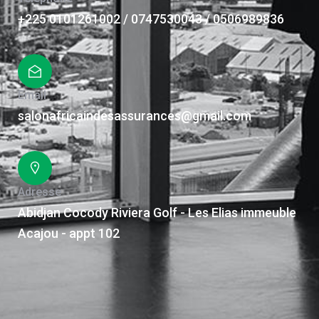
+225 0101261002 / 0747530043 / 0506989836
Email
salonafricaindesassurances@gmail.com
Adresse
Abidjan Cocody Riviera Golf - Les Elias immeuble
Acajou - appt 102