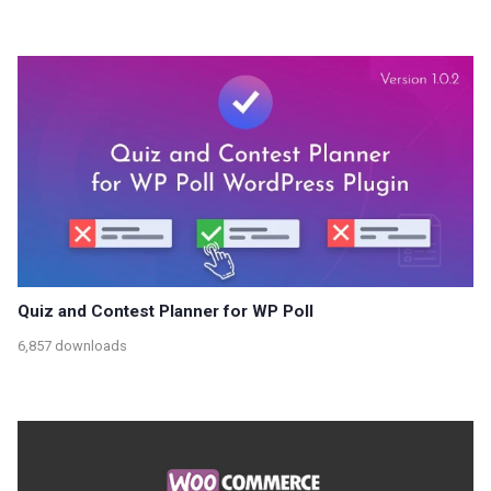
Quiz and Contest Planner for WP Poll
6,857 downloads