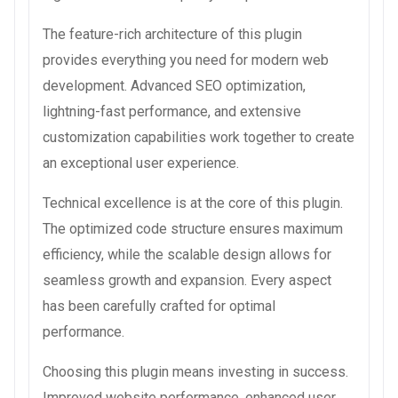
The feature-rich architecture of this plugin
provides everything you need for modern web
development. Advanced SEO optimization,
lightning-fast performance, and extensive
customization capabilities work together to create
an exceptional user experience.
Technical excellence is at the core of this plugin.
The optimized code structure ensures maximum
efficiency, while the scalable design allows for
seamless growth and expansion. Every aspect
has been carefully crafted for optimal
performance.
Choosing this plugin means investing in success.
Improved website performance, enhanced user