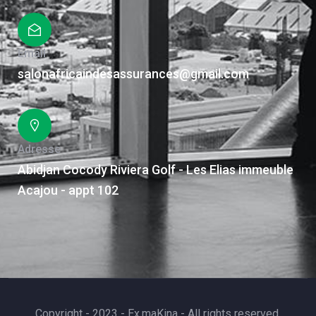
Email
salonafricaindesassurances@gmail.com
Adresse
Abidjan Cocody Riviera Golf - Les Elias immeuble
Acajou - appt 102
Copyright - 2023 - Ex.maKina - All rights reserved.