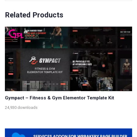
Related Products
Gympact – Fitness & Gym Elementor Template Kit
24,930 downloads