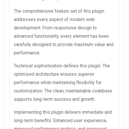
The comprehensive feature set of this plugin
addresses every aspect of modern web
development. From responsive design to
advanced functionality, every element has been
carefully designed to provide maximum value and
performance.
Technical sophistication defines this plugin. The
optimized architecture ensures superior
performance while maintaining flexibility for
customization. The clean, maintainable codebase
supports long-term success and growth.
Implementing this plugin delivers immediate and
long-term benefits. Enhanced user experience,
improved performance metrics, and increased