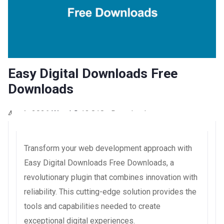
Easy Digital Downloads Free
Downloads
4 août 2026
WaraLS
13,818+ Downloads
Transform your web development approach with
Easy Digital Downloads Free Downloads, a
revolutionary plugin that combines innovation with
reliability. This cutting-edge solution provides the
tools and capabilities needed to create
exceptional digital experiences.