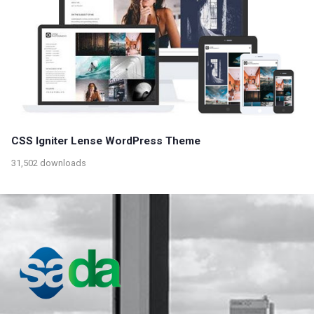
CSS Igniter Lense WordPress Theme
31,502 downloads