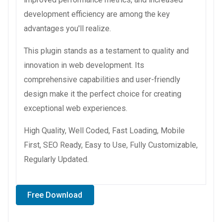
development efficiency are among the key
advantages you'll realize.
This plugin stands as a testament to quality and
innovation in web development. Its
comprehensive capabilities and user-friendly
design make it the perfect choice for creating
exceptional web experiences.
High Quality, Well Coded, Fast Loading, Mobile
First, SEO Ready, Easy to Use, Fully Customizable,
Regularly Updated.
Free Download