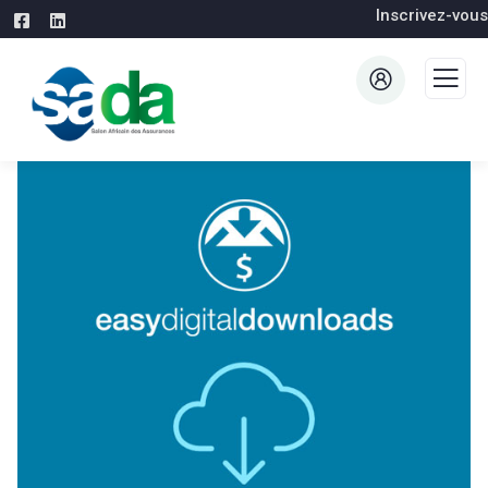
Inscrivez-vous