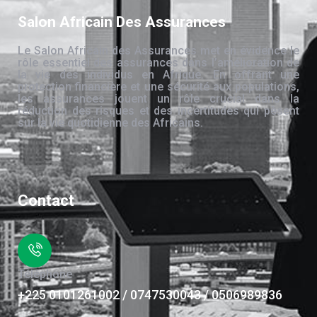
Salon Africain Des Assurances
Le Salon Africain des Assurances met en évidence le
rôle essentiel des assurances dans l’amélioration de
la vie des individus en Afrique. En offrant une
protection financière et une sécurité aux populations,
les assurances jouent un rôle crucial dans la
réduction des risques et des incertitudes qui pèsent
sur la vie quotidienne des Africains.
Contact
Téléphone
+225 0101261002 / 0747530043 / 0506989836