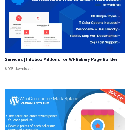
Services | Infobox Addons for WPBakery Page Builder
8,053 downloads