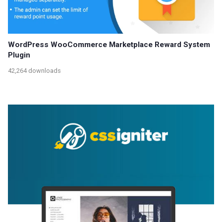
WordPress WooCommerce Marketplace Reward System
Plugin
42,264 downloads