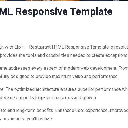
HTML Responsive Template
 with Elixir – Restaurant HTML Responsive Template, a revolut
on provides the tools and capabilities needed to create exceptiona
theme addresses every aspect of modern web development. Fro
refully designed to provide maximum value and performance.
me. The optimized architecture ensures superior performance while
codebase supports long-term success and growth.
ate and long-term benefits. Enhanced user experience, improve
 advantages you'll realize.