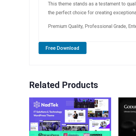
This theme stands as a testament to qual
the perfect choice for creating exception
Premium Quality, Professional Grade, Ente
Free Download
Related Products