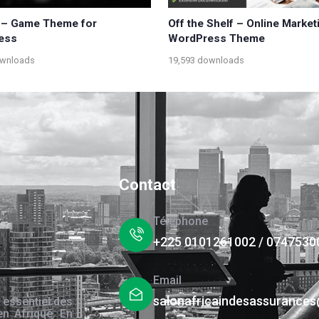
 – Game Theme for
Off the Shelf – Online Market
ess
WordPress Theme
ownloads
19,593 downloads
Contact
Téléphone
+225 0101261002 / 0747530
Email
salonafricaindesassurance
 essentiel des
en Afrique. En