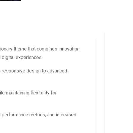
ionary theme that combines innovation
l digital experiences.
m responsive design to advanced
 maintaining flexibility for
d performance metrics, and increased