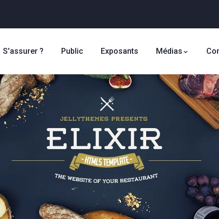
S'assurer ?
Public
Exposants
Médias
Con