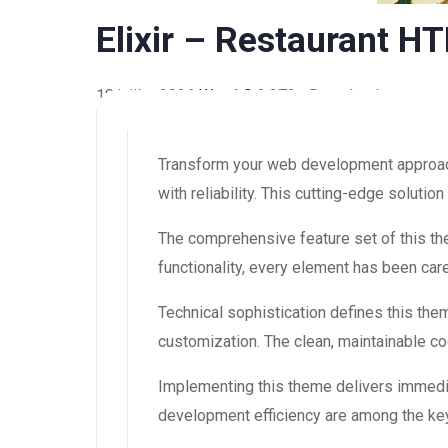
Elixir – Restaurant 
18 juillet 2026
WaraLS
2,272+ Downloads
Transform your web development approach
with reliability. This cutting-edge soluti
The comprehensive feature set of this 
functionality, every element has been ca
Technical sophistication defines this the
customization. The clean, maintainable 
Implementing this theme delivers immedi
development efficiency are among the key