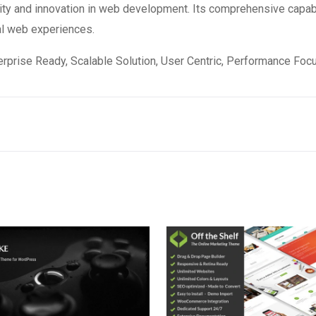
ity and innovation in web development. Its comprehensive capabi
al web experiences.
rprise Ready, Scalable Solution, User Centric, Performance Focus