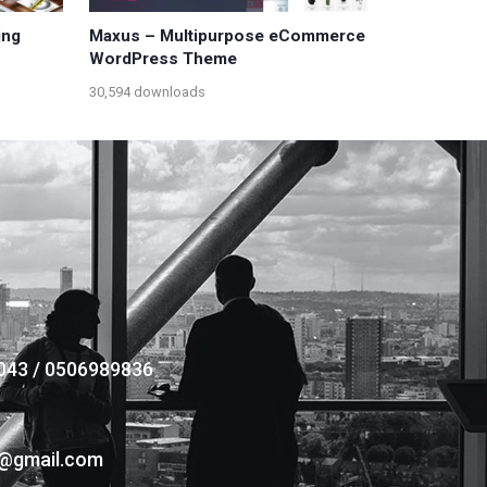
ing
Maxus – Multipurpose eCommerce
WordPress Theme
30,594 downloads
043 / 0506989836
s@gmail.com