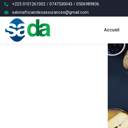
+225 0101261002 / 0747530043 / 0506989836
salonafricaindesassurances@gmail.com
Accueil