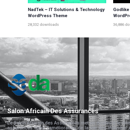
NadTek – IT Solutions & Technology
Godlike
WordPress Theme
WordPr
28,332 downloads
36,886 d
Salon Africain Des Assurances
Le Salon Africain des Assurances met en évidence le rôle
assurances dans l’amélioration de la vie des individus 