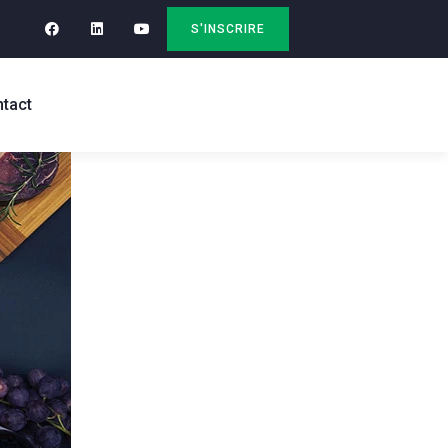
S'INSCRIRE
tact