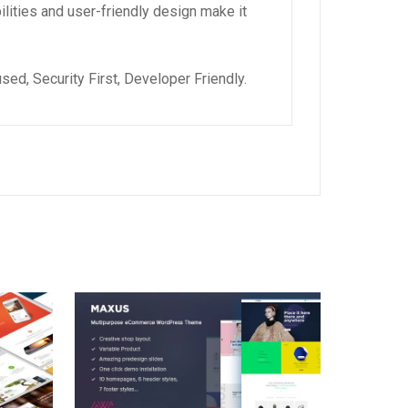
lities and user-friendly design make it
ed, Security First, Developer Friendly.