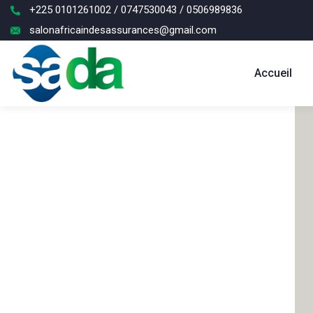
+225 0101261002 / 0747530043 / 0506989836
salonafricaindesassurances@gmail.com
Accueil