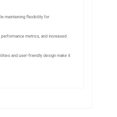
 maintaining flexibility for
d performance metrics, and increased
lities and user-friendly design make it