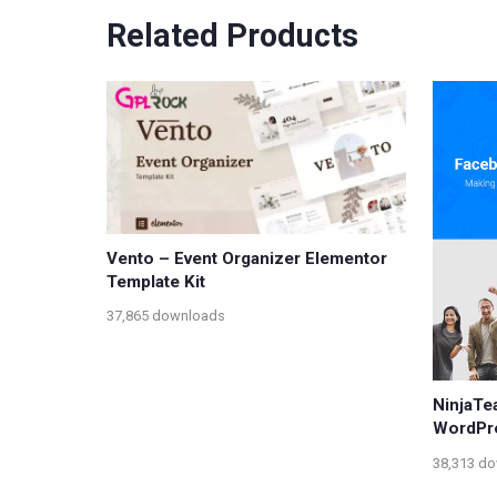
Related Products
Vento – Event Organizer Elementor
Template Kit
37,865 downloads
NinjaTe
WordPr
38,313 d