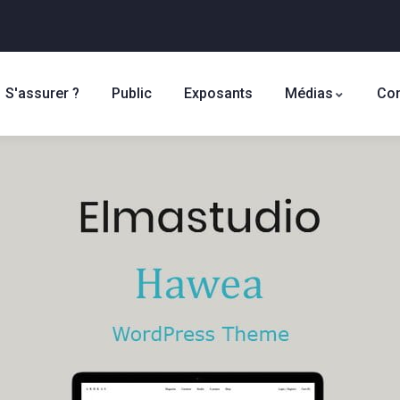
S'assurer ?
Public
Exposants
Médias
Con