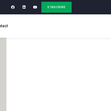
S'INSCRIRE
tact