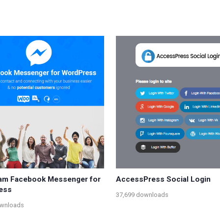
am Facebook Messenger for
AccessPress Social Login
ess
37,699 downloads
ownloads