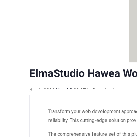
ElmaStudio Hawea W
4 août 2026
WaraLS
32,071+ Downloads
Transform your web development approach
reliability. This cutting-edge solution pr
The comprehensive feature set of this 