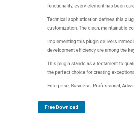
functionality, every element has been ca
Technical sophistication defines this plug
customization. The clean, maintainable 
Implementing this plugin delivers immedi
development efficiency are among the key
This plugin stands as a testament to qual
the perfect choice for creating exception
Enterprise, Business, Professional, Advan
Free Download