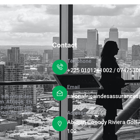
Contact
Téléphone
+225 0101261002 / 0747530
Email
salonafricaindesassurance
 essentiel des
en Afrique. En
pulations, les
risques et des
Adresse
s.
Abidjan Cocody Riviera Golf 
102