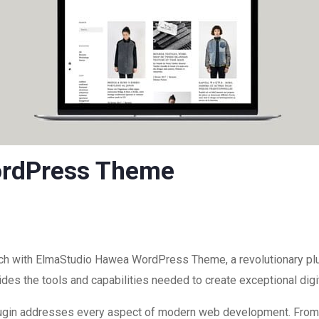
ordPress Theme
 with ElmaStudio Hawea WordPress Theme, a revolutionary plug
ovides the tools and capabilities needed to create exceptional dig
plugin addresses every aspect of modern web development. Fro