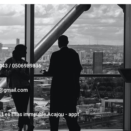
043 / 0506989836
s@gmail.com
- Les Elias immeuble Acajou - appt