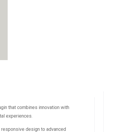
in that combines innovation with
ital experiences.
m responsive design to advanced