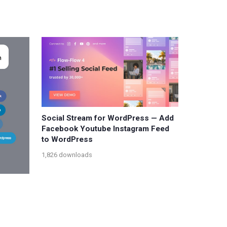
Social Stream for WordPress — Add
Facebook Youtube Instagram Feed
to WordPress
1,826 downloads