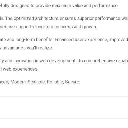
refully designed to provide maximum value and performance.
in. The optimized architecture ensures superior performance while
codebase supports long-term success and growth.
ate and long-term benefits. Enhanced user experience, improve
 advantages you'll realize.
ity and innovation in web development. Its comprehensive capabi
al web experiences.
ced, Modern, Scalable, Reliable, Secure.