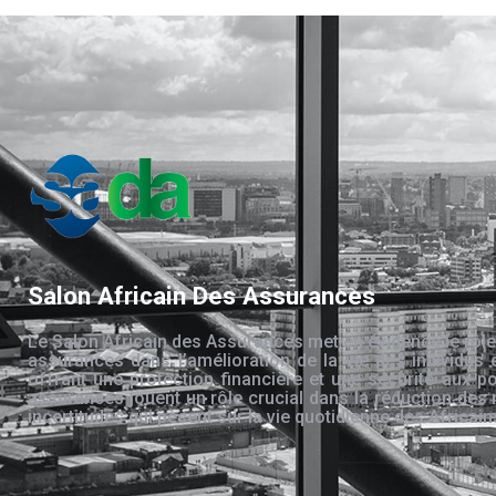
Salon Africain Des Assurances
Le Salon Africain des Assurances met en évidence le rôle
assurances dans l’amélioration de la vie des individus 
offrant une protection financière et une sécurité aux po
assurances jouent un rôle crucial dans la réduction des 
incertitudes qui pèsent sur la vie quotidienne des Africain