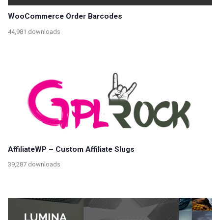
WooCommerce Order Barcodes
44,981 downloads
AffiliateWP – Custom Affiliate Slugs
39,287 downloads