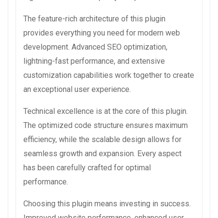
The feature-rich architecture of this plugin
provides everything you need for modern web
development. Advanced SEO optimization,
lightning-fast performance, and extensive
customization capabilities work together to create
an exceptional user experience.
Technical excellence is at the core of this plugin.
The optimized code structure ensures maximum
efficiency, while the scalable design allows for
seamless growth and expansion. Every aspect
has been carefully crafted for optimal
performance.
Choosing this plugin means investing in success.
Improved website performance, enhanced user