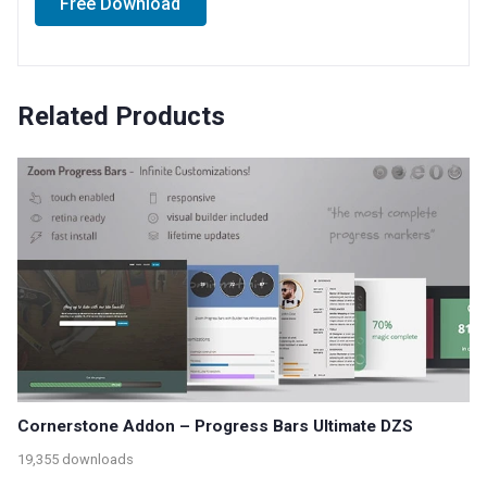
Free Download
Related Products
Cornerstone Addon – Progress Bars Ultimate DZS
19,355 downloads