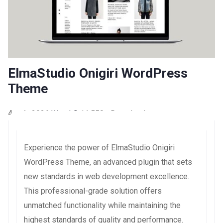
ElmaStudio Onigiri WordPress
Theme
4 août 2026
WaraLS
11,550+ Downloads
Experience the power of ElmaStudio Onigiri
WordPress Theme, an advanced plugin that sets
new standards in web development excellence.
This professional-grade solution offers
unmatched functionality while maintaining the
highest standards of quality and performance.