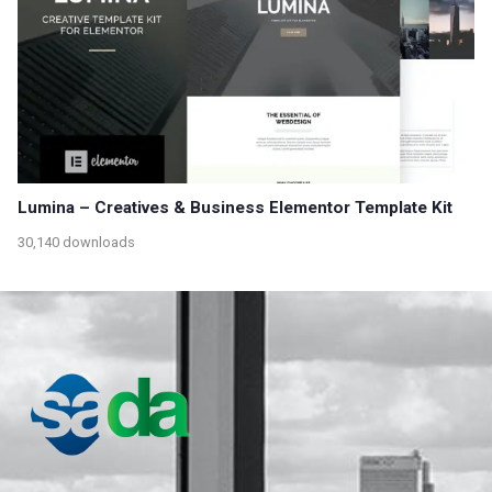
Lumina – Creatives & Business Elementor Template Kit
30,140 downloads