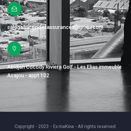
Email
salonafricaindesassurances@gmail.com
Adresse
Abidjan Cocody Riviera Golf - Les Elias immeuble
Acajou - appt 102
Copyright - 2023 - Ex.maKina - All rights reserved.