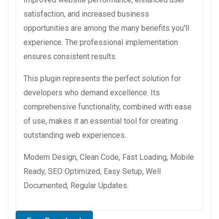
satisfaction, and increased business
opportunities are among the many benefits you'll
experience. The professional implementation
ensures consistent results.
This plugin represents the perfect solution for
developers who demand excellence. Its
comprehensive functionality, combined with ease
of use, makes it an essential tool for creating
outstanding web experiences.
Modern Design, Clean Code, Fast Loading, Mobile
Ready, SEO Optimized, Easy Setup, Well
Documented, Regular Updates.