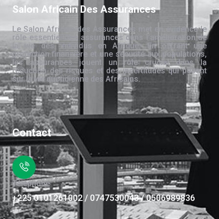
Salon Africain Des Assurances
Le Salon Africain des Assurances met en évidence le
rôle essentiel des assurances dans l’amélioration de
la vie des individus en Afrique. En offrant une
protection financière et une sécurité aux populations,
les assurances jouent un rôle crucial dans la
réduction des risques et des incertitudes qui pèsent
sur la vie quotidienne des Africains.
Contact
Téléphone
+225 0101261002 / 0747530043 / 0506989836