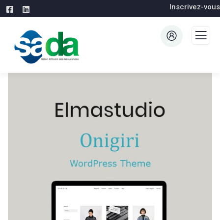
Inscrivez-vous