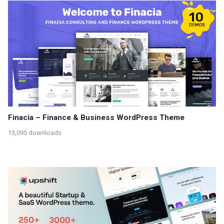
Finacia – Finance & Business WordPress Theme
13,095 downloads