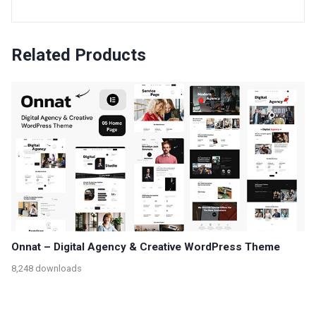
Related Products
Onnat – Digital Agency & Creative WordPress Theme
8,248 downloads