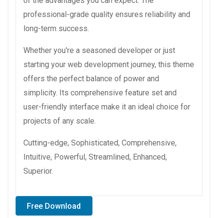
of the advantages you can expect. The
professional-grade quality ensures reliability and
long-term success.
Whether you're a seasoned developer or just
starting your web development journey, this theme
offers the perfect balance of power and
simplicity. Its comprehensive feature set and
user-friendly interface make it an ideal choice for
projects of any scale.
Cutting-edge, Sophisticated, Comprehensive,
Intuitive, Powerful, Streamlined, Enhanced,
Superior.
Free Download