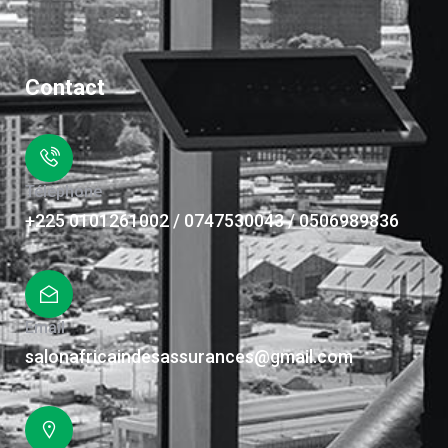
Contact
Téléphone
+225 0101261002 / 0747530043 / 0506989836
Email
salonafricaindesassurances@gmail.com