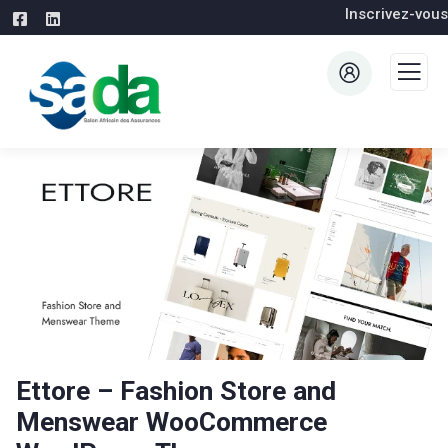
Inscrivez-vous
Ettore – Fashion Store and
Menswear WooCommerce