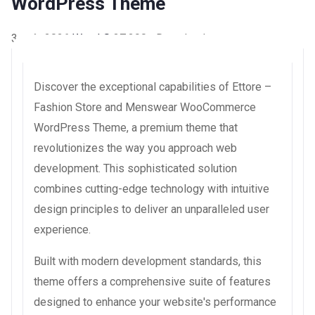
WordPress Theme
3 août 2026
WaraLS
37,290+ Downloads
Discover the exceptional capabilities of Ettore –
Fashion Store and Menswear WooCommerce
WordPress Theme, a premium theme that
revolutionizes the way you approach web
development. This sophisticated solution
combines cutting-edge technology with intuitive
design principles to deliver an unparalleled user
experience.
Built with modern development standards, this
theme offers a comprehensive suite of features
designed to enhance your website's performance