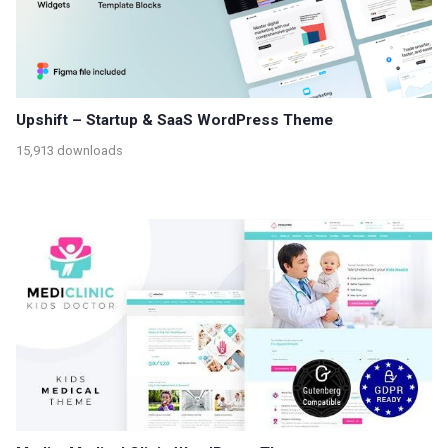
Upshift – Startup & SaaS WordPress Theme
15,913 downloads