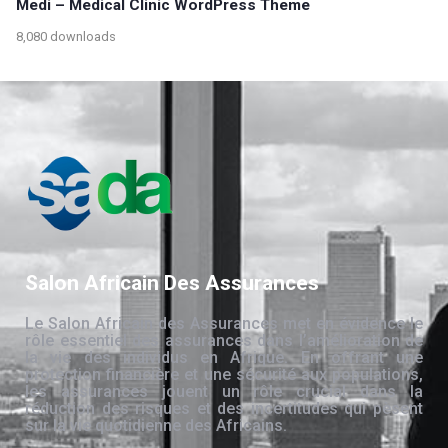
Medi – Medical Clinic WordPress Theme
8,080 downloads
Salon Africain Des Assurances
Le Salon Africain des Assurances met en évidence le
rôle essentiel des assurances dans l’amélioration de
la vie des individus en Afrique. En offrant une
protection financière et une sécurité aux populations,
les assurances jouent un rôle crucial dans la
réduction des risques et des incertitudes qui pèsent
sur la vie quotidienne des Africains.