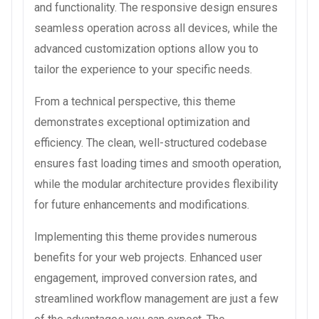
and functionality. The responsive design ensures
seamless operation across all devices, while the
advanced customization options allow you to
tailor the experience to your specific needs.
From a technical perspective, this theme
demonstrates exceptional optimization and
efficiency. The clean, well-structured codebase
ensures fast loading times and smooth operation,
while the modular architecture provides flexibility
for future enhancements and modifications.
Implementing this theme provides numerous
benefits for your web projects. Enhanced user
engagement, improved conversion rates, and
streamlined workflow management are just a few