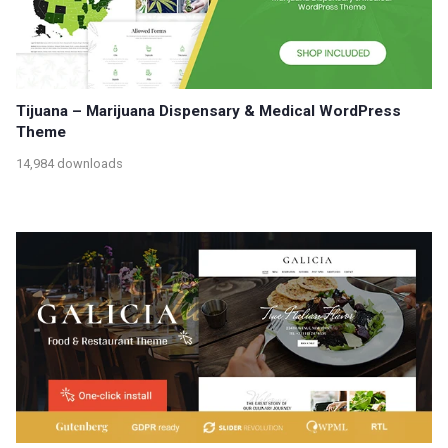
Tijuana – Marijuana Dispensary & Medical WordPress
Theme
14,984 downloads