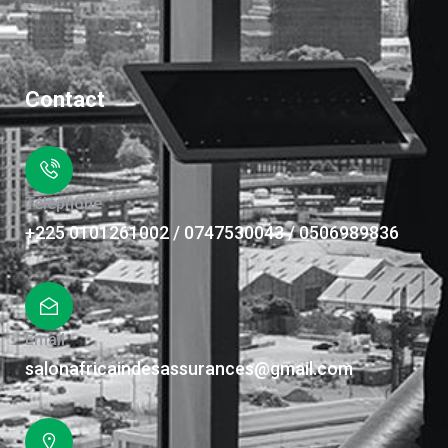
Contact
Téléphone
+225 0101261002 / 0747530043 / 0506989836
Email
salonafricaindesassurances@gmail.com