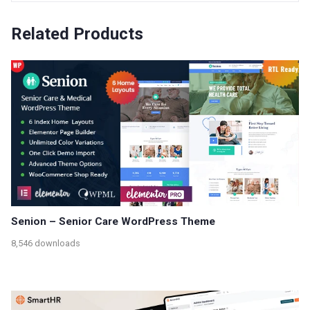
Related Products
Senion – Senior Care WordPress Theme
8,546 downloads