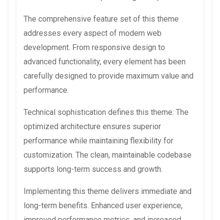
The comprehensive feature set of this theme
addresses every aspect of modern web
development. From responsive design to
advanced functionality, every element has been
carefully designed to provide maximum value and
performance.
Technical sophistication defines this theme. The
optimized architecture ensures superior
performance while maintaining flexibility for
customization. The clean, maintainable codebase
supports long-term success and growth.
Implementing this theme delivers immediate and
long-term benefits. Enhanced user experience,
improved performance metrics, and increased