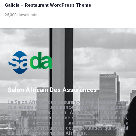
Galicia – Restaurant WordPress Theme
25,300 downloads
Salon Africain Des Assurances
Le Salon Africain des Assurances met en évidence le
rôle essentiel des assurances dans l’amélioration de
la vie des individus en Afrique. En offrant une
protection financière et une sécurité aux populations,
les assurances jouent un rôle crucial dans la
réduction des risques et des incertitudes qui pèsent
sur la vie quotidienne des Africains.