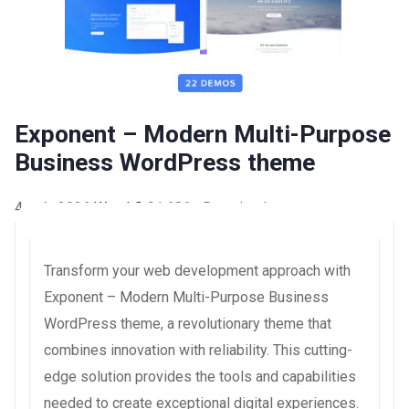
Exponent – Modern Multi-Purpose
Business WordPress theme
4 août 2026
WaraLS
21,686+ Downloads
Transform your web development approach with
Exponent – Modern Multi-Purpose Business
WordPress theme, a revolutionary theme that
combines innovation with reliability. This cutting-
edge solution provides the tools and capabilities
needed to create exceptional digital experiences.