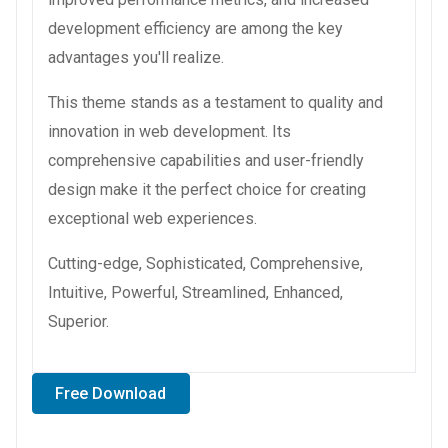
development efficiency are among the key
advantages you'll realize.
This theme stands as a testament to quality and
innovation in web development. Its
comprehensive capabilities and user-friendly
design make it the perfect choice for creating
exceptional web experiences.
Cutting-edge, Sophisticated, Comprehensive,
Intuitive, Powerful, Streamlined, Enhanced,
Superior.
Free Download