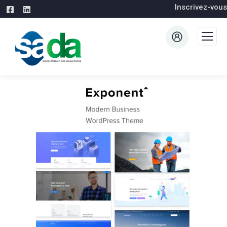
Inscrivez-vous