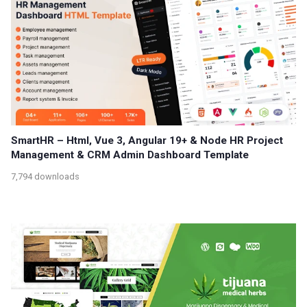
SmartHR – Html, Vue 3, Angular 19+ & Node HR Project
Management & CRM Admin Dashboard Template
7,794 downloads