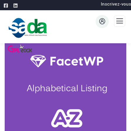
Inscrivez-vous