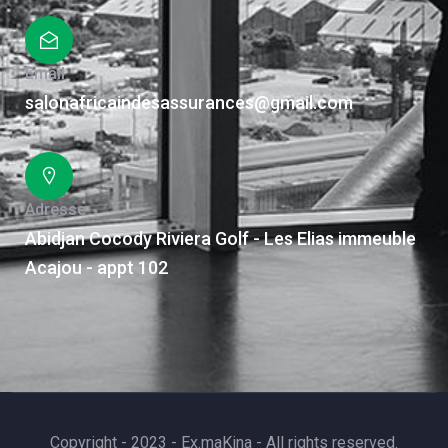
Email
salonafricaindesassurances@gmail.com
Adresse
Abidjan Cocody Riviera Golf - Les Elias immeuble
Acajou - appt 102
Copyright - 2023 - Ex.maKina - All rights reserved.