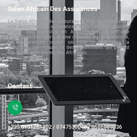
Salon Africain Des Assurances
Le Salon Africain des Assurances met en évidence le
rôle essentiel des assurances dans l’amélioration de
la vie des individus en Afrique. En offrant une
protection financière et une sécurité aux populations,
les assurances jouent un rôle crucial dans la
réduction des risques et des incertitudes qui pèsent
sur la vie quotidienne des Africains.
Contact
Téléphone
+225 0101261002 / 0747530043 / 0506989836