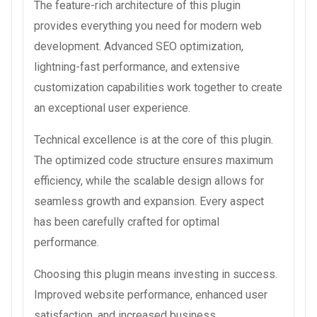
The feature-rich architecture of this plugin
provides everything you need for modern web
development. Advanced SEO optimization,
lightning-fast performance, and extensive
customization capabilities work together to create
an exceptional user experience.
Technical excellence is at the core of this plugin.
The optimized code structure ensures maximum
efficiency, while the scalable design allows for
seamless growth and expansion. Every aspect
has been carefully crafted for optimal
performance.
Choosing this plugin means investing in success.
Improved website performance, enhanced user
satisfaction, and increased business