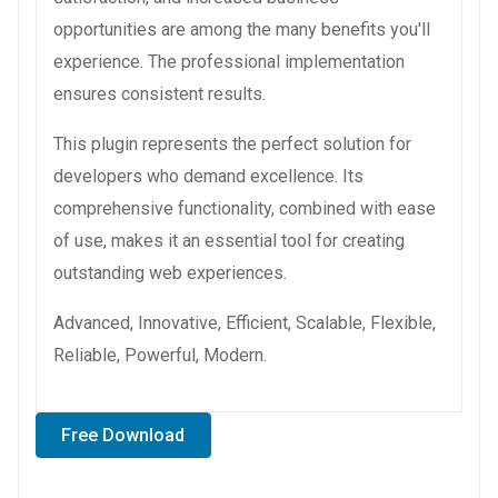
opportunities are among the many benefits you'll
experience. The professional implementation
ensures consistent results.
This plugin represents the perfect solution for
developers who demand excellence. Its
comprehensive functionality, combined with ease
of use, makes it an essential tool for creating
outstanding web experiences.
Advanced, Innovative, Efficient, Scalable, Flexible,
Reliable, Powerful, Modern.
Free Download