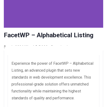
FacetWP – Alphabetical Listing
5 août 2026
WaraLS
5,290+ Downloads
Experience the power of FacetWP – Alphabetical
Listing, an advanced plugin that sets new
standards in web development excellence. This
professional-grade solution offers unmatched
functionality while maintaining the highest
standards of quality and performance.