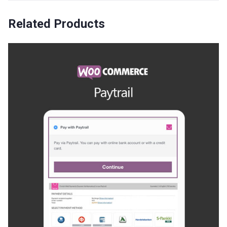
Related Products