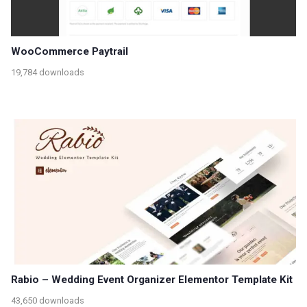
WooCommerce Paytrail
19,784 downloads
Rabio – Wedding Event Organizer Elementor Template Kit
43,650 downloads