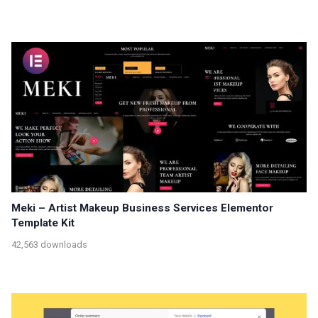
Meki – Artist Makeup Business Services Elementor
Template Kit
42,563 downloads