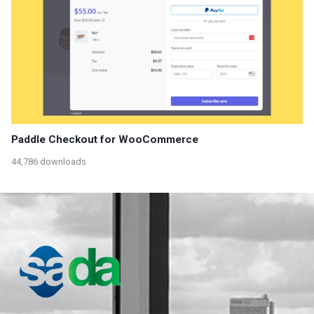
Paddle Checkout for WooCommerce
44,786 downloads